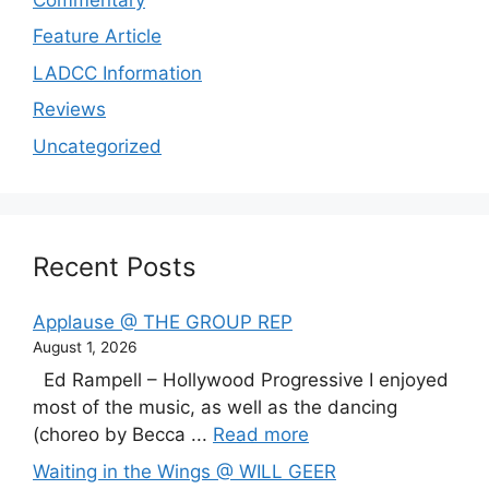
Feature Article
LADCC Information
Reviews
Uncategorized
Recent Posts
Applause @ THE GROUP REP
August 1, 2026
Ed Rampell – Hollywood Progressive I enjoyed
most of the music, as well as the dancing
(choreo by Becca ...
Read more
Waiting in the Wings @ WILL GEER