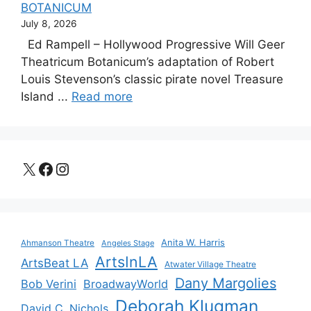
BOTANICUM
July 8, 2026
Ed Rampell – Hollywood Progressive Will Geer
Theatricum Botanicum’s adaptation of Robert
Louis Stevenson’s classic pirate novel Treasure
Island ...
Read more
X
Facebook
Instagram
Anita W. Harris
Ahmanson Theatre
Angeles Stage
ArtsInLA
ArtsBeat LA
Atwater Village Theatre
Dany Margolies
Bob Verini
BroadwayWorld
Deborah Klugman
David C. Nichols