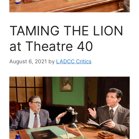
TAMING THE LION
at Theatre 40
August 6, 2021
by
LADCC Critics