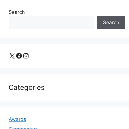
Search
Search
X
Facebook
Instagram
Categories
Awards
Commentary