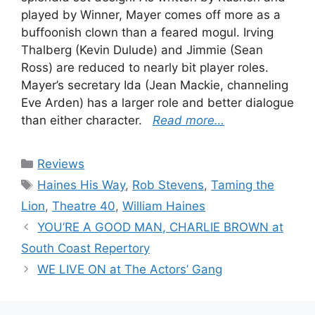
played by Winner, Mayer comes off more as a
buffoonish clown than a feared mogul. Irving
Thalberg (Kevin Dulude) and Jimmie (Sean
Ross) are reduced to nearly bit player roles.
Mayer’s secretary Ida (Jean Mackie, channeling
Eve Arden) has a larger role and better dialogue
than either character.
Read more…
Categories
Reviews
Tags
Haines His Way
,
Rob Stevens
,
Taming the
Lion
,
Theatre 40
,
William Haines
YOU’RE A GOOD MAN, CHARLIE BROWN at
South Coast Repertory
WE LIVE ON at The Actors’ Gang