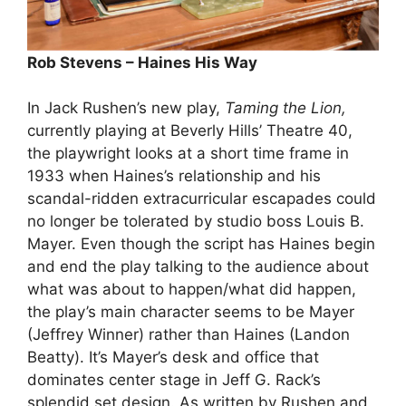
Rob Stevens – Haines His Way
In Jack Rushen’s new play,
Taming the Lion,
currently playing at Beverly Hills’ Theatre 40,
the playwright looks at a short time frame in
1933 when Haines’s relationship and his
scandal-ridden extracurricular escapades could
no longer be tolerated by studio boss Louis B.
Mayer. Even though the script has Haines begin
and end the play talking to the audience about
what was about to happen/what did happen,
the play’s main character seems to be Mayer
(Jeffrey Winner) rather than Haines (Landon
Beatty). It’s Mayer’s desk and office that
dominates center stage in Jeff G. Rack’s
splendid set design. As written by Rushen and