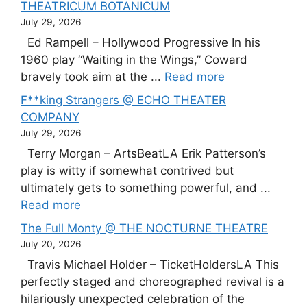
THEATRICUM BOTANICUM
July 29, 2026
Ed Rampell – Hollywood Progressive In his
1960 play “Waiting in the Wings,” Coward
bravely took aim at the ...
Read more
F**king Strangers @ ECHO THEATER
COMPANY
July 29, 2026
Terry Morgan – ArtsBeatLA Erik Patterson’s
play is witty if somewhat contrived but
ultimately gets to something powerful, and ...
Read more
The Full Monty @ THE NOCTURNE THEATRE
July 20, 2026
Travis Michael Holder – TicketHoldersLA This
perfectly staged and choreographed revival is a
hilariously unexpected celebration of the