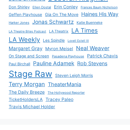
Erin Conley
Don Shirley
Ellen Dostal
Frances Baum Nicholson
Haines His Way
Gia On The Move
Geffen Playhouse
Jonas Schwartz
Katie Buenneke
Harker Jones
LA Times
LA Theatrix
LA Theatre Bites Podcast
LA Weekly
Les Spindle
Lovell Estell III
Neal Weaver
Margaret Gray
Myron Meisel
Patrick Chavis
On Stage and Screen
Pasadena Playhouse
Pauline Adamek
Rob Stevens
Paul Birchall
Stage Raw
Steven Leigh Morris
Terry Morgan
TheaterMania
The Daily Breeze
The Hollywood Reporter
Tracey Paleo
TicketHoldersLA
Travis Michael Holder