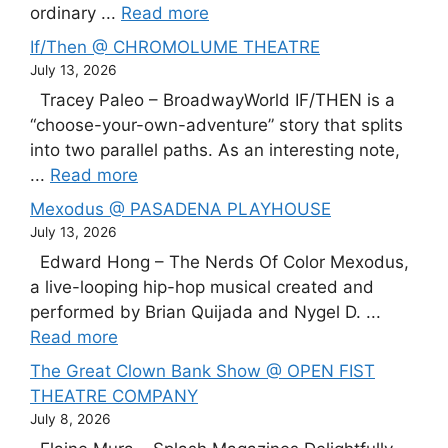
ordinary ...
Read more
If/Then @ CHROMOLUME THEATRE
July 13, 2026
Tracey Paleo – BroadwayWorld IF/THEN is a
“choose-your-own-adventure” story that splits
into two parallel paths. As an interesting note,
...
Read more
Mexodus @ PASADENA PLAYHOUSE
July 13, 2026
Edward Hong – The Nerds Of Color Mexodus,
a live-looping hip-hop musical created and
performed by Brian Quijada and Nygel D. ...
Read more
The Great Clown Bank Show @ OPEN FIST
THEATRE COMPANY
July 8, 2026