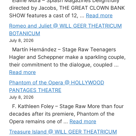
Elaine Mura – Splash Magazines Delightfully
directed by Jacobs, THE GREAT CLOWN BANK
SHOW features a cast of 12, ...
Read more
Romeo and Juliet @ WILL GEER THEATRICUM
BOTANICUM
July 8, 2026
Martín Hernández – Stage Raw Teenagers
Hagler and Scheppner make a sparkling couple,
their commitment to the dialogue, coupled ...
Read more
Phantom of the Opera @ HOLLYWOOD
PANTAGES THEATRE
July 8, 2026
F. Kathleen Foley – Stage Raw More than four
decades after its premiere, Phantom of the
Opera remains one of ...
Read more
Treasure Island @ WILL GEER THEATRICUM