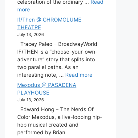
celebration of the ordinary ...
Read
more
If/Then @ CHROMOLUME
THEATRE
July 13, 2026
Tracey Paleo – BroadwayWorld
IF/THEN is a “choose-your-own-
adventure” story that splits into
two parallel paths. As an
interesting note, ...
Read more
Mexodus @ PASADENA
PLAYHOUSE
July 13, 2026
Edward Hong – The Nerds Of
Color Mexodus, a live-looping hip-
hop musical created and
performed by Brian