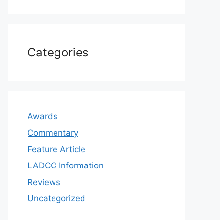
Categories
Awards
Commentary
Feature Article
LADCC Information
Reviews
Uncategorized