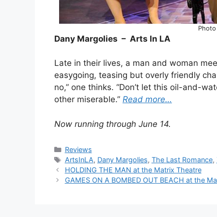
Photo
Dany Margolies – Arts In LA
Late in their lives, a man and woman mee
easygoing, teasing but overly friendly chap
no,” one thinks. “Don’t let this oil-and-
other miserable.”
Read more…
Now running through June 14.
Categories
Reviews
Tags
ArtsInLA
,
Dany Margolies
,
The Last Romance
,
HOLDING THE MAN at the Matrix Theatre
GAMES ON A BOMBED OUT BEACH at the Mac