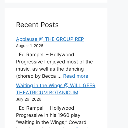
Recent Posts
Applause @ THE GROUP REP
August 1, 2026
Ed Rampell – Hollywood
Progressive I enjoyed most of the
music, as well as the dancing
(choreo by Becca ...
Read more
Waiting in the Wings @ WILL GEER
THEATRICUM BOTANICUM
July 29, 2026
Ed Rampell – Hollywood
Progressive In his 1960 play
“Waiting in the Wings,” Coward