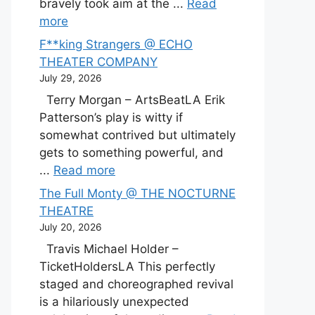
bravely took aim at the ...
Read
more
F**king Strangers @ ECHO
THEATER COMPANY
July 29, 2026
Terry Morgan – ArtsBeatLA Erik
Patterson’s play is witty if
somewhat contrived but ultimately
gets to something powerful, and
...
Read more
The Full Monty @ THE NOCTURNE
THEATRE
July 20, 2026
Travis Michael Holder –
TicketHoldersLA This perfectly
staged and choreographed revival
is a hilariously unexpected