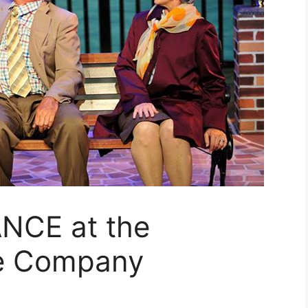
NCE at the
re Company