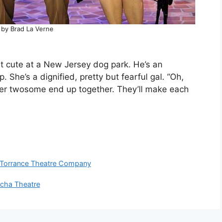
 by Brad La Verne
t cute at a New Jersey dog park. He’s an
. She’s a dignified, pretty but fearful gal. “Oh,
water twosome end up together. They’ll make each
Torrance Theatre Company
ha Theatre