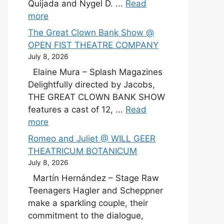
Quijada and Nygel D. ...
Read
more
The Great Clown Bank Show @
OPEN FIST THEATRE COMPANY
July 8, 2026
Elaine Mura – Splash Magazines
Delightfully directed by Jacobs,
THE GREAT CLOWN BANK SHOW
features a cast of 12, ...
Read
more
Romeo and Juliet @ WILL GEER
THEATRICUM BOTANICUM
July 8, 2026
Martín Hernández – Stage Raw
Teenagers Hagler and Scheppner
make a sparkling couple, their
commitment to the dialogue,