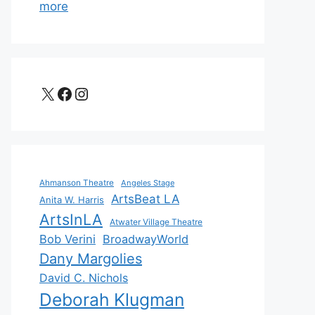
more
X
Facebook
Instagram
Ahmanson Theatre
Angeles Stage
ArtsBeat LA
Anita W. Harris
ArtsInLA
Atwater Village Theatre
Bob Verini
BroadwayWorld
Dany Margolies
David C. Nichols
Deborah Klugman