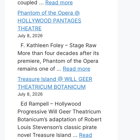
coupled ...
Read more
Phantom of the Opera @
HOLLYWOOD PANTAGES
THEATRE
July 8, 2026
F. Kathleen Foley – Stage Raw
More than four decades after its
premiere, Phantom of the Opera
remains one of ...
Read more
Treasure Island @ WILL GEER
THEATRICUM BOTANICUM
July 8, 2026
Ed Rampell – Hollywood
Progressive Will Geer Theatricum
Botanicum’s adaptation of Robert
Louis Stevenson’s classic pirate
novel Treasure Island ...
Read