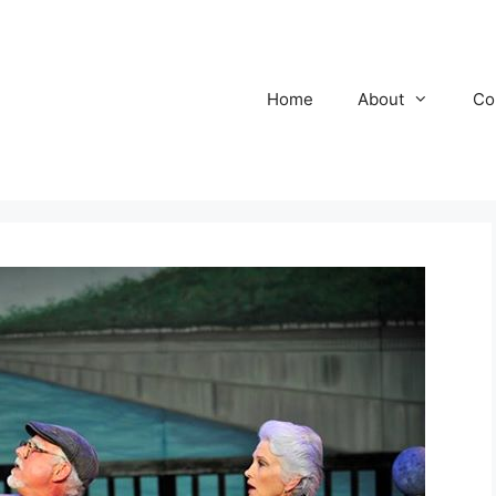
Home
About
Co