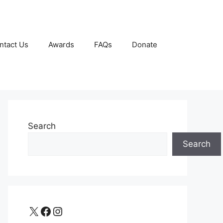
ntact Us
Awards
FAQs
Donate
Search
Search
X
Facebook
Instagram