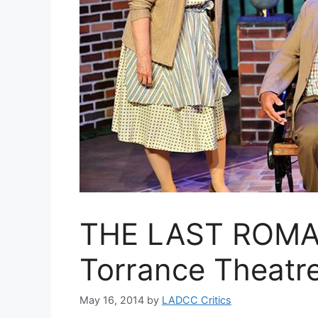
THE LAST ROMA
Torrance Theat
May 16, 2014
by
LADCC Critics