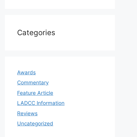
Categories
Awards
Commentary
Feature Article
LADCC Information
Reviews
Uncategorized