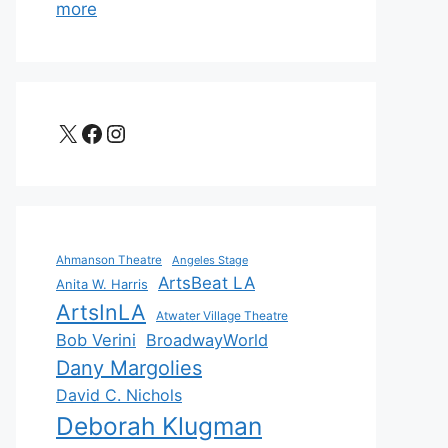
more
X
Facebook
Instagram
Ahmanson Theatre
Angeles Stage
ArtsBeat LA
Anita W. Harris
ArtsInLA
Atwater Village Theatre
Bob Verini
BroadwayWorld
Dany Margolies
David C. Nichols
Deborah Klugman