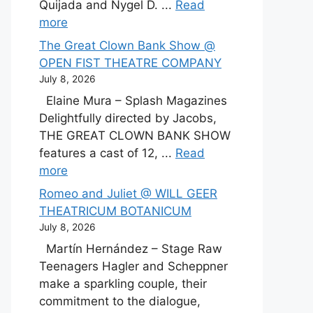
Quijada and Nygel D. ...
Read
more
The Great Clown Bank Show @
OPEN FIST THEATRE COMPANY
July 8, 2026
Elaine Mura – Splash Magazines
Delightfully directed by Jacobs,
THE GREAT CLOWN BANK SHOW
features a cast of 12, ...
Read
more
Romeo and Juliet @ WILL GEER
THEATRICUM BOTANICUM
July 8, 2026
Martín Hernández – Stage Raw
Teenagers Hagler and Scheppner
make a sparkling couple, their
commitment to the dialogue,