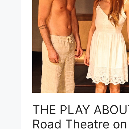
THE PLAY ABOUT
Road Theatre on