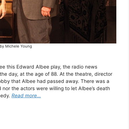
by Michele Young
see this Edward Albee play, the radio news
he day, at the age of 88. At the theatre, director
lobby that Albee had passed away. There was a
nor the actors were willing to let Albee’s death
medy.
Read more…