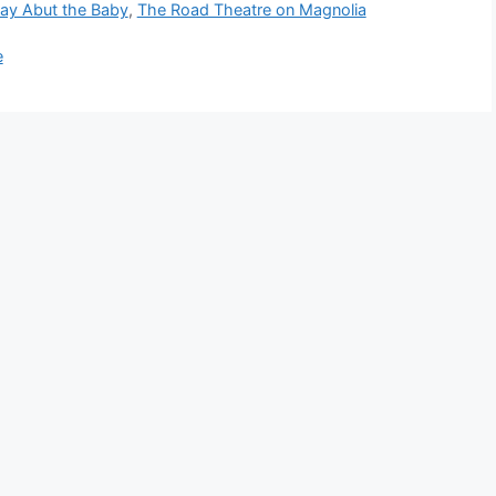
lay Abut the Baby
,
The Road Theatre on Magnolia
e