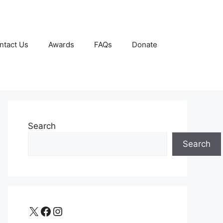
ntact Us
Awards
FAQs
Donate
Search
Search
X
Facebook
Instagram