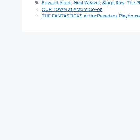
Tags
Edward Albee
,
Neal Weaver
,
Stage Raw
,
The P
OUR TOWN at Actors Co-op
THE FANTASTICKS at the Pasadena Playhous