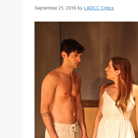
September 21, 2016
by
LADCC Critics