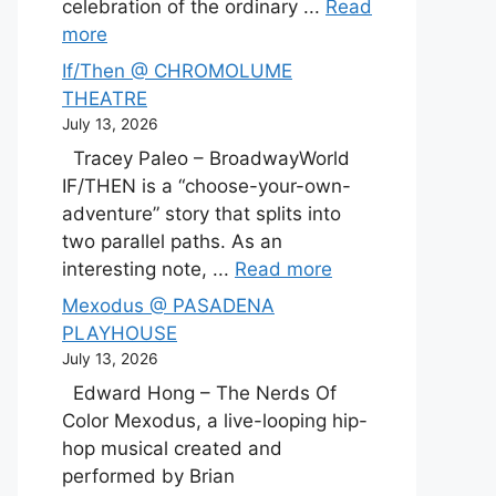
celebration of the ordinary ...
Read
more
If/Then @ CHROMOLUME
THEATRE
July 13, 2026
Tracey Paleo – BroadwayWorld
IF/THEN is a “choose-your-own-
adventure” story that splits into
two parallel paths. As an
interesting note, ...
Read more
Mexodus @ PASADENA
PLAYHOUSE
July 13, 2026
Edward Hong – The Nerds Of
Color Mexodus, a live-looping hip-
hop musical created and
performed by Brian