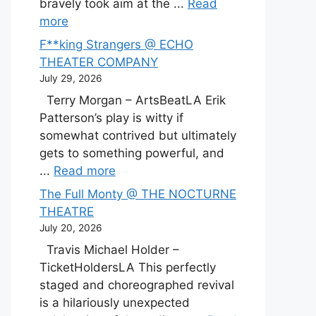
bravely took aim at the ...
Read
more
F**king Strangers @ ECHO
THEATER COMPANY
July 29, 2026
Terry Morgan – ArtsBeatLA Erik
Patterson’s play is witty if
somewhat contrived but ultimately
gets to something powerful, and
...
Read more
The Full Monty @ THE NOCTURNE
THEATRE
July 20, 2026
Travis Michael Holder –
TicketHoldersLA This perfectly
staged and choreographed revival
is a hilariously unexpected