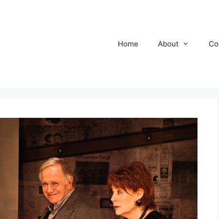
Home
About
Co