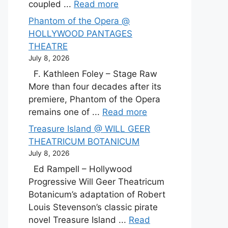
coupled ...
Read more
Phantom of the Opera @
HOLLYWOOD PANTAGES
THEATRE
July 8, 2026
F. Kathleen Foley – Stage Raw
More than four decades after its
premiere, Phantom of the Opera
remains one of ...
Read more
Treasure Island @ WILL GEER
THEATRICUM BOTANICUM
July 8, 2026
Ed Rampell – Hollywood
Progressive Will Geer Theatricum
Botanicum’s adaptation of Robert
Louis Stevenson’s classic pirate
novel Treasure Island ...
Read