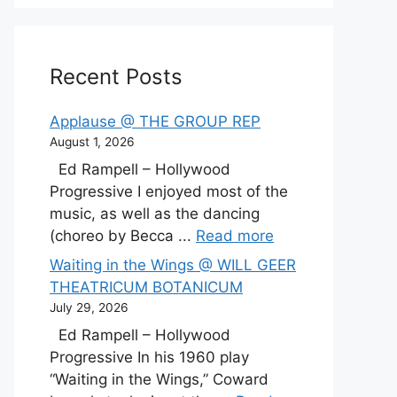
Recent Posts
Applause @ THE GROUP REP
August 1, 2026
Ed Rampell – Hollywood
Progressive I enjoyed most of the
music, as well as the dancing
(choreo by Becca ...
Read more
Waiting in the Wings @ WILL GEER
THEATRICUM BOTANICUM
July 29, 2026
Ed Rampell – Hollywood
Progressive In his 1960 play
“Waiting in the Wings,” Coward