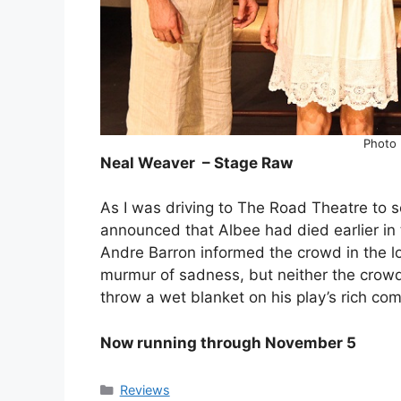
Photo 
Neal Weaver – Stage Raw
As I was driving to The Road Theatre to 
announced that Albee had died earlier in t
Andre Barron informed the crowd in the 
murmur of sadness, but neither the crowd 
throw a wet blanket on his play’s rich co
Now running through November 5
Categories
Reviews