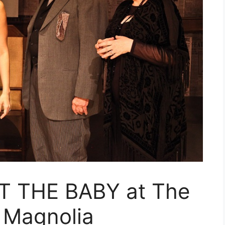
 THE BABY at The
 Magnolia