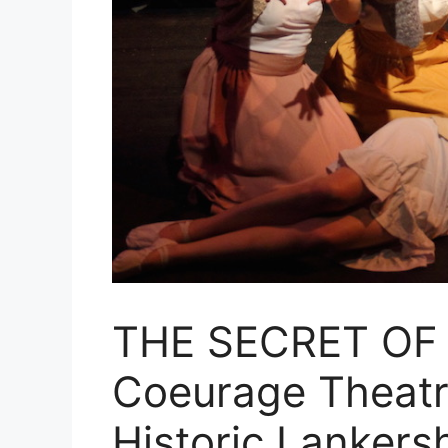
THE SECRET OF
Coeurage Theatr
Historic Lankers