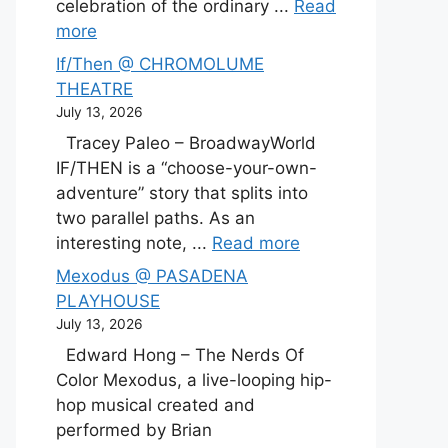
celebration of the ordinary ...
Read
more
If/Then @ CHROMOLUME
THEATRE
July 13, 2026
Tracey Paleo – BroadwayWorld
IF/THEN is a “choose-your-own-
adventure” story that splits into
two parallel paths. As an
interesting note, ...
Read more
Mexodus @ PASADENA
PLAYHOUSE
July 13, 2026
Edward Hong – The Nerds Of
Color Mexodus, a live-looping hip-
hop musical created and
performed by Brian