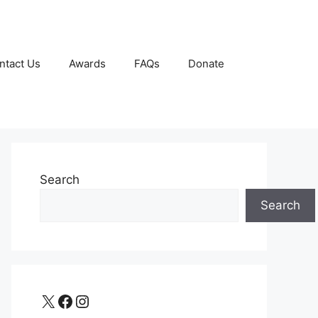
ntact Us
Awards
FAQs
Donate
Search
Search
X
Facebook
Instagram