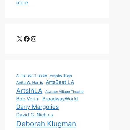
more
X
Facebook
Instagram
Ahmanson Theatre
Angeles Stage
ArtsBeat LA
Anita W. Harris
ArtsInLA
Atwater Village Theatre
Bob Verini
BroadwayWorld
Dany Margolies
David C. Nichols
Deborah Klugman