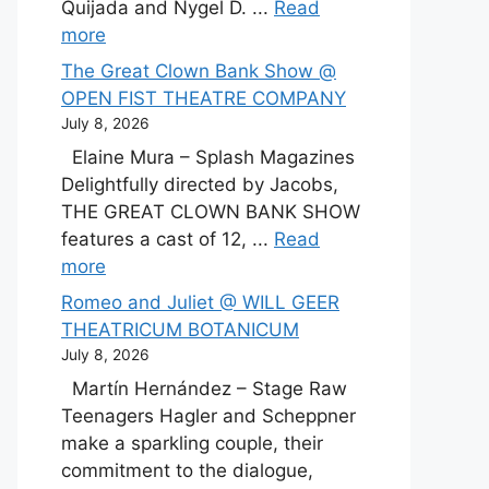
Quijada and Nygel D. ...
Read
more
The Great Clown Bank Show @
OPEN FIST THEATRE COMPANY
July 8, 2026
Elaine Mura – Splash Magazines
Delightfully directed by Jacobs,
THE GREAT CLOWN BANK SHOW
features a cast of 12, ...
Read
more
Romeo and Juliet @ WILL GEER
THEATRICUM BOTANICUM
July 8, 2026
Martín Hernández – Stage Raw
Teenagers Hagler and Scheppner
make a sparkling couple, their
commitment to the dialogue,