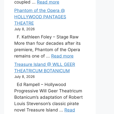
coupled ...
Read more
Phantom of the Opera @
HOLLYWOOD PANTAGES
THEATRE
July 8, 2026
F. Kathleen Foley – Stage Raw
More than four decades after its
premiere, Phantom of the Opera
remains one of ...
Read more
Treasure Island @ WILL GEER
THEATRICUM BOTANICUM
July 8, 2026
Ed Rampell – Hollywood
Progressive Will Geer Theatricum
Botanicum’s adaptation of Robert
Louis Stevenson’s classic pirate
novel Treasure Island ...
Read