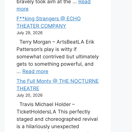
bravely took aim at the ...
Read
more
F**king Strangers @ ECHO
THEATER COMPANY
July 29, 2026
Terry Morgan – ArtsBeatLA Erik
Patterson’s play is witty if
somewhat contrived but ultimately
gets to something powerful, and
...
Read more
The Full Monty @ THE NOCTURNE
THEATRE
July 20, 2026
Travis Michael Holder –
TicketHoldersLA This perfectly
staged and choreographed revival
is a hilariously unexpected