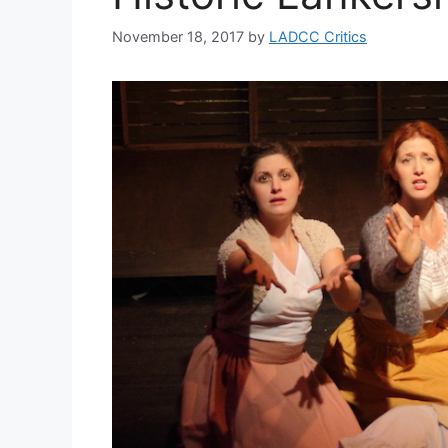
November 18, 2017
by
LADCC Critics