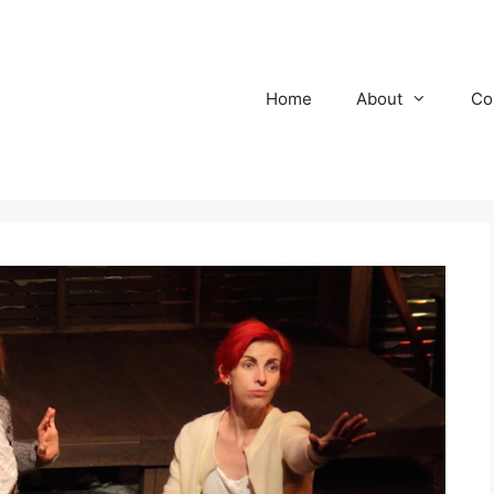
Home
About
Co