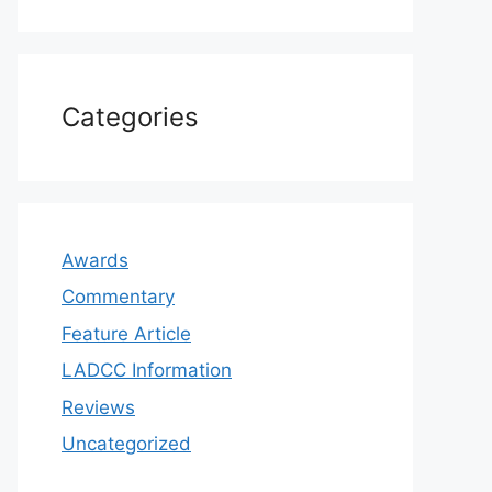
Categories
Awards
Commentary
Feature Article
LADCC Information
Reviews
Uncategorized