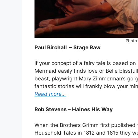
Photo
Paul Birchall – Stage Raw
If your concept of a fairy tale is based on
Mermaid easily finds love or Belle blissf
beast, playwright Mary Zimmerman’s gorg
fantastic stories will frankly blow your mi
Read more…
Rob Stevens – Haines His Way
When the Brothers Grimm first published t
Household Tales in 1812 and 1815 they we