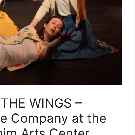
 THE WINGS –
e Company at the
him Arts Center