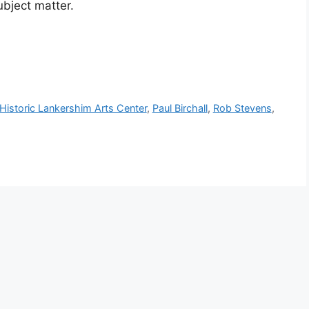
ubject matter.
Historic Lankershim Arts Center
,
Paul Birchall
,
Rob Stevens
,