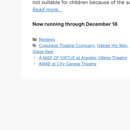
not suitable for children because of the s
Read more…
Now running through
December 16
Categories
Reviews
Tags
Coeurage Theatre Company
,
Haines His Way
,
Stage Raw
A MAP OF VIRTUE at Atwater Village Theatre
WAKE at City Garage Theatre