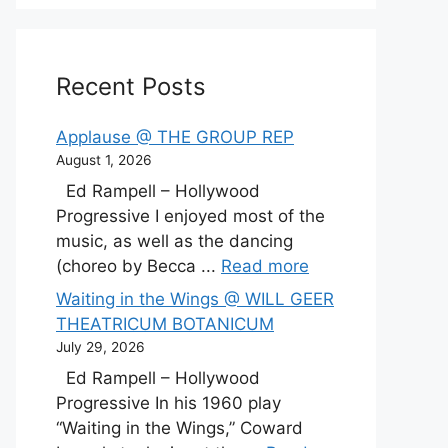
Recent Posts
Applause @ THE GROUP REP
August 1, 2026
Ed Rampell – Hollywood
Progressive I enjoyed most of the
music, as well as the dancing
(choreo by Becca ...
Read more
Waiting in the Wings @ WILL GEER
THEATRICUM BOTANICUM
July 29, 2026
Ed Rampell – Hollywood
Progressive In his 1960 play
“Waiting in the Wings,” Coward