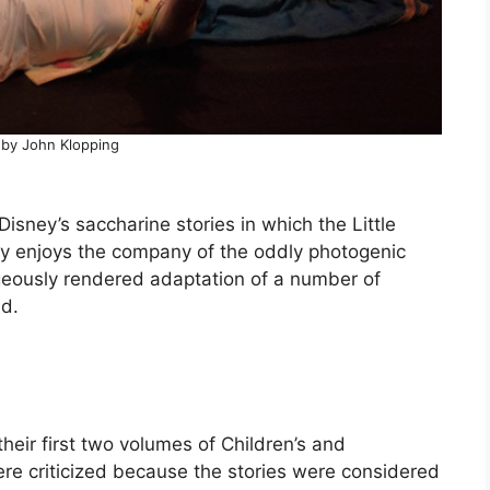
 by John Klopping
 Disney’s saccharine stories in which the Little
ully enjoys the company of the oddly photogenic
eously rendered adaptation of a number of
nd.
heir first two volumes of Children’s and
re criticized because the stories were considered