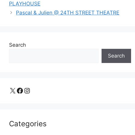
PLAYHOUSE
Pascal & Julien @ 24TH STREET THEATRE
Search
Search
X
Facebook
Instagram
Categories