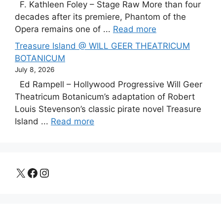
F. Kathleen Foley – Stage Raw More than four
decades after its premiere, Phantom of the
Opera remains one of ...
Read more
Treasure Island @ WILL GEER THEATRICUM
BOTANICUM
July 8, 2026
Ed Rampell – Hollywood Progressive Will Geer
Theatricum Botanicum’s adaptation of Robert
Louis Stevenson’s classic pirate novel Treasure
Island ...
Read more
X
Facebook
Instagram