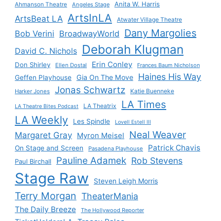
Anita W. Harris
Ahmanson Theatre
Angeles Stage
ArtsInLA
ArtsBeat LA
Atwater Village Theatre
Dany Margolies
Bob Verini
BroadwayWorld
Deborah Klugman
David C. Nichols
Erin Conley
Don Shirley
Ellen Dostal
Frances Baum Nicholson
Haines His Way
Gia On The Move
Geffen Playhouse
Jonas Schwartz
Katie Buenneke
Harker Jones
LA Times
LA Theatrix
LA Theatre Bites Podcast
LA Weekly
Les Spindle
Lovell Estell III
Neal Weaver
Margaret Gray
Myron Meisel
Patrick Chavis
On Stage and Screen
Pasadena Playhouse
Pauline Adamek
Rob Stevens
Paul Birchall
Stage Raw
Steven Leigh Morris
Terry Morgan
TheaterMania
The Daily Breeze
The Hollywood Reporter