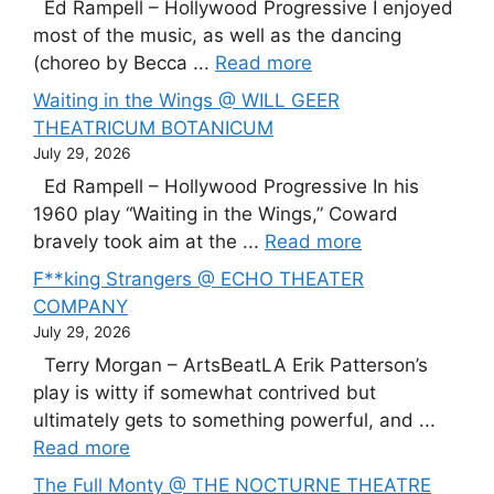
Ed Rampell – Hollywood Progressive I enjoyed
most of the music, as well as the dancing
(choreo by Becca ...
Read more
Waiting in the Wings @ WILL GEER
THEATRICUM BOTANICUM
July 29, 2026
Ed Rampell – Hollywood Progressive In his
1960 play “Waiting in the Wings,” Coward
bravely took aim at the ...
Read more
F**king Strangers @ ECHO THEATER
COMPANY
July 29, 2026
Terry Morgan – ArtsBeatLA Erik Patterson’s
play is witty if somewhat contrived but
ultimately gets to something powerful, and ...
Read more
The Full Monty @ THE NOCTURNE THEATRE