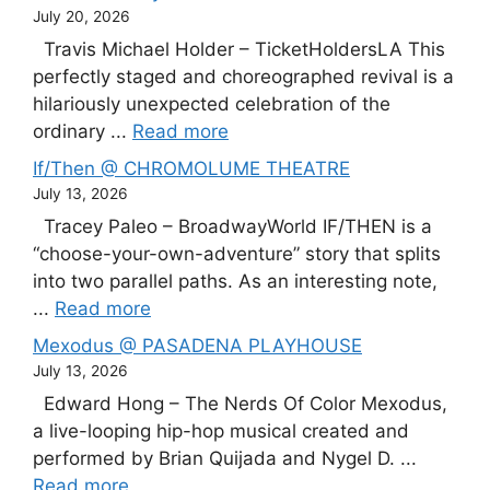
July 20, 2026
Travis Michael Holder – TicketHoldersLA This
perfectly staged and choreographed revival is a
hilariously unexpected celebration of the
ordinary ...
Read more
If/Then @ CHROMOLUME THEATRE
July 13, 2026
Tracey Paleo – BroadwayWorld IF/THEN is a
“choose-your-own-adventure” story that splits
into two parallel paths. As an interesting note,
...
Read more
Mexodus @ PASADENA PLAYHOUSE
July 13, 2026
Edward Hong – The Nerds Of Color Mexodus,
a live-looping hip-hop musical created and
performed by Brian Quijada and Nygel D. ...
Read more