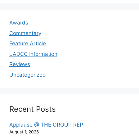
Awards
Commentary
Feature Article
LADCC Information
Reviews
Uncategorized
Recent Posts
Applause @ THE GROUP REP
August 1, 2026