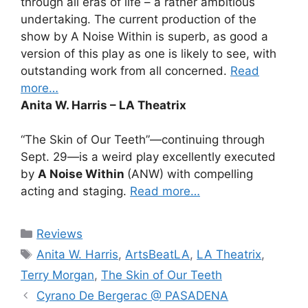
through all eras of life – a rather ambitious
undertaking. The current production of the
show by A Noise Within is superb, as good a
version of this play as one is likely to see, with
outstanding work from all concerned.
Read
more…
Anita W. Harris – LA Theatrix
“The Skin of Our Teeth”—continuing through
Sept. 29—is a weird play excellently executed
by
A Noise Within
(ANW) with compelling
acting and staging.
Read more…
Categories
Reviews
Tags
Anita W. Harris
,
ArtsBeatLA
,
LA Theatrix
,
Terry Morgan
,
The Skin of Our Teeth
Cyrano De Bergerac @ PASADENA