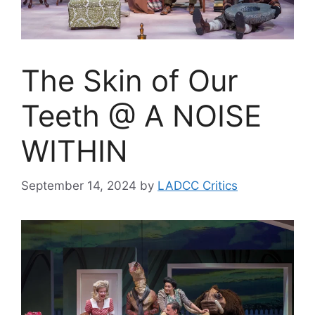
The Skin of Our
Teeth @ A NOISE
WITHIN
September 14, 2024
by
LADCC Critics