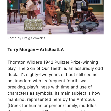
Photo by Craig Schwartz
Terry Morgan – ArtsBeatLA
Thornton Wilder’s 1942 Pulitzer Prize-winning
play, The Skin of Our Teeth, is an assuredly odd
duck. It’s eighty-two years old but still seems
postmodern with its frequent fourth-wall
breaking, playfulness with time and use of
characters as symbols. Its main subject is how
mankind, represented here by the Antrobus
(Greek for human or person) family, muddles