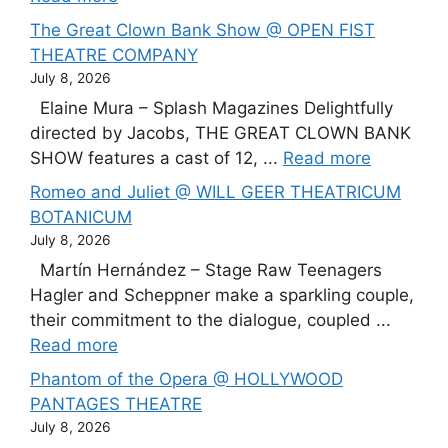
The Great Clown Bank Show @ OPEN FIST
THEATRE COMPANY
July 8, 2026
Elaine Mura – Splash Magazines Delightfully
directed by Jacobs, THE GREAT CLOWN BANK
SHOW features a cast of 12, ...
Read more
Romeo and Juliet @ WILL GEER THEATRICUM
BOTANICUM
July 8, 2026
Martín Hernández – Stage Raw Teenagers
Hagler and Scheppner make a sparkling couple,
their commitment to the dialogue, coupled ...
Read more
Phantom of the Opera @ HOLLYWOOD
PANTAGES THEATRE
July 8, 2026