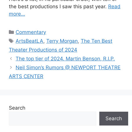
the best productions I saw this past year.
Read
more…
Categories
Commentary
Tags
ArtsBeatLA
,
Terry Morgan
,
The Ten Best
Theater Productions of 2024
The top tier of 2024. Martin Benson, R.I.P.
Neil Simon’s Rumors @ NEWPORT THEATRE
ARTS CENTER
Search
Search