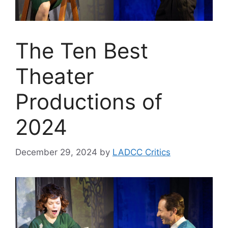
The Ten Best
Theater
Productions of
2024
December 29, 2024
by
LADCC Critics