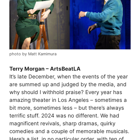
photo by Matt Kamimura
Terry Morgan – ArtsBeatLA
It’s late December, when the events of the year
are summed up and judged by the media, and
why should I withhold praise? Every year has
amazing theater in Los Angeles – sometimes a
bit more, sometimes less – but there’s always
terrific stuff. 2024 was no different. We had
magnificent revivals, sharp dramas, quirky
comedies and a couple of memorable musicals.
Here’s a list, in no particular order, with ten of