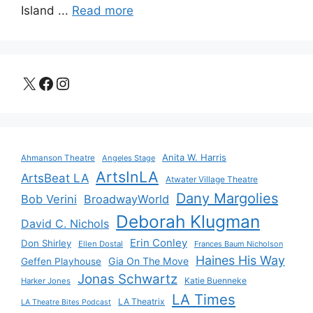
Island ...
Read more
X
Facebook
Instagram
Anita W. Harris
Ahmanson Theatre
Angeles Stage
ArtsInLA
ArtsBeat LA
Atwater Village Theatre
Dany Margolies
Bob Verini
BroadwayWorld
Deborah Klugman
David C. Nichols
Erin Conley
Don Shirley
Ellen Dostal
Frances Baum Nicholson
Haines His Way
Gia On The Move
Geffen Playhouse
Jonas Schwartz
Katie Buenneke
Harker Jones
LA Times
LA Theatrix
LA Theatre Bites Podcast