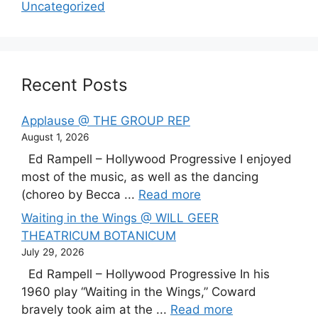
Uncategorized
Recent Posts
Applause @ THE GROUP REP
August 1, 2026
Ed Rampell – Hollywood Progressive I enjoyed
most of the music, as well as the dancing
(choreo by Becca ...
Read more
Waiting in the Wings @ WILL GEER
THEATRICUM BOTANICUM
July 29, 2026
Ed Rampell – Hollywood Progressive In his
1960 play “Waiting in the Wings,” Coward
bravely took aim at the ...
Read more