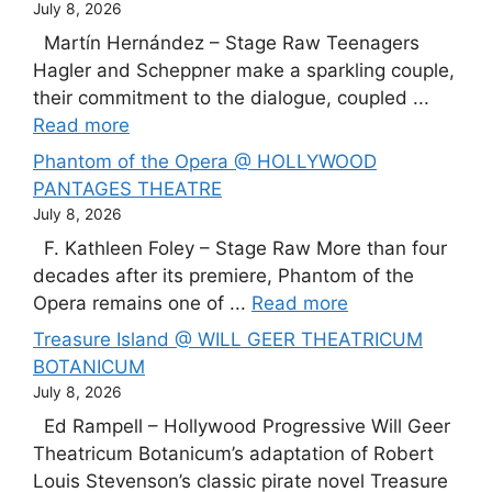
July 8, 2026
Martín Hernández – Stage Raw Teenagers
Hagler and Scheppner make a sparkling couple,
their commitment to the dialogue, coupled ...
Read more
Phantom of the Opera @ HOLLYWOOD
PANTAGES THEATRE
July 8, 2026
F. Kathleen Foley – Stage Raw More than four
decades after its premiere, Phantom of the
Opera remains one of ...
Read more
Treasure Island @ WILL GEER THEATRICUM
BOTANICUM
July 8, 2026
Ed Rampell – Hollywood Progressive Will Geer
Theatricum Botanicum’s adaptation of Robert
Louis Stevenson’s classic pirate novel Treasure