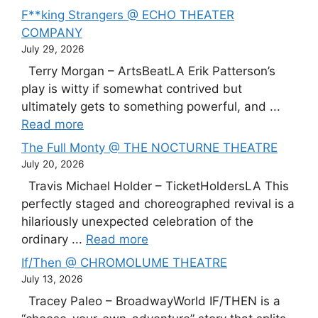
F**king Strangers @ ECHO THEATER
COMPANY
July 29, 2026
Terry Morgan – ArtsBeatLA Erik Patterson’s
play is witty if somewhat contrived but
ultimately gets to something powerful, and ...
Read more
The Full Monty @ THE NOCTURNE THEATRE
July 20, 2026
Travis Michael Holder – TicketHoldersLA This
perfectly staged and choreographed revival is a
hilariously unexpected celebration of the
ordinary ...
Read more
If/Then @ CHROMOLUME THEATRE
July 13, 2026
Tracey Paleo – BroadwayWorld IF/THEN is a