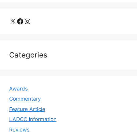
X
Facebook
Instagram
Categories
Awards
Commentary
Feature Article
LADCC Information
Reviews