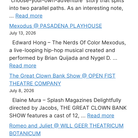
“choose-your-own-adventure” story that splits
into two parallel paths. As an interesting note,
...
Read more
Mexodus @ PASADENA PLAYHOUSE
July 13, 2026
Edward Hong – The Nerds Of Color Mexodus,
a live-looping hip-hop musical created and
performed by Brian Quijada and Nygel D. ...
Read more
The Great Clown Bank Show @ OPEN FIST
THEATRE COMPANY
July 8, 2026
Elaine Mura – Splash Magazines Delightfully
directed by Jacobs, THE GREAT CLOWN BANK
SHOW features a cast of 12, ...
Read more
Romeo and Juliet @ WILL GEER THEATRICUM
BOTANICUM