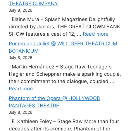
THEATRE COMPANY
July 8, 2026
Elaine Mura – Splash Magazines Delightfully
directed by Jacobs, THE GREAT CLOWN BANK
SHOW features a cast of 12, ...
Read more
Romeo and Juliet @ WILL GEER THEATRICUM
BOTANICUM
July 8, 2026
Martín Hernández – Stage Raw Teenagers
Hagler and Scheppner make a sparkling couple,
their commitment to the dialogue, coupled ...
Read more
Phantom of the Opera @ HOLLYWOOD
PANTAGES THEATRE
July 8, 2026
F. Kathleen Foley – Stage Raw More than four
decades after its premiere, Phantom of the