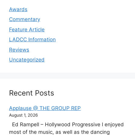
Awards
Commentary
Feature Article
LADCC Information
Reviews
Uncategorized
Recent Posts
Applause @ THE GROUP REP
August 1, 2026
Ed Rampell – Hollywood Progressive I enjoyed
most of the music, as well as the dancing