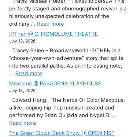
Travis Michael Holder – TicketHoldersLA This
perfectly staged and choreographed revival is a
hilariously unexpected celebration of the
ordinary ...
Read more
If/Then @ CHROMOLUME THEATRE
July 13, 2026
Tracey Paleo – BroadwayWorld IF/THEN is a
“choose-your-own-adventure” story that splits
into two parallel paths. As an interesting note,
...
Read more
Mexodus @ PASADENA PLAYHOUSE
July 13, 2026
Edward Hong – The Nerds Of Color Mexodus,
a live-looping hip-hop musical created and
performed by Brian Quijada and Nygel D. ...
Read more
The Great Clown Bank Show @ OPEN FIST