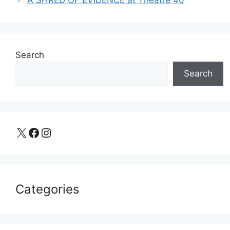
Search
Search
X
Facebook
Instagram
Categories