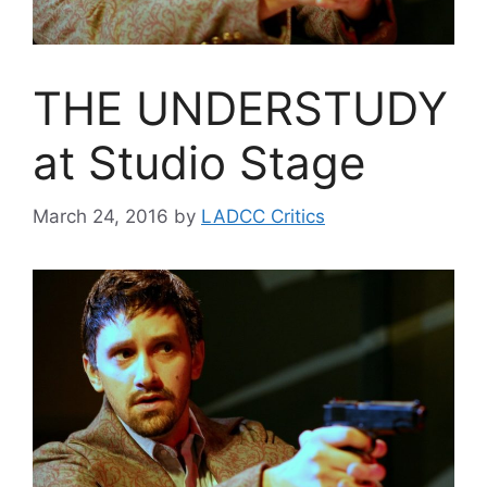
THE UNDERSTUDY
at Studio Stage
March 24, 2016
by
LADCC Critics