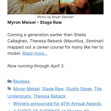
Photo by Bryan Dechart
Myron Meisel – Stage Raw
Coming a generation earlier than Sheila
Callaghan, Theresa Rebeck (
Mauritius, Seminar
)
mapped out a career course for many like her to
model.
Read more…
Now running through April 3
.
Categories
Reviews
Tags
Myron Meisel
,
Stage Raw
,
Studio Stage
,
The
Understudy
,
Theresa Rebeck
Winners announced for 47th Annual Awards
A SHRED OF EVIDENCE at Theatre 40