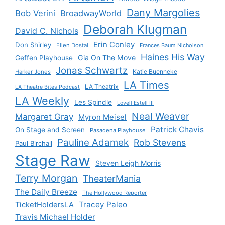
Dany Margolies
Bob Verini
BroadwayWorld
Deborah Klugman
David C. Nichols
Erin Conley
Don Shirley
Ellen Dostal
Frances Baum Nicholson
Haines His Way
Gia On The Move
Geffen Playhouse
Jonas Schwartz
Katie Buenneke
Harker Jones
LA Times
LA Theatrix
LA Theatre Bites Podcast
LA Weekly
Les Spindle
Lovell Estell III
Neal Weaver
Margaret Gray
Myron Meisel
Patrick Chavis
On Stage and Screen
Pasadena Playhouse
Pauline Adamek
Rob Stevens
Paul Birchall
Stage Raw
Steven Leigh Morris
Terry Morgan
TheaterMania
The Daily Breeze
The Hollywood Reporter
Tracey Paleo
TicketHoldersLA
Travis Michael Holder