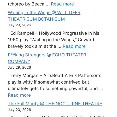
(choreo by Becca ...
Read more
Waiting in the Wings @ WILL GEER
THEATRICUM BOTANICUM
July 29, 2026
Ed Rampell – Hollywood Progressive In his
1960 play “Waiting in the Wings,” Coward
bravely took aim at the ...
Read more
F**king Strangers @ ECHO THEATER
COMPANY
July 29, 2026
Terry Morgan – ArtsBeatLA Erik Patterson’s
play is witty if somewhat contrived but
ultimately gets to something powerful, and ...
Read more
The Full Monty @ THE NOCTURNE THEATRE
July 20, 2026