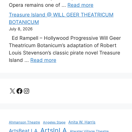
Opera remains one of ...
Read more
Treasure Island @ WILL GEER THEATRICUM
BOTANICUM
July 8, 2026
Ed Rampell – Hollywood Progressive Will Geer
Theatricum Botanicum’s adaptation of Robert
Louis Stevenson’s classic pirate novel Treasure
Island ...
Read more
X
Facebook
Instagram
Anita W. Harris
Ahmanson Theatre
Angeles Stage
ArtsInLA
ArtsBeat LA
Atwater Village Theatre