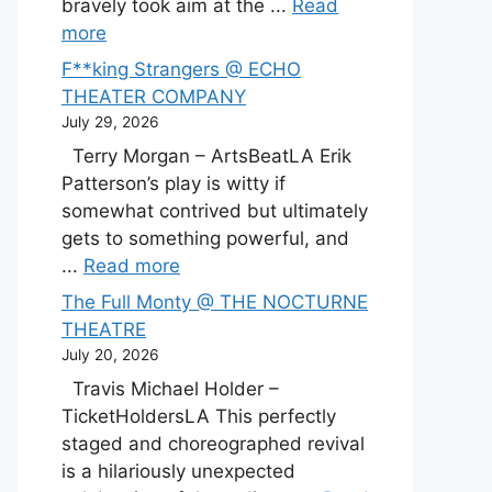
bravely took aim at the ...
Read
more
F**king Strangers @ ECHO
THEATER COMPANY
July 29, 2026
Terry Morgan – ArtsBeatLA Erik
Patterson’s play is witty if
somewhat contrived but ultimately
gets to something powerful, and
...
Read more
The Full Monty @ THE NOCTURNE
THEATRE
July 20, 2026
Travis Michael Holder –
TicketHoldersLA This perfectly
staged and choreographed revival
is a hilariously unexpected