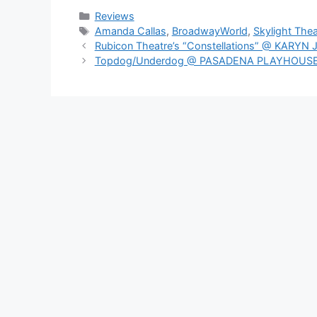
Categories
Reviews
Tags
Amanda Callas
,
BroadwayWorld
,
Skylight Thea
Rubicon Theatre’s “Constellations” @ KAR
Topdog/Underdog @ PASADENA PLAYHOUS