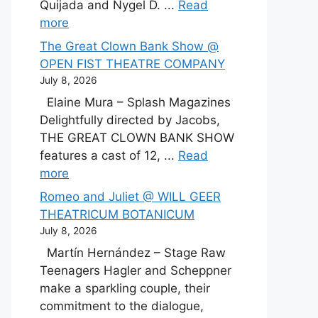
Quijada and Nygel D. ...
Read
more
The Great Clown Bank Show @
OPEN FIST THEATRE COMPANY
July 8, 2026
Elaine Mura – Splash Magazines
Delightfully directed by Jacobs,
THE GREAT CLOWN BANK SHOW
features a cast of 12, ...
Read
more
Romeo and Juliet @ WILL GEER
THEATRICUM BOTANICUM
July 8, 2026
Martín Hernández – Stage Raw
Teenagers Hagler and Scheppner
make a sparkling couple, their
commitment to the dialogue,