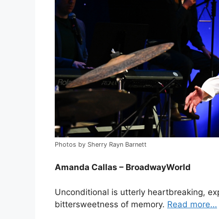
Photos by Sherry Rayn Barnett
Amanda Callas – BroadwayWorld
Unconditional is utterly heartbreaking, ex
bittersweetness of memory.
Read more…