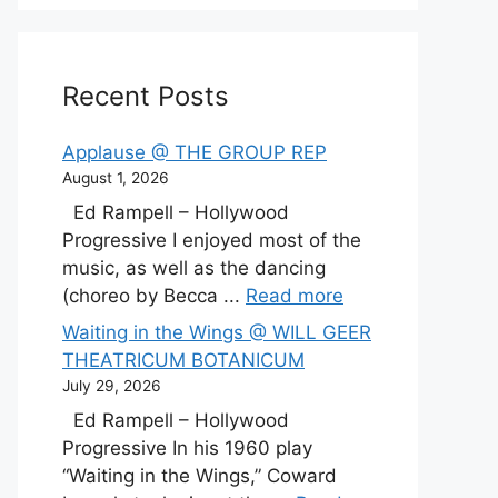
Recent Posts
Applause @ THE GROUP REP
August 1, 2026
Ed Rampell – Hollywood
Progressive I enjoyed most of the
music, as well as the dancing
(choreo by Becca ...
Read more
Waiting in the Wings @ WILL GEER
THEATRICUM BOTANICUM
July 29, 2026
Ed Rampell – Hollywood
Progressive In his 1960 play
“Waiting in the Wings,” Coward