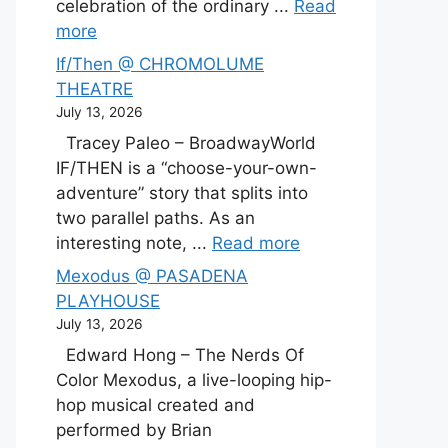
celebration of the ordinary ...
Read
more
If/Then @ CHROMOLUME
THEATRE
July 13, 2026
Tracey Paleo – BroadwayWorld
IF/THEN is a “choose-your-own-
adventure” story that splits into
two parallel paths. As an
interesting note, ...
Read more
Mexodus @ PASADENA
PLAYHOUSE
July 13, 2026
Edward Hong – The Nerds Of
Color Mexodus, a live-looping hip-
hop musical created and
performed by Brian