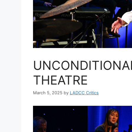
UNCONDITIONA
THEATRE
March 5, 2025
by
LADCC Critics