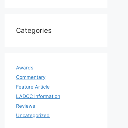
Categories
Awards
Commentary
Feature Article
LADCC Information
Reviews
Uncategorized