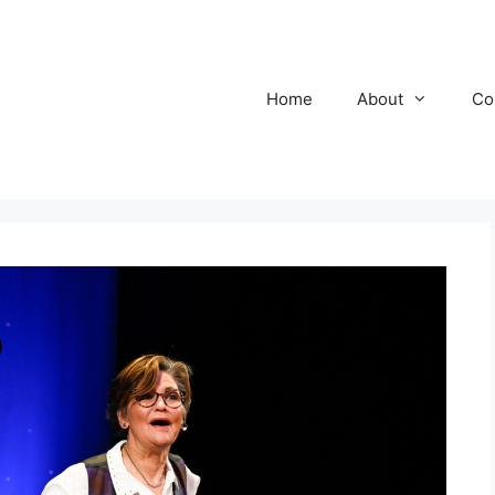
Home
About
Co