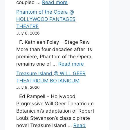
coupled ...
Read more
Phantom of the Opera @
HOLLYWOOD PANTAGES
THEATRE
July 8, 2026
F. Kathleen Foley – Stage Raw
More than four decades after its
premiere, Phantom of the Opera
remains one of ...
Read more
Treasure Island @ WILL GEER
THEATRICUM BOTANICUM
July 8, 2026
Ed Rampell – Hollywood
Progressive Will Geer Theatricum
Botanicum’s adaptation of Robert
Louis Stevenson’s classic pirate
novel Treasure Island ...
Read