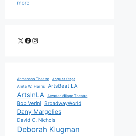
more
X
Facebook
Instagram
Ahmanson Theatre
Angeles Stage
ArtsBeat LA
Anita W. Harris
ArtsInLA
Atwater Village Theatre
Bob Verini
BroadwayWorld
Dany Margolies
David C. Nichols
Deborah Klugman