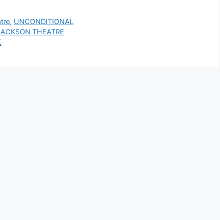
tre
,
UNCONDITIONAL
YN JACKSON THEATRE
E