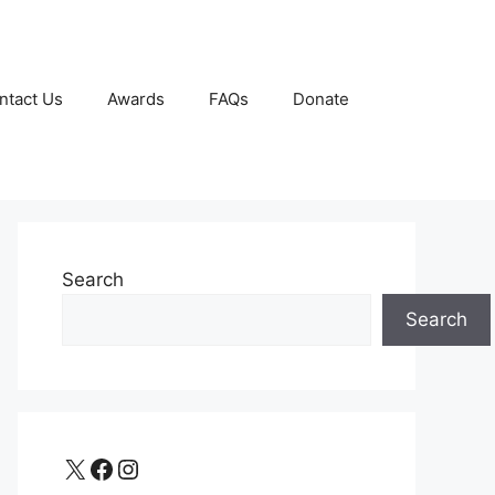
ntact Us
Awards
FAQs
Donate
Search
Search
X
Facebook
Instagram