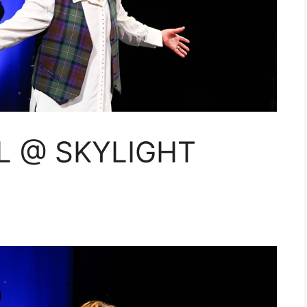
L @ SKYLIGHT