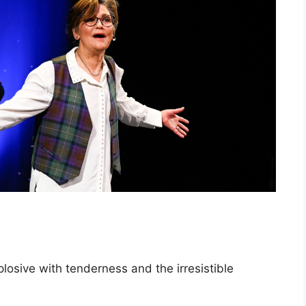
plosive with tenderness and the irresistible