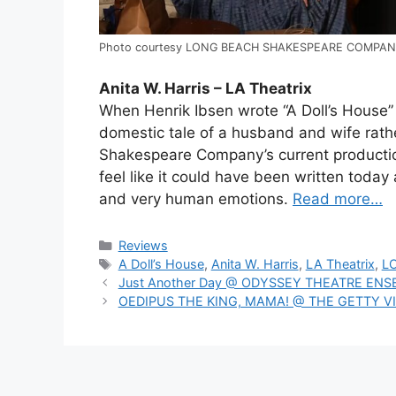
Photo courtesy LONG BEACH SHAKESPEARE COMPA
Anita W. Harris – LA Theatrix
When Henrik Ibsen wrote “A Doll’s House” 
domestic tale of a husband and wife rath
Shakespeare Company’s current productio
feel like it could have been written today 
and very human emotions.
Read more…
Categories
Reviews
Tags
A Doll’s House
,
Anita W. Harris
,
LA Theatrix
,
L
Just Another Day @ ODYSSEY THEATRE EN
OEDIPUS THE KING, MAMA! @ THE GETTY V