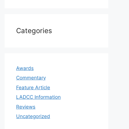
Categories
Awards
Commentary
Feature Article
LADCC Information
Reviews
Uncategorized