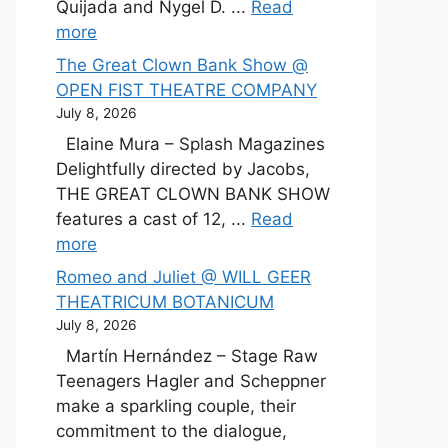
Quijada and Nygel D. ...
Read
more
The Great Clown Bank Show @
OPEN FIST THEATRE COMPANY
July 8, 2026
Elaine Mura – Splash Magazines
Delightfully directed by Jacobs,
THE GREAT CLOWN BANK SHOW
features a cast of 12, ...
Read
more
Romeo and Juliet @ WILL GEER
THEATRICUM BOTANICUM
July 8, 2026
Martín Hernández – Stage Raw
Teenagers Hagler and Scheppner
make a sparkling couple, their
commitment to the dialogue,