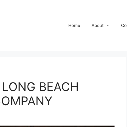
Home
About
Co
 @ LONG BEACH
COMPANY