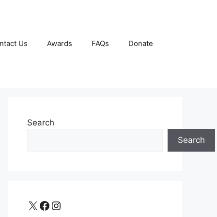
ntact Us
Awards
FAQs
Donate
Search
Search
X
Facebook
Instagram