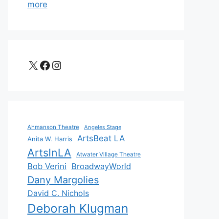
more
X
Facebook
Instagram
Ahmanson Theatre
Angeles Stage
ArtsBeat LA
Anita W. Harris
ArtsInLA
Atwater Village Theatre
Bob Verini
BroadwayWorld
Dany Margolies
David C. Nichols
Deborah Klugman