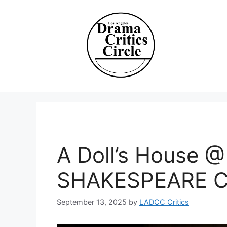
Skip
to
content
A Doll’s House
SHAKESPEARE 
September 13, 2025
by
LADCC Critics