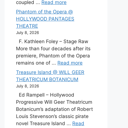
coupled ...
Read more
Phantom of the Opera @
HOLLYWOOD PANTAGES
THEATRE
July 8, 2026
F. Kathleen Foley – Stage Raw
More than four decades after its
premiere, Phantom of the Opera
remains one of ...
Read more
Treasure Island @ WILL GEER
THEATRICUM BOTANICUM
July 8, 2026
Ed Rampell – Hollywood
Progressive Will Geer Theatricum
Botanicum’s adaptation of Robert
Louis Stevenson’s classic pirate
novel Treasure Island ...
Read