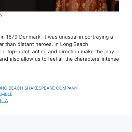
NY
in 1879 Denmark, it was unusual in portraying a
er than distant heroes. In Long Beach
n, top-notch acting and direction make the play
and also allow us to feel all the characters’ intense
ONG BEACH SHAKESPEARE COMPANY
SEMBLE
ILLA