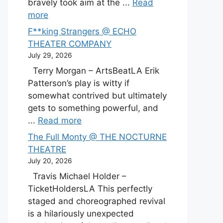
bravely took aim at the ...
Read
more
F**king Strangers @ ECHO
THEATER COMPANY
July 29, 2026
Terry Morgan – ArtsBeatLA Erik
Patterson’s play is witty if
somewhat contrived but ultimately
gets to something powerful, and
...
Read more
The Full Monty @ THE NOCTURNE
THEATRE
July 20, 2026
Travis Michael Holder –
TicketHoldersLA This perfectly
staged and choreographed revival
is a hilariously unexpected