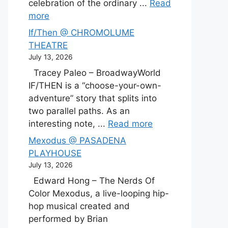
celebration of the ordinary ...
Read
more
If/Then @ CHROMOLUME
THEATRE
July 13, 2026
Tracey Paleo – BroadwayWorld
IF/THEN is a “choose-your-own-
adventure” story that splits into
two parallel paths. As an
interesting note, ...
Read more
Mexodus @ PASADENA
PLAYHOUSE
July 13, 2026
Edward Hong – The Nerds Of
Color Mexodus, a live-looping hip-
hop musical created and
performed by Brian