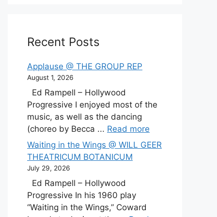
Recent Posts
Applause @ THE GROUP REP
August 1, 2026
Ed Rampell – Hollywood
Progressive I enjoyed most of the
music, as well as the dancing
(choreo by Becca ...
Read more
Waiting in the Wings @ WILL GEER
THEATRICUM BOTANICUM
July 29, 2026
Ed Rampell – Hollywood
Progressive In his 1960 play
“Waiting in the Wings,” Coward