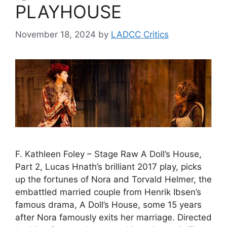
PLAYHOUSE
November 18, 2024
by
LADCC Critics
F. Kathleen Foley – Stage Raw A Doll’s House,
Part 2, Lucas Hnath’s brilliant 2017 play, picks
up the fortunes of Nora and Torvald Helmer, the
embattled married couple from Henrik Ibsen’s
famous drama, A Doll’s House, some 15 years
after Nora famously exits her marriage. Directed