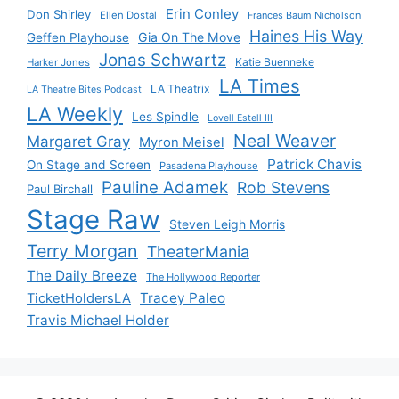
Erin Conley
Don Shirley
Ellen Dostal
Frances Baum Nicholson
Haines His Way
Gia On The Move
Geffen Playhouse
Jonas Schwartz
Katie Buenneke
Harker Jones
LA Times
LA Theatrix
LA Theatre Bites Podcast
LA Weekly
Les Spindle
Lovell Estell III
Neal Weaver
Margaret Gray
Myron Meisel
Patrick Chavis
On Stage and Screen
Pasadena Playhouse
Pauline Adamek
Rob Stevens
Paul Birchall
Stage Raw
Steven Leigh Morris
Terry Morgan
TheaterMania
The Daily Breeze
The Hollywood Reporter
Tracey Paleo
TicketHoldersLA
Travis Michael Holder