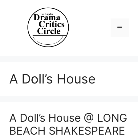
Skip
to
content
Menu
A Doll’s House
A Doll’s House @ LONG
BEACH SHAKESPEARE