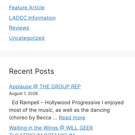
Feature Article
LADCC Information
Reviews
Uncategorized
Recent Posts
Applause @ THE GROUP REP
August 1, 2026
Ed Rampell – Hollywood Progressive I enjoyed
most of the music, as well as the dancing
(choreo by Becca ...
Read more
Waiting in the Wings @ WILL GEER