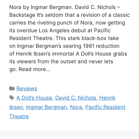
Nora by Ingmar Bergman. David C. Nichols –
Backstage It’s seldom that a revision of a classic
carries the riveting punch of Nora, now getting
its overdue Los Angeles debut at Pacific
Resident Theatre. This stark black-box take
on Ingmar Bergman’s searing 1981 reduction
of Henrik Ibsen’s immortal A Doll’s House grabs
its viewers from the outset and never lets
go. Read more…
Categories
Reviews
Tags
A Doll’s House
,
David C. Nichols
,
Henrik
Ibsen
,
Ingmar Bergman
,
Nora
,
Pacific Resident
Theatre