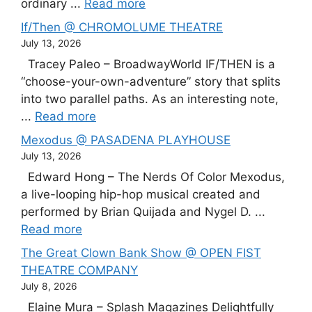
ordinary ...
Read more
If/Then @ CHROMOLUME THEATRE
July 13, 2026
Tracey Paleo – BroadwayWorld IF/THEN is a
“choose-your-own-adventure” story that splits
into two parallel paths. As an interesting note,
...
Read more
Mexodus @ PASADENA PLAYHOUSE
July 13, 2026
Edward Hong – The Nerds Of Color Mexodus,
a live-looping hip-hop musical created and
performed by Brian Quijada and Nygel D. ...
Read more
The Great Clown Bank Show @ OPEN FIST
THEATRE COMPANY
July 8, 2026
Elaine Mura – Splash Magazines Delightfully