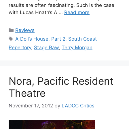
results are often fascinating. Such is the case
with Lucas Hnath’s A …
Read more
Categories
Reviews
Tags
A Doll’s House
,
Part 2
,
South Coast
Repertory
,
Stage Raw
,
Terry Morgan
Nora, Pacific Resident
Theatre
November 17, 2012
by
LADCC Critics