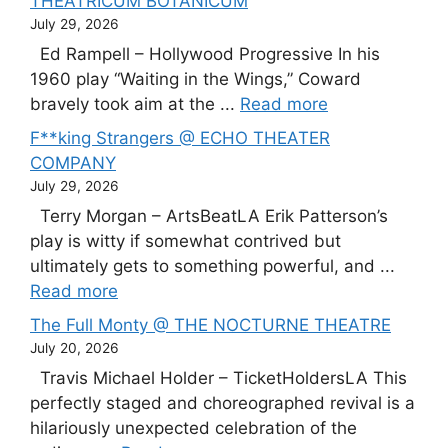
THEATRICUM BOTANICUM
July 29, 2026
Ed Rampell – Hollywood Progressive In his
1960 play “Waiting in the Wings,” Coward
bravely took aim at the ...
Read more
F**king Strangers @ ECHO THEATER
COMPANY
July 29, 2026
Terry Morgan – ArtsBeatLA Erik Patterson’s
play is witty if somewhat contrived but
ultimately gets to something powerful, and ...
Read more
The Full Monty @ THE NOCTURNE THEATRE
July 20, 2026
Travis Michael Holder – TicketHoldersLA This
perfectly staged and choreographed revival is a
hilariously unexpected celebration of the