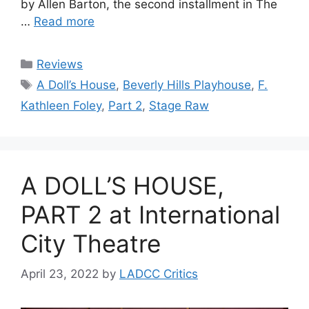
by Allen Barton, the second installment in The
…
Read more
Categories
Reviews
Tags
A Doll’s House
,
Beverly Hills Playhouse
,
F.
Kathleen Foley
,
Part 2
,
Stage Raw
A DOLL’S HOUSE,
PART 2 at International
City Theatre
April 23, 2022
by
LADCC Critics