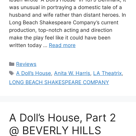
was unusual in portraying a domestic tale of a
husband and wife rather than distant heroes. In
Long Beach Shakespeare Company’s current
production, top-notch acting and direction
make the play feel like it could have been
written today …
Read more
Categories
Reviews
Tags
A Doll’s House
,
Anita W. Harris
,
LA Theatrix
,
LONG BEACH SHAKESPEARE COMPANY
A Doll’s House, Part 2
@ BEVERLY HILLS