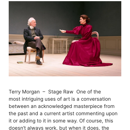
Terry Morgan – Stage Raw One of the
most intriguing uses of art is a conversation
between an acknowledged masterpiece from
the past and a current artist commenting upon
it or adding to it in some way. Of course, this
doesn’t always work, but when it does, the