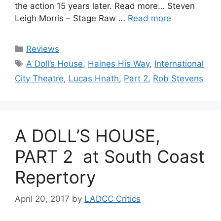
the action 15 years later. Read more… Steven
Leigh Morris – Stage Raw …
Read more
Categories
Reviews
Tags
A Doll’s House
,
Haines His Way
,
International
City Theatre
,
Lucas Hnath
,
Part 2
,
Rob Stevens
A DOLL’S HOUSE,
PART 2 at South Coast
Repertory
April 20, 2017
by
LADCC Critics