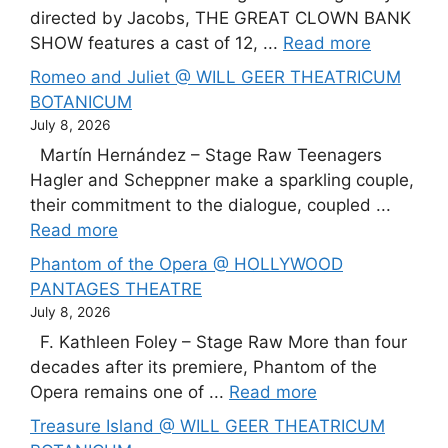
directed by Jacobs, THE GREAT CLOWN BANK
SHOW features a cast of 12, ...
Read more
Romeo and Juliet @ WILL GEER THEATRICUM
BOTANICUM
July 8, 2026
Martín Hernández – Stage Raw Teenagers
Hagler and Scheppner make a sparkling couple,
their commitment to the dialogue, coupled ...
Read more
Phantom of the Opera @ HOLLYWOOD
PANTAGES THEATRE
July 8, 2026
F. Kathleen Foley – Stage Raw More than four
decades after its premiere, Phantom of the
Opera remains one of ...
Read more
Treasure Island @ WILL GEER THEATRICUM