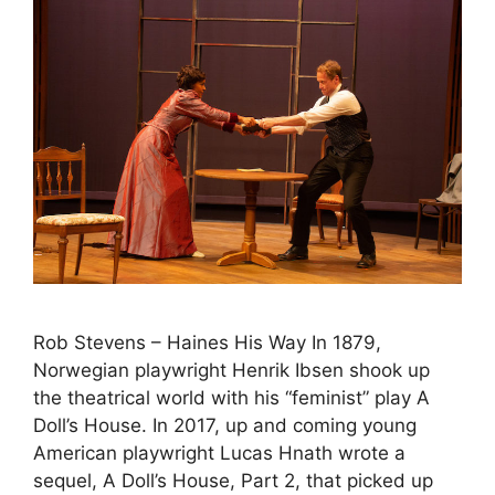
Rob Stevens – Haines His Way In 1879,
Norwegian playwright Henrik Ibsen shook up
the theatrical world with his “feminist” play A
Doll’s House. In 2017, up and coming young
American playwright Lucas Hnath wrote a
sequel, A Doll’s House, Part 2, that picked up