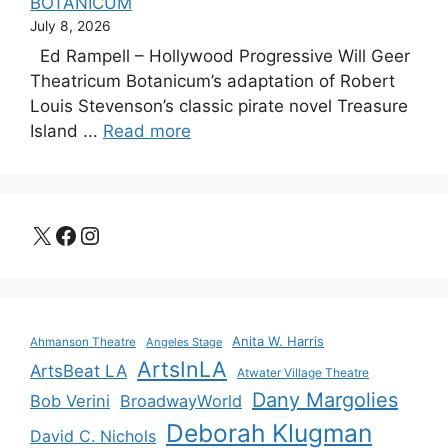
BOTANICUM
July 8, 2026
Ed Rampell – Hollywood Progressive Will Geer
Theatricum Botanicum’s adaptation of Robert
Louis Stevenson’s classic pirate novel Treasure
Island ...
Read more
X
Facebook
Instagram
Anita W. Harris
Ahmanson Theatre
Angeles Stage
ArtsInLA
ArtsBeat LA
Atwater Village Theatre
Dany Margolies
Bob Verini
BroadwayWorld
Deborah Klugman
David C. Nichols