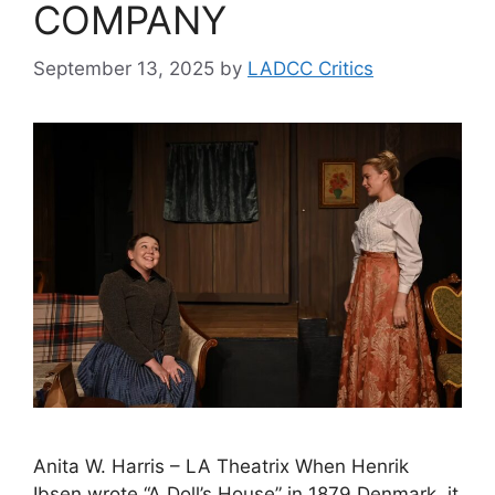
COMPANY
September 13, 2025
by
LADCC Critics
Anita W. Harris – LA Theatrix When Henrik
Ibsen wrote “A Doll’s House” in 1879 Denmark, it