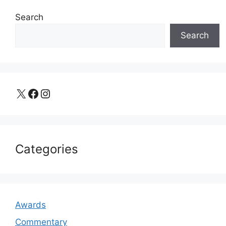
Search
Search
X
Facebook
Instagram
Categories
Awards
Commentary