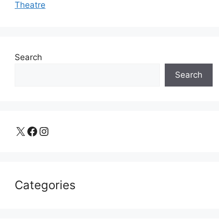
Theatre
Search
Search
X
Facebook
Instagram
Categories