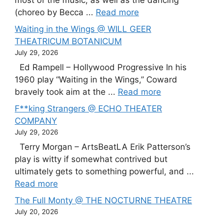
most of the music, as well as the dancing
(choreo by Becca ...
Read more
Waiting in the Wings @ WILL GEER
THEATRICUM BOTANICUM
July 29, 2026
Ed Rampell – Hollywood Progressive In his
1960 play “Waiting in the Wings,” Coward
bravely took aim at the ...
Read more
F**king Strangers @ ECHO THEATER
COMPANY
July 29, 2026
Terry Morgan – ArtsBeatLA Erik Patterson’s
play is witty if somewhat contrived but
ultimately gets to something powerful, and ...
Read more
The Full Monty @ THE NOCTURNE THEATRE
July 20, 2026