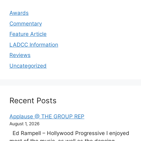
Awards
Commentary
Feature Article
LADCC Information
Reviews
Uncategorized
Recent Posts
Applause @ THE GROUP REP
August 1, 2026
Ed Rampell – Hollywood Progressive I enjoyed