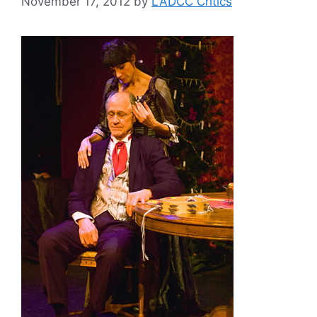
November 17, 2012
by
LADCC Critics