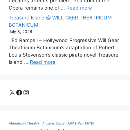
decades after its premiere, Phantom of the
Opera remains one of ...
Read more
Treasure Island @ WILL GEER THEATRICUM
BOTANICUM
July 8, 2026
Ed Rampell – Hollywood Progressive Will Geer
Theatricum Botanicum’s adaptation of Robert
Louis Stevenson’s classic pirate novel Treasure
Island ...
Read more
X
Facebook
Instagram
Anita W. Harris
Ahmanson Theatre
Angeles Stage