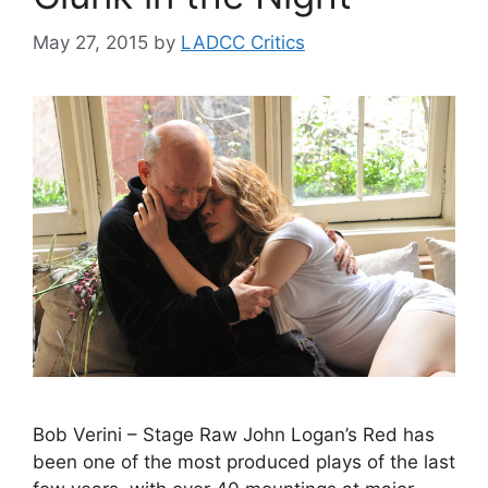
May 27, 2015
by
LADCC Critics
Bob Verini – Stage Raw John Logan’s Red has
been one of the most produced plays of the last