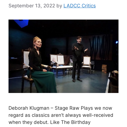
September 13, 2022
by
LADCC Critics
Deborah Klugman – Stage Raw Plays we now
regard as classics aren’t always well-received
when they debut. Like The Birthday