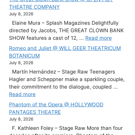
THEATRE COMPANY
July 8, 2026
Elaine Mura – Splash Magazines Delightfully
directed by Jacobs, THE GREAT CLOWN BANK
SHOW features a cast of 12, ...
Read more
Romeo and Juliet @ WILL GEER THEATRICUM
BOTANICUM
July 8, 2026
Martín Hernández – Stage Raw Teenagers
Hagler and Scheppner make a sparkling couple,
their commitment to the dialogue, coupled ...
Read more
Phantom of the Opera @ HOLLYWOOD
PANTAGES THEATRE
July 8, 2026
F. Kathleen Foley – Stage Raw More than four