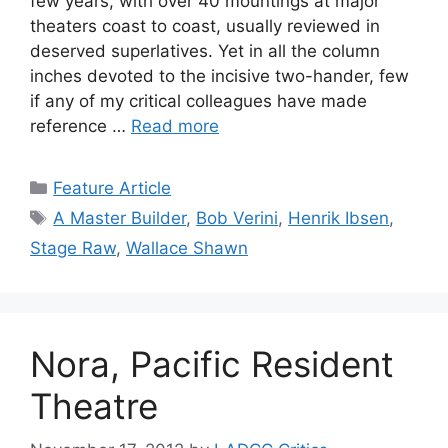
few years, with over 40 mountings at major
theaters coast to coast, usually reviewed in
deserved superlatives. Yet in all the column
inches devoted to the incisive two-hander, few
if any of my critical colleagues have made
reference …
Read more
Categories
Feature Article
Tags
A Master Builder
,
Bob Verini
,
Henrik Ibsen
,
Stage Raw
,
Wallace Shawn
Nora, Pacific Resident
Theatre