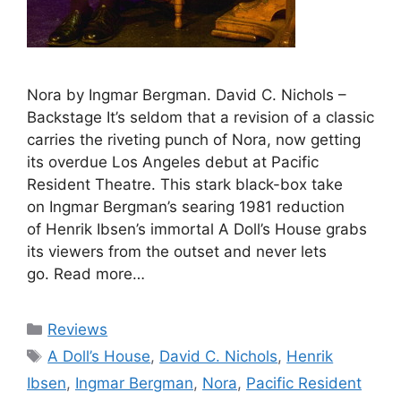
Nora by Ingmar Bergman. David C. Nichols –
Backstage It’s seldom that a revision of a classic
carries the riveting punch of Nora, now getting
its overdue Los Angeles debut at Pacific
Resident Theatre. This stark black-box take
on Ingmar Bergman’s searing 1981 reduction
of Henrik Ibsen’s immortal A Doll’s House grabs
its viewers from the outset and never lets
go. Read more…
Categories
Reviews
Tags
A Doll’s House
,
David C. Nichols
,
Henrik
Ibsen
,
Ingmar Bergman
,
Nora
,
Pacific Resident