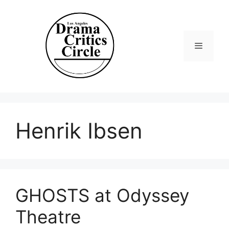
Skip
to
content
Menu
Henrik Ibsen
GHOSTS at Odyssey
Theatre