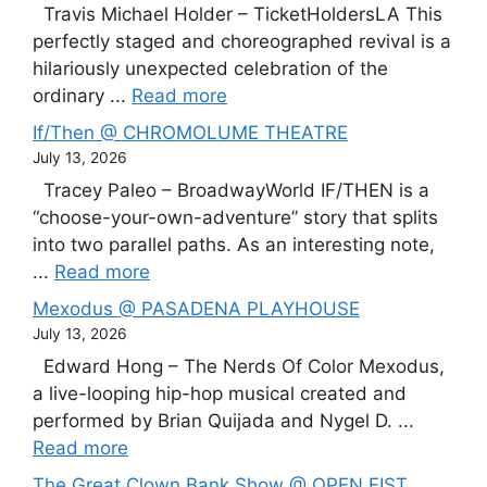
Travis Michael Holder – TicketHoldersLA This
perfectly staged and choreographed revival is a
hilariously unexpected celebration of the
ordinary ...
Read more
If/Then @ CHROMOLUME THEATRE
July 13, 2026
Tracey Paleo – BroadwayWorld IF/THEN is a
“choose-your-own-adventure” story that splits
into two parallel paths. As an interesting note,
...
Read more
Mexodus @ PASADENA PLAYHOUSE
July 13, 2026
Edward Hong – The Nerds Of Color Mexodus,
a live-looping hip-hop musical created and
performed by Brian Quijada and Nygel D. ...
Read more
The Great Clown Bank Show @ OPEN FIST