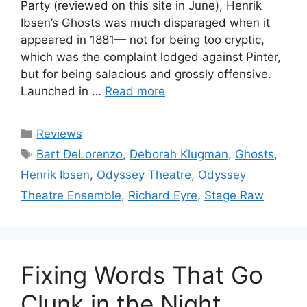
Party (reviewed on this site in June), Henrik
Ibsen’s Ghosts was much disparaged when it
appeared in 1881— not for being too cryptic,
which was the complaint lodged against Pinter,
but for being salacious and grossly offensive.
Launched in …
Read more
Categories
Reviews
Tags
Bart DeLorenzo
,
Deborah Klugman
,
Ghosts
,
Henrik Ibsen
,
Odyssey Theatre
,
Odyssey
Theatre Ensemble
,
Richard Eyre
,
Stage Raw
Fixing Words That Go
Clunk in the Night