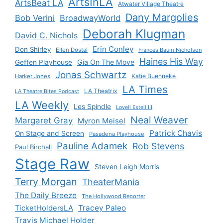
ArtsInLA
ArtsBeat LA
Atwater Village Theatre
Dany Margolies
Bob Verini
BroadwayWorld
Deborah Klugman
David C. Nichols
Erin Conley
Don Shirley
Ellen Dostal
Frances Baum Nicholson
Haines His Way
Gia On The Move
Geffen Playhouse
Jonas Schwartz
Katie Buenneke
Harker Jones
LA Times
LA Theatrix
LA Theatre Bites Podcast
LA Weekly
Les Spindle
Lovell Estell III
Neal Weaver
Margaret Gray
Myron Meisel
Patrick Chavis
On Stage and Screen
Pasadena Playhouse
Pauline Adamek
Rob Stevens
Paul Birchall
Stage Raw
Steven Leigh Morris
Terry Morgan
TheaterMania
The Daily Breeze
The Hollywood Reporter
Tracey Paleo
TicketHoldersLA
Travis Michael Holder