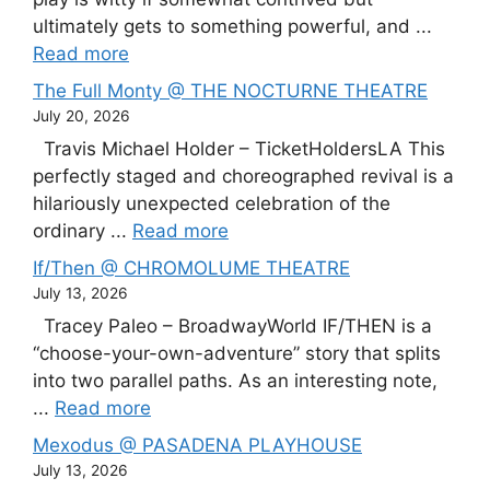
ultimately gets to something powerful, and ...
Read more
The Full Monty @ THE NOCTURNE THEATRE
July 20, 2026
Travis Michael Holder – TicketHoldersLA This
perfectly staged and choreographed revival is a
hilariously unexpected celebration of the
ordinary ...
Read more
If/Then @ CHROMOLUME THEATRE
July 13, 2026
Tracey Paleo – BroadwayWorld IF/THEN is a
“choose-your-own-adventure” story that splits
into two parallel paths. As an interesting note,
...
Read more
Mexodus @ PASADENA PLAYHOUSE
July 13, 2026