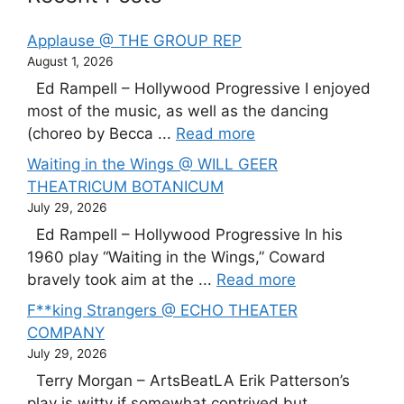
Applause @ THE GROUP REP
August 1, 2026
Ed Rampell – Hollywood Progressive I enjoyed
most of the music, as well as the dancing
(choreo by Becca ...
Read more
Waiting in the Wings @ WILL GEER
THEATRICUM BOTANICUM
July 29, 2026
Ed Rampell – Hollywood Progressive In his
1960 play “Waiting in the Wings,” Coward
bravely took aim at the ...
Read more
F**king Strangers @ ECHO THEATER
COMPANY
July 29, 2026
Terry Morgan – ArtsBeatLA Erik Patterson’s
play is witty if somewhat contrived but