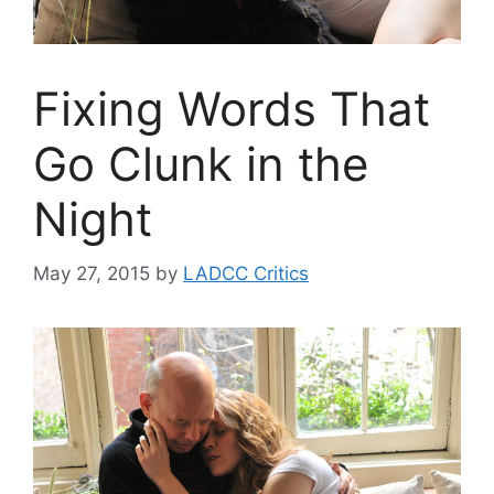
Fixing Words That
Go Clunk in the
Night
May 27, 2015
by
LADCC Critics