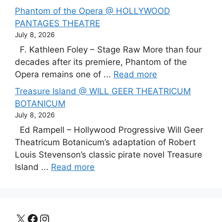
Phantom of the Opera @ HOLLYWOOD
PANTAGES THEATRE
July 8, 2026
F. Kathleen Foley – Stage Raw More than four
decades after its premiere, Phantom of the
Opera remains one of ...
Read more
Treasure Island @ WILL GEER THEATRICUM
BOTANICUM
July 8, 2026
Ed Rampell – Hollywood Progressive Will Geer
Theatricum Botanicum’s adaptation of Robert
Louis Stevenson’s classic pirate novel Treasure
Island ...
Read more
X
Facebook
Instagram