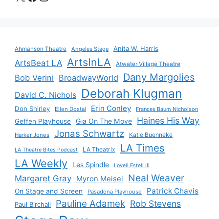
Anita W. Harris
Ahmanson Theatre
Angeles Stage
ArtsInLA
ArtsBeat LA
Atwater Village Theatre
Dany Margolies
Bob Verini
BroadwayWorld
Deborah Klugman
David C. Nichols
Erin Conley
Don Shirley
Ellen Dostal
Frances Baum Nicholson
Haines His Way
Gia On The Move
Geffen Playhouse
Jonas Schwartz
Katie Buenneke
Harker Jones
LA Times
LA Theatrix
LA Theatre Bites Podcast
LA Weekly
Les Spindle
Lovell Estell III
Neal Weaver
Margaret Gray
Myron Meisel
Patrick Chavis
On Stage and Screen
Pasadena Playhouse
Pauline Adamek
Rob Stevens
Paul Birchall