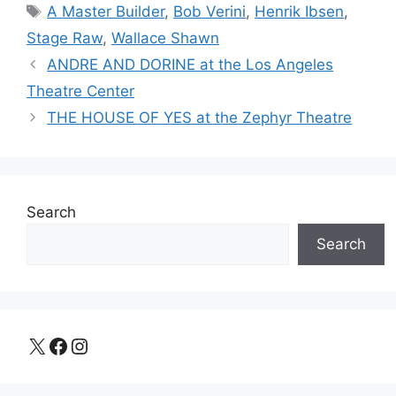
Tags
A Master Builder
,
Bob Verini
,
Henrik Ibsen
,
Stage Raw
,
Wallace Shawn
ANDRE AND DORINE at the Los Angeles
Theatre Center
THE HOUSE OF YES at the Zephyr Theatre
Search
Search
X
Facebook
Instagram