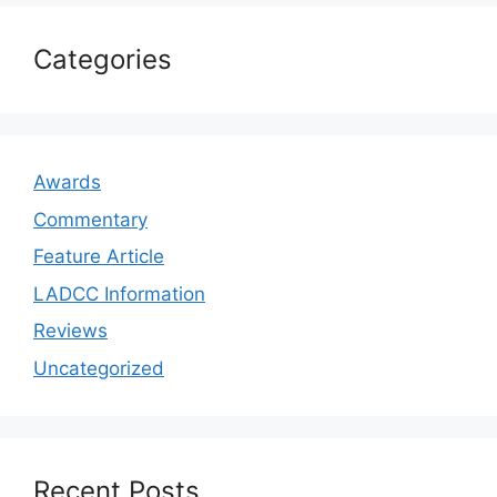
Categories
Awards
Commentary
Feature Article
LADCC Information
Reviews
Uncategorized
Recent Posts