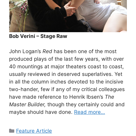
Bob Verini – Stage Raw
John Logan’s
Red
has been one of the most
produced plays of the last few years, with over
40 mountings at major theaters coast to coast,
usually reviewed in deserved superlatives. Yet
in all the column inches devoted to the incisive
two-hander, few if any of my critical colleagues
have made reference to Henrik Ibsen’s
The
Master Builder,
though they certainly could and
maybe should have done.
Read more…
Categories
Feature Article