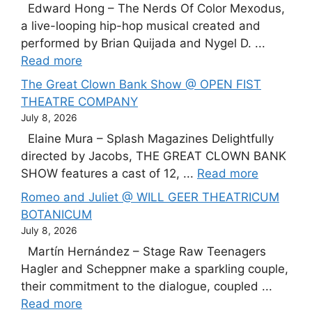
Edward Hong – The Nerds Of Color Mexodus,
a live-looping hip-hop musical created and
performed by Brian Quijada and Nygel D. ...
Read more
The Great Clown Bank Show @ OPEN FIST
THEATRE COMPANY
July 8, 2026
Elaine Mura – Splash Magazines Delightfully
directed by Jacobs, THE GREAT CLOWN BANK
SHOW features a cast of 12, ...
Read more
Romeo and Juliet @ WILL GEER THEATRICUM
BOTANICUM
July 8, 2026
Martín Hernández – Stage Raw Teenagers
Hagler and Scheppner make a sparkling couple,
their commitment to the dialogue, coupled ...
Read more