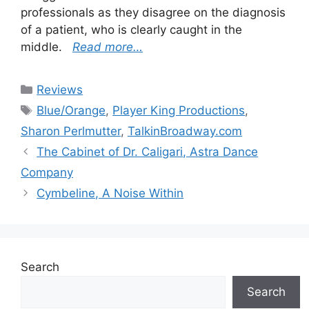
professionals as they disagree on the diagnosis
of a patient, who is clearly caught in the
middle.
Read more…
Categories
Reviews
Tags
Blue/Orange
,
Player King Productions
,
Sharon Perlmutter
,
TalkinBroadway.com
The Cabinet of Dr. Caligari, Astra Dance
Company
Cymbeline, A Noise Within
Search
Search