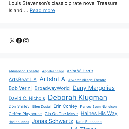
Louis Stevenson’s classic pirate novel Treasure
Island ...
Read more
X
Facebook
Instagram
Anita W. Harris
Ahmanson Theatre
Angeles Stage
ArtsInLA
ArtsBeat LA
Atwater Village Theatre
Dany Margolies
Bob Verini
BroadwayWorld
Deborah Klugman
David C. Nichols
Erin Conley
Don Shirley
Ellen Dostal
Frances Baum Nicholson
Haines His Way
Gia On The Move
Geffen Playhouse
Jonas Schwartz
Katie Buenneke
Harker Jones