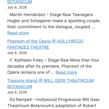
BOTANICUM
July 8, 2026
Martín Hernández – Stage Raw Teenagers
Hagler and Scheppner make a sparkling couple,
their commitment to the dialogue, coupled ...
Read more
Phantom of the Opera @ HOLLYWOOD
PANTAGES THEATRE
July 8, 2026
F. Kathleen Foley – Stage Raw More than four
decades after its premiere, Phantom of the
Opera remains one of ...
Read more
Treasure Island @ WILL GEER THEATRICUM
BOTANICUM
July 8, 2026
Ed Rampell – Hollywood Progressive Will Geer
Theatricum Botanicum’s adaptation of Robert