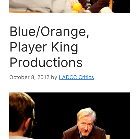
Blue/Orange,
Player King
Productions
October 8, 2012
by
LADCC Critics