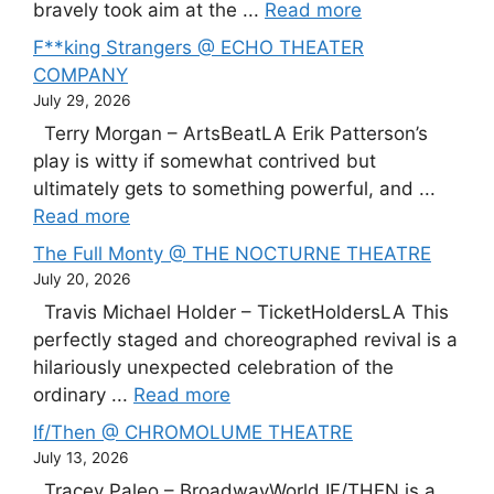
bravely took aim at the ...
Read more
F**king Strangers @ ECHO THEATER
COMPANY
July 29, 2026
Terry Morgan – ArtsBeatLA Erik Patterson’s
play is witty if somewhat contrived but
ultimately gets to something powerful, and ...
Read more
The Full Monty @ THE NOCTURNE THEATRE
July 20, 2026
Travis Michael Holder – TicketHoldersLA This
perfectly staged and choreographed revival is a
hilariously unexpected celebration of the
ordinary ...
Read more
If/Then @ CHROMOLUME THEATRE
July 13, 2026
Tracey Paleo – BroadwayWorld IF/THEN is a