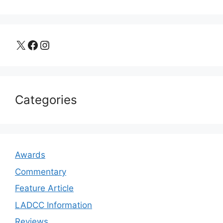
X
Facebook
Instagram
Categories
Awards
Commentary
Feature Article
LADCC Information
Reviews