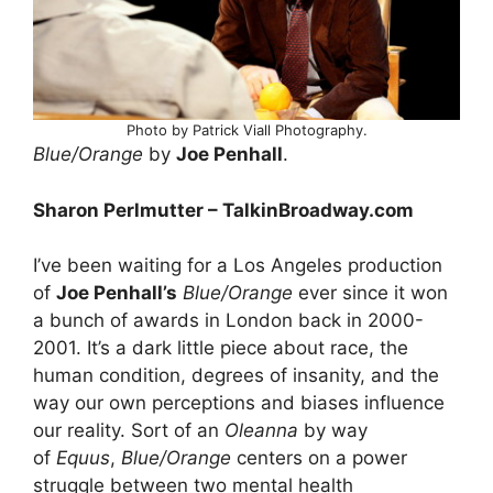
Photo by Patrick Viall Photography.
Blue/Orange
by
Joe Penhall
.
Sharon Perlmutter – TalkinBroadway.com
I’ve been waiting for a Los Angeles production
of
Joe Penhall’s
Blue/Orange
ever since it won
a bunch of awards in London back in 2000-
2001. It’s a dark little piece about race, the
human condition, degrees of insanity, and the
way our own perceptions and biases influence
our reality. Sort of an
Oleanna
by way
of
Equus
,
Blue/Orange
centers on a power
struggle between two mental health