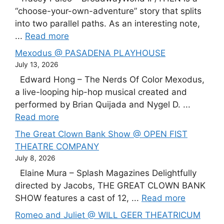
“choose-your-own-adventure” story that splits
into two parallel paths. As an interesting note,
...
Read more
Mexodus @ PASADENA PLAYHOUSE
July 13, 2026
Edward Hong – The Nerds Of Color Mexodus,
a live-looping hip-hop musical created and
performed by Brian Quijada and Nygel D. ...
Read more
The Great Clown Bank Show @ OPEN FIST
THEATRE COMPANY
July 8, 2026
Elaine Mura – Splash Magazines Delightfully
directed by Jacobs, THE GREAT CLOWN BANK
SHOW features a cast of 12, ...
Read more
Romeo and Juliet @ WILL GEER THEATRICUM