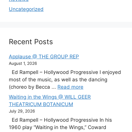
Uncategorized
Recent Posts
Applause @ THE GROUP REP
August 1, 2026
Ed Rampell – Hollywood Progressive I enjoyed
most of the music, as well as the dancing
(choreo by Becca ...
Read more
Waiting in the Wings @ WILL GEER
THEATRICUM BOTANICUM
July 29, 2026
Ed Rampell – Hollywood Progressive In his
1960 play “Waiting in the Wings,” Coward