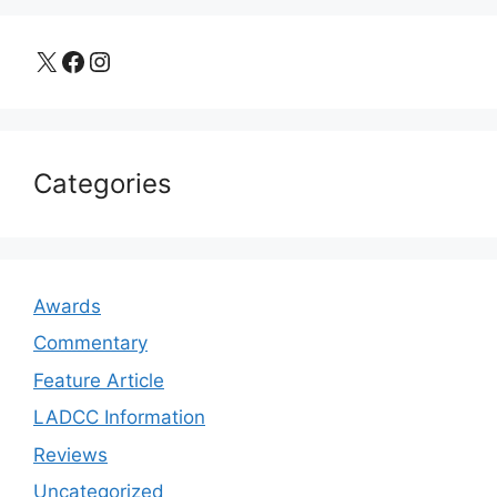
X
Facebook
Instagram
Categories
Awards
Commentary
Feature Article
LADCC Information
Reviews
Uncategorized