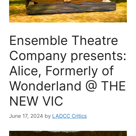
Ensemble Theatre
Company presents:
Alice, Formerly of
Wonderland @ THE
NEW VIC
June 17, 2024
by
LADCC Critics