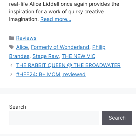
real-life Alice Liddell once again provides the
inspiration for a work of quirky creative
imagination.
Read more…
Categories
Reviews
Tags
Alice
,
Formerly of Wonderland
,
Philip
Brandes
,
Stage Raw
,
THE NEW VIC
THE RABBIT QUEEN @ THE BROADWATER
#HFF24: B+ MOM, reviewed
Search
Search