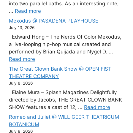
into two parallel paths. As an interesting note,
...
Read more
Mexodus @ PASADENA PLAYHOUSE
July 13, 2026
Edward Hong – The Nerds Of Color Mexodus,
a live-looping hip-hop musical created and
performed by Brian Quijada and Nygel D. ...
Read more
The Great Clown Bank Show @ OPEN FIST
THEATRE COMPANY
July 8, 2026
Elaine Mura – Splash Magazines Delightfully
directed by Jacobs, THE GREAT CLOWN BANK
SHOW features a cast of 12, ...
Read more
Romeo and Juliet @ WILL GEER THEATRICUM
BOTANICUM
July 8, 2026