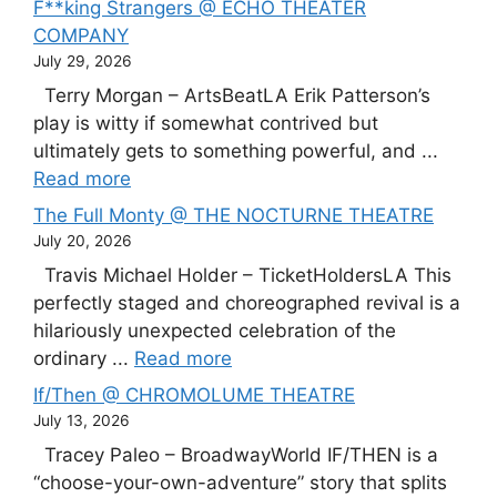
F**king Strangers @ ECHO THEATER
COMPANY
July 29, 2026
Terry Morgan – ArtsBeatLA Erik Patterson’s
play is witty if somewhat contrived but
ultimately gets to something powerful, and ...
Read more
The Full Monty @ THE NOCTURNE THEATRE
July 20, 2026
Travis Michael Holder – TicketHoldersLA This
perfectly staged and choreographed revival is a
hilariously unexpected celebration of the
ordinary ...
Read more
If/Then @ CHROMOLUME THEATRE
July 13, 2026
Tracey Paleo – BroadwayWorld IF/THEN is a
“choose-your-own-adventure” story that splits