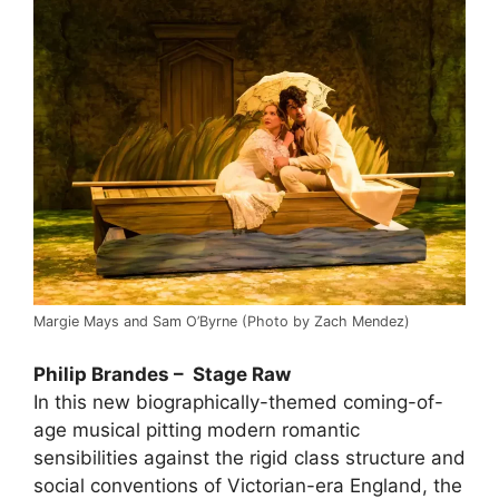
Margie Mays and Sam O’Byrne (Photo by Zach Mendez)
Philip Brandes – Stage Raw
In this new biographically-themed coming-of-
age musical pitting modern romantic
sensibilities against the rigid class structure and
social conventions of Victorian-era England, the