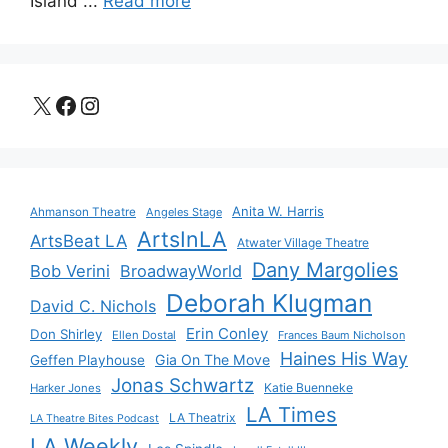
Island ...
Read more
X
Facebook
Instagram
Anita W. Harris
Ahmanson Theatre
Angeles Stage
ArtsInLA
ArtsBeat LA
Atwater Village Theatre
Dany Margolies
Bob Verini
BroadwayWorld
Deborah Klugman
David C. Nichols
Erin Conley
Don Shirley
Ellen Dostal
Frances Baum Nicholson
Haines His Way
Gia On The Move
Geffen Playhouse
Jonas Schwartz
Katie Buenneke
Harker Jones
LA Times
LA Theatrix
LA Theatre Bites Podcast
LA Weekly