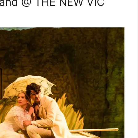
rland @ THE NEW VIC