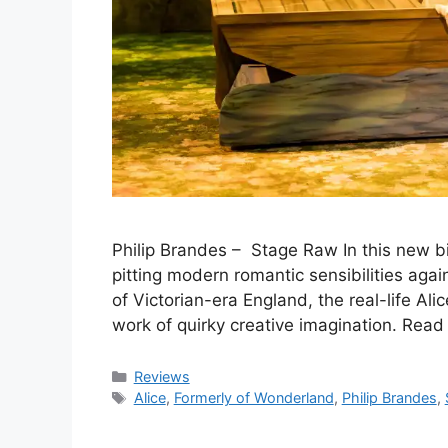
Philip Brandes – Stage Raw In this new 
pitting modern romantic sensibilities agai
of Victorian-era England, the real-life Ali
work of quirky creative imagination. Rea
Categories
Reviews
Tags
Alice
,
Formerly of Wonderland
,
Philip Brandes
,