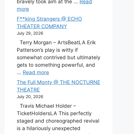
bravely took aim at the ...
Read
more
F**king Strangers @ ECHO
THEATER COMPANY
July 29, 2026
Terry Morgan – ArtsBeatLA Erik
Patterson’s play is witty if
somewhat contrived but ultimately
gets to something powerful, and
...
Read more
The Full Monty @ THE NOCTURNE
THEATRE
July 20, 2026
Travis Michael Holder –
TicketHoldersLA This perfectly
staged and choreographed revival
is a hilariously unexpected