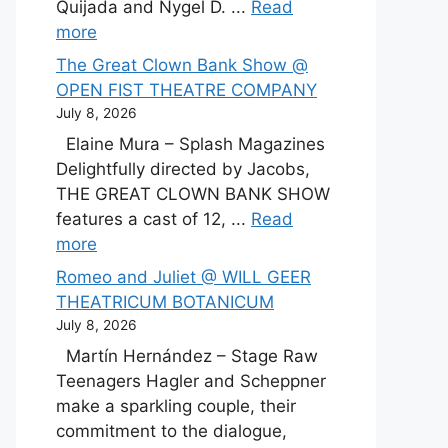
Quijada and Nygel D. ...
Read
more
The Great Clown Bank Show @
OPEN FIST THEATRE COMPANY
July 8, 2026
Elaine Mura – Splash Magazines
Delightfully directed by Jacobs,
THE GREAT CLOWN BANK SHOW
features a cast of 12, ...
Read
more
Romeo and Juliet @ WILL GEER
THEATRICUM BOTANICUM
July 8, 2026
Martín Hernández – Stage Raw
Teenagers Hagler and Scheppner
make a sparkling couple, their
commitment to the dialogue,