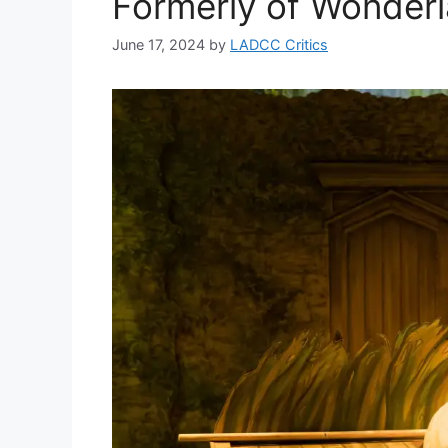
Formerly of Wonde
June 17, 2024
by
LADCC Critics