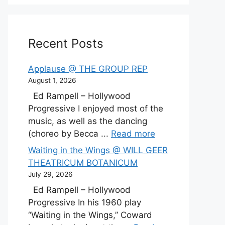
Recent Posts
Applause @ THE GROUP REP
August 1, 2026
Ed Rampell – Hollywood
Progressive I enjoyed most of the
music, as well as the dancing
(choreo by Becca ...
Read more
Waiting in the Wings @ WILL GEER
THEATRICUM BOTANICUM
July 29, 2026
Ed Rampell – Hollywood
Progressive In his 1960 play
“Waiting in the Wings,” Coward