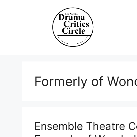
Skip
to
content
Formerly of Won
Ensemble Theatre Co