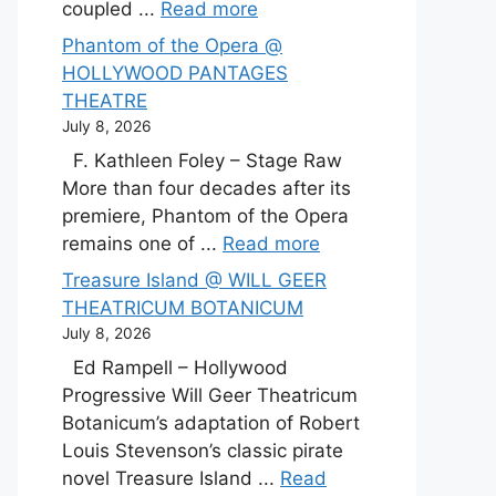
coupled ...
Read more
Phantom of the Opera @
HOLLYWOOD PANTAGES
THEATRE
July 8, 2026
F. Kathleen Foley – Stage Raw
More than four decades after its
premiere, Phantom of the Opera
remains one of ...
Read more
Treasure Island @ WILL GEER
THEATRICUM BOTANICUM
July 8, 2026
Ed Rampell – Hollywood
Progressive Will Geer Theatricum
Botanicum’s adaptation of Robert
Louis Stevenson’s classic pirate
novel Treasure Island ...
Read