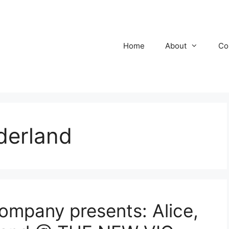
Home
About
Co
derland
mpany presents: Alice,