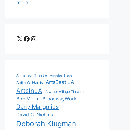
more
X
Facebook
Instagram
Ahmanson Theatre
Angeles Stage
ArtsBeat LA
Anita W. Harris
ArtsInLA
Atwater Village Theatre
Bob Verini
BroadwayWorld
Dany Margolies
David C. Nichols
Deborah Klugman