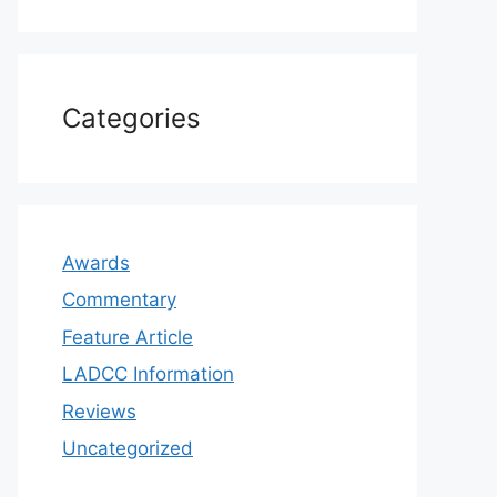
Categories
Awards
Commentary
Feature Article
LADCC Information
Reviews
Uncategorized