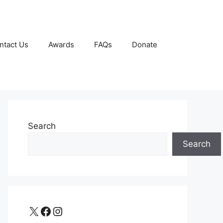
ntact Us
Awards
FAQs
Donate
Search
Search
X
Facebook
Instagram