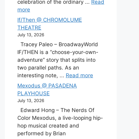
celebration of the ordinary ...
Read
more
If/Then @ CHROMOLUME
THEATRE
July 13, 2026
Tracey Paleo – BroadwayWorld
IF/THEN is a “choose-your-own-
adventure” story that splits into
two parallel paths. As an
interesting note, ...
Read more
Mexodus @ PASADENA
PLAYHOUSE
July 13, 2026
Edward Hong – The Nerds Of
Color Mexodus, a live-looping hip-
hop musical created and
performed by Brian