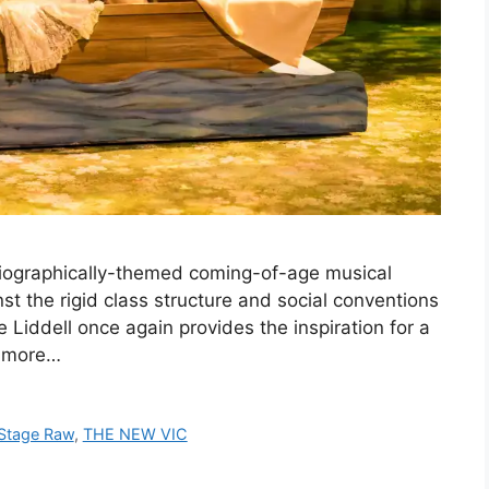
biographically-themed coming-of-age musical
nst the rigid class structure and social conventions
ce Liddell once again provides the inspiration for a
d more…
Stage Raw
,
THE NEW VIC