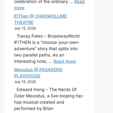
celebration of the ordinary ...
Read
more
If/Then @ CHROMOLUME
THEATRE
July 13, 2026
Tracey Paleo – BroadwayWorld
IF/THEN is a “choose-your-own-
adventure” story that splits into
two parallel paths. As an
interesting note, ...
Read more
Mexodus @ PASADENA
PLAYHOUSE
July 13, 2026
Edward Hong – The Nerds Of
Color Mexodus, a live-looping hip-
hop musical created and
performed by Brian