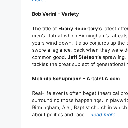
Bob Verini – Variety
The title of
Ebony Repertory’s
latest offe
men’s club at which Birmingham’s fat cat
years wind down. It also conjures up the
swore allegiance, back when they were de
common good.
Jeff Stetson’s
sprawling,
tackles the great subject of generational
Melinda Schupmann – ArtsInLA.com
Real-life events often beget theatrical pro
surrounding those happenings. In playwrigh
Birmingham, Ala., Baptist church in which 
about politics and race.
Read more…