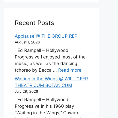
Recent Posts
Applause @ THE GROUP REP
August 1, 2026
Ed Rampell – Hollywood
Progressive I enjoyed most of the
music, as well as the dancing
(choreo by Becca ...
Read more
Waiting in the Wings @ WILL GEER
THEATRICUM BOTANICUM
July 29, 2026
Ed Rampell – Hollywood
Progressive In his 1960 play
“Waiting in the Wings,” Coward