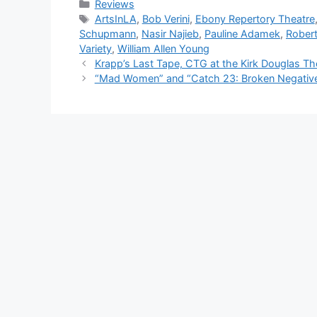
Categories
Reviews
Tags
ArtsInLA
,
Bob Verini
,
Ebony Repertory Theatre
Schupmann
,
Nasir Najieb
,
Pauline Adamek
,
Rober
Variety
,
William Allen Young
Krapp’s Last Tape, CTG at the Kirk Douglas Th
“Mad Women” and “Catch 23: Broken Negative,”