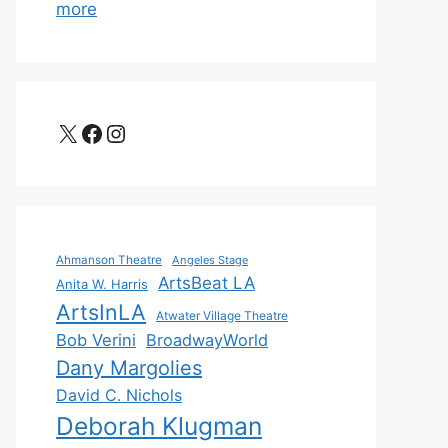
more
X
Facebook
Instagram
Ahmanson Theatre
Angeles Stage
ArtsBeat LA
Anita W. Harris
ArtsInLA
Atwater Village Theatre
Bob Verini
BroadwayWorld
Dany Margolies
David C. Nichols
Deborah Klugman