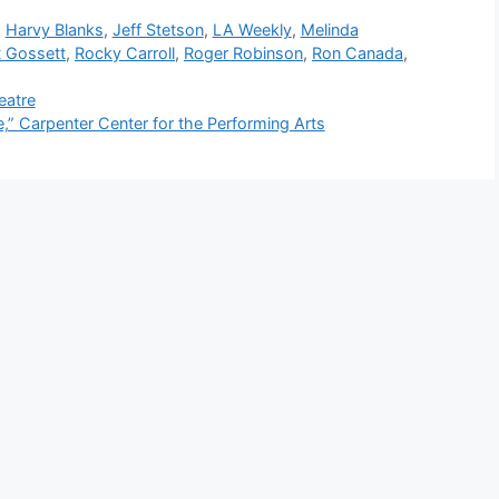
,
Harvy Blanks
,
Jeff Stetson
,
LA Weekly
,
Melinda
t Gossett
,
Rocky Carroll
,
Roger Robinson
,
Ron Canada
,
eatre
 Carpenter Center for the Performing Arts