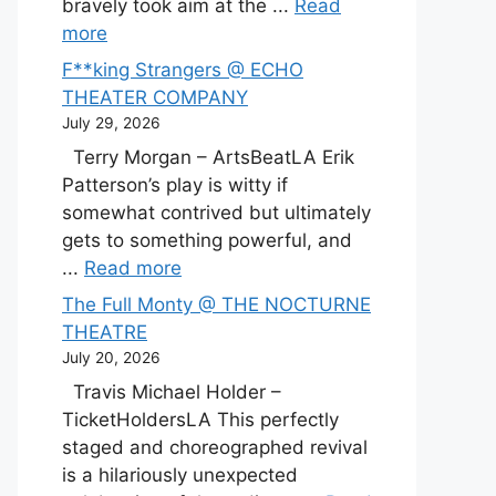
bravely took aim at the ...
Read
more
F**king Strangers @ ECHO
THEATER COMPANY
July 29, 2026
Terry Morgan – ArtsBeatLA Erik
Patterson’s play is witty if
somewhat contrived but ultimately
gets to something powerful, and
...
Read more
The Full Monty @ THE NOCTURNE
THEATRE
July 20, 2026
Travis Michael Holder –
TicketHoldersLA This perfectly
staged and choreographed revival
is a hilariously unexpected