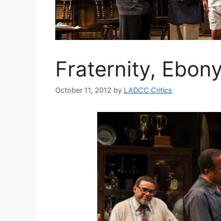
Fraternity, Ebon
October 11, 2012
by
LADCC Critics