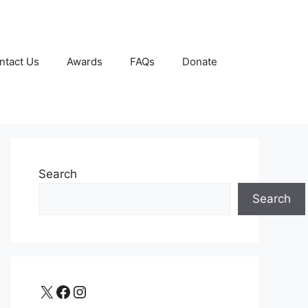
ntact Us
Awards
FAQs
Donate
Search
Search
X
Facebook
Instagram