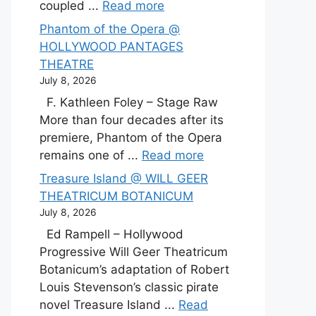
coupled ...
Read more
Phantom of the Opera @
HOLLYWOOD PANTAGES
THEATRE
July 8, 2026
F. Kathleen Foley – Stage Raw
More than four decades after its
premiere, Phantom of the Opera
remains one of ...
Read more
Treasure Island @ WILL GEER
THEATRICUM BOTANICUM
July 8, 2026
Ed Rampell – Hollywood
Progressive Will Geer Theatricum
Botanicum’s adaptation of Robert
Louis Stevenson’s classic pirate
novel Treasure Island ...
Read