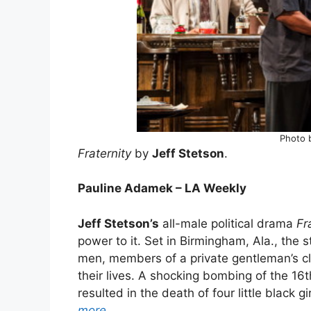
Photo 
Fraternity
by
Jeff Stetson
.
Pauline Adamek – LA Weekly
Jeff Stetson’s
all-male political drama
Fr
power to it. Set in Birmingham, Ala., the 
men, members of a private gentleman’s cl
their lives. A shocking bombing of the 16
resulted in the death of four little black g
more…