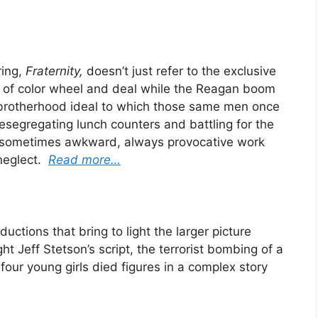
ring,
Fraternity,
doesn’t just refer to the exclusive
s of color wheel and deal while the Reagan boom
 brotherhood ideal to which those same men once
segregating lunch counters and battling for the
 sometimes awkward, always provocative work
 neglect.
Read more…
ductions that bring to light the larger picture
t Jeff Stetson’s script, the terrorist bombing of a
four young girls died figures in a complex story