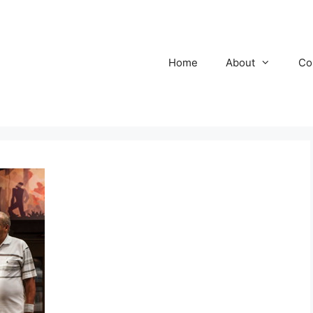
Home
About
Co