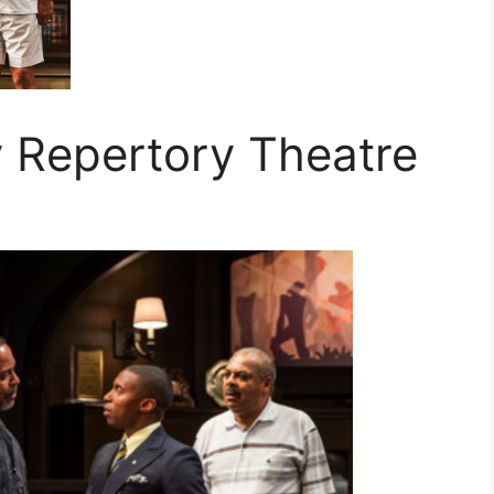
y Repertory Theatre