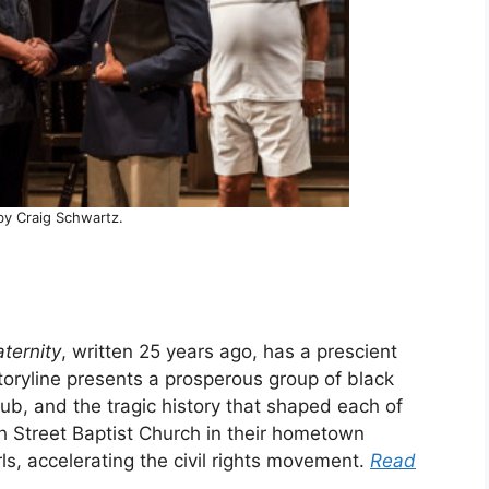
by Craig Schwartz.
aternity
, written 25 years ago, has a prescient
storyline presents a prosperous group of black
ub, and the tragic history that shaped each of
th Street Baptist Church in their hometown
irls, accelerating the civil rights movement.
Read