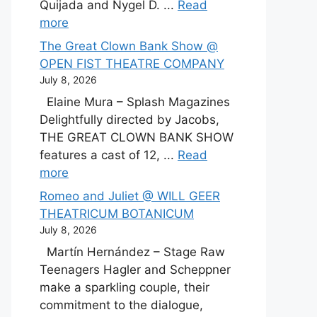
Quijada and Nygel D. ...
Read
more
The Great Clown Bank Show @
OPEN FIST THEATRE COMPANY
July 8, 2026
Elaine Mura – Splash Magazines
Delightfully directed by Jacobs,
THE GREAT CLOWN BANK SHOW
features a cast of 12, ...
Read
more
Romeo and Juliet @ WILL GEER
THEATRICUM BOTANICUM
July 8, 2026
Martín Hernández – Stage Raw
Teenagers Hagler and Scheppner
make a sparkling couple, their
commitment to the dialogue,