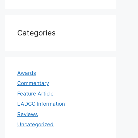
Categories
Awards
Commentary
Feature Article
LADCC Information
Reviews
Uncategorized