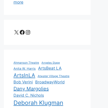
more
X
Facebook
Instagram
Ahmanson Theatre
Angeles Stage
ArtsBeat LA
Anita W. Harris
ArtsInLA
Atwater Village Theatre
Bob Verini
BroadwayWorld
Dany Margolies
David C. Nichols
Deborah Klugman