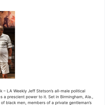
 – LA Weekly Jeff Stetson’s all-male political
s a prescient power to it. Set in Birmingham, Ala.,
p of black men, members of a private gentleman’s