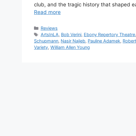
club, and the tragic history that shaped e
Read more
Categories
Reviews
Tags
ArtsInLA
,
Bob Verini
,
Ebony Repertory Theatre
Schupmann
,
Nasir Najieb
,
Pauline Adamek
,
Rober
Variety
,
William Allen Young