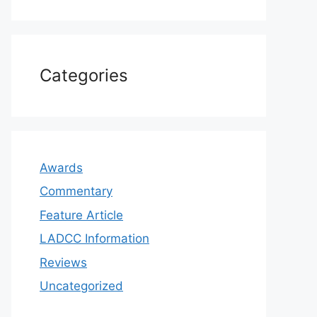
Categories
Awards
Commentary
Feature Article
LADCC Information
Reviews
Uncategorized