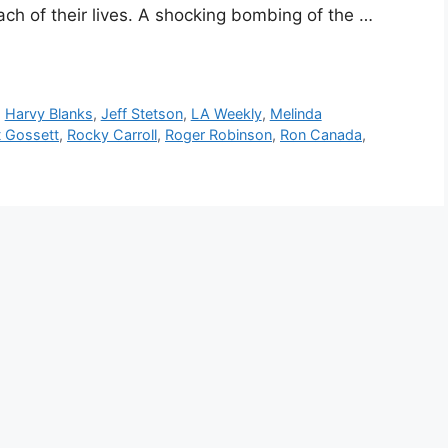
ach of their lives. A shocking bombing of the …
,
Harvy Blanks
,
Jeff Stetson
,
LA Weekly
,
Melinda
t Gossett
,
Rocky Carroll
,
Roger Robinson
,
Ron Canada
,