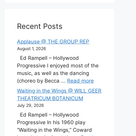
Recent Posts
Applause @ THE GROUP REP
August 1, 2026
Ed Rampell – Hollywood
Progressive I enjoyed most of the
music, as well as the dancing
(choreo by Becca ...
Read more
Waiting in the Wings @ WILL GEER
THEATRICUM BOTANICUM
July 29, 2026
Ed Rampell – Hollywood
Progressive In his 1960 play
“Waiting in the Wings,” Coward