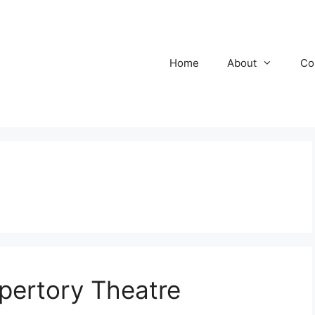
Home
About
Co
epertory Theatre