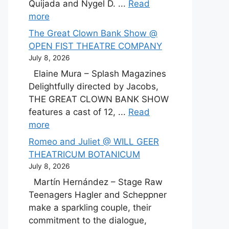
Quijada and Nygel D. ...
Read
more
The Great Clown Bank Show @
OPEN FIST THEATRE COMPANY
July 8, 2026
Elaine Mura – Splash Magazines
Delightfully directed by Jacobs,
THE GREAT CLOWN BANK SHOW
features a cast of 12, ...
Read
more
Romeo and Juliet @ WILL GEER
THEATRICUM BOTANICUM
July 8, 2026
Martín Hernández – Stage Raw
Teenagers Hagler and Scheppner
make a sparkling couple, their
commitment to the dialogue,