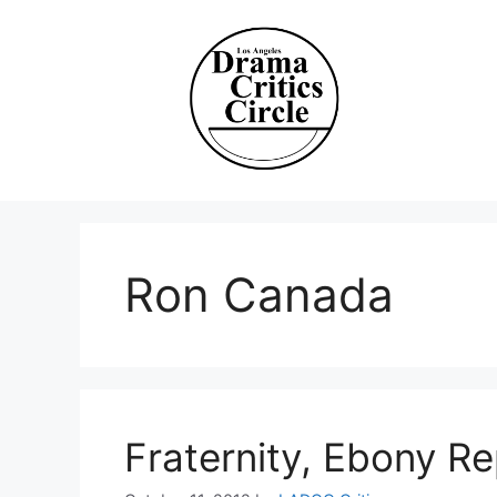
Skip
to
content
Ron Canada
Fraternity, Ebony R