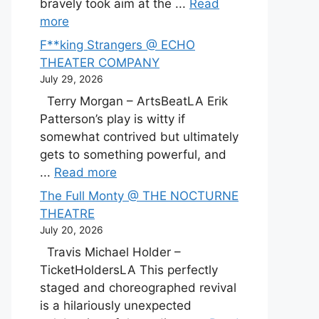
bravely took aim at the ...
Read
more
F**king Strangers @ ECHO
THEATER COMPANY
July 29, 2026
Terry Morgan – ArtsBeatLA Erik
Patterson’s play is witty if
somewhat contrived but ultimately
gets to something powerful, and
...
Read more
The Full Monty @ THE NOCTURNE
THEATRE
July 20, 2026
Travis Michael Holder –
TicketHoldersLA This perfectly
staged and choreographed revival
is a hilariously unexpected