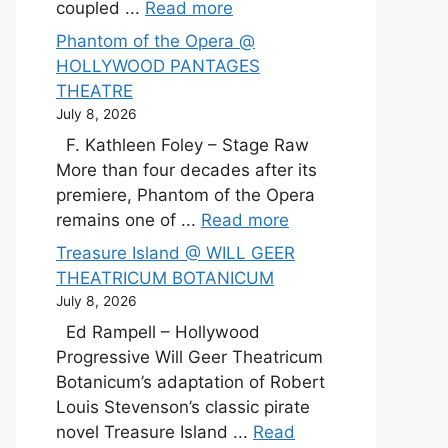
coupled ...
Read more
Phantom of the Opera @
HOLLYWOOD PANTAGES
THEATRE
July 8, 2026
F. Kathleen Foley – Stage Raw
More than four decades after its
premiere, Phantom of the Opera
remains one of ...
Read more
Treasure Island @ WILL GEER
THEATRICUM BOTANICUM
July 8, 2026
Ed Rampell – Hollywood
Progressive Will Geer Theatricum
Botanicum’s adaptation of Robert
Louis Stevenson’s classic pirate
novel Treasure Island ...
Read