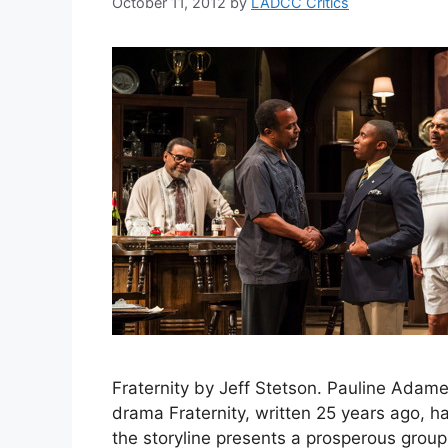
October 11, 2012
by
LADCC Critics
Fraternity by Jeff Stetson. Pauline Adamek
drama Fraternity, written 25 years ago, ha
the storyline presents a prosperous grou