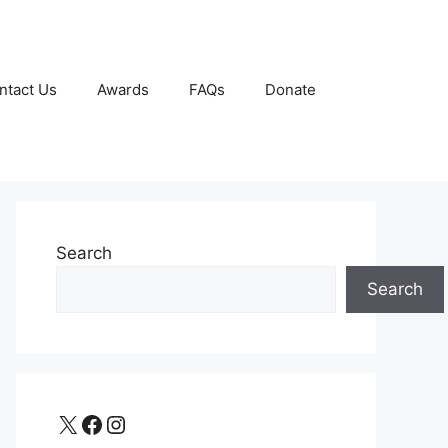
ntact Us
Awards
FAQs
Donate
Search
Search
X
Facebook
Instagram