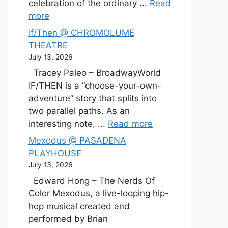
celebration of the ordinary ...
Read
more
If/Then @ CHROMOLUME
THEATRE
July 13, 2026
Tracey Paleo – BroadwayWorld
IF/THEN is a “choose-your-own-
adventure” story that splits into
two parallel paths. As an
interesting note, ...
Read more
Mexodus @ PASADENA
PLAYHOUSE
July 13, 2026
Edward Hong – The Nerds Of
Color Mexodus, a live-looping hip-
hop musical created and
performed by Brian