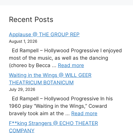
Recent Posts
Applause @ THE GROUP REP
August 1, 2026
Ed Rampell – Hollywood Progressive I enjoyed
most of the music, as well as the dancing
(choreo by Becca ...
Read more
Waiting in the Wings @ WILL GEER
THEATRICUM BOTANICUM
July 29, 2026
Ed Rampell – Hollywood Progressive In his
1960 play “Waiting in the Wings,” Coward
bravely took aim at the ...
Read more
F**king Strangers @ ECHO THEATER
COMPANY