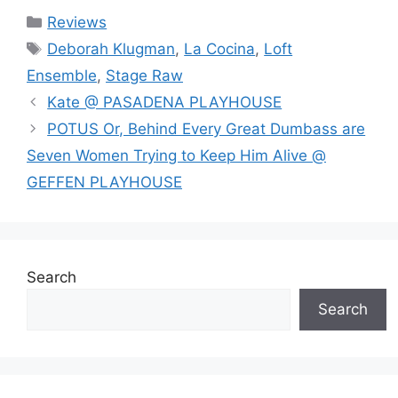
Categories
Reviews
Tags
Deborah Klugman
,
La Cocina
,
Loft
Ensemble
,
Stage Raw
Kate @ PASADENA PLAYHOUSE
POTUS Or, Behind Every Great Dumbass are
Seven Women Trying to Keep Him Alive @
GEFFEN PLAYHOUSE
Search
Search