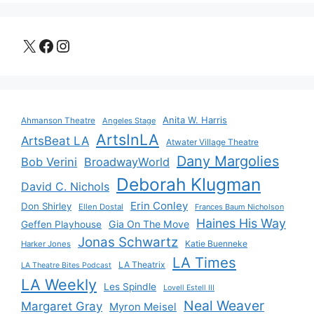
X
Facebook
Instagram
Anita W. Harris
Ahmanson Theatre
Angeles Stage
ArtsInLA
ArtsBeat LA
Atwater Village Theatre
Dany Margolies
Bob Verini
BroadwayWorld
Deborah Klugman
David C. Nichols
Erin Conley
Don Shirley
Ellen Dostal
Frances Baum Nicholson
Haines His Way
Gia On The Move
Geffen Playhouse
Jonas Schwartz
Katie Buenneke
Harker Jones
LA Times
LA Theatrix
LA Theatre Bites Podcast
LA Weekly
Les Spindle
Lovell Estell III
Neal Weaver
Margaret Gray
Myron Meisel