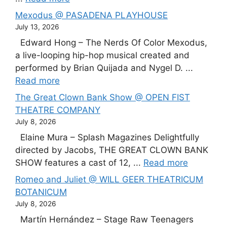
Mexodus @ PASADENA PLAYHOUSE
July 13, 2026
Edward Hong – The Nerds Of Color Mexodus,
a live-looping hip-hop musical created and
performed by Brian Quijada and Nygel D. ...
Read more
The Great Clown Bank Show @ OPEN FIST
THEATRE COMPANY
July 8, 2026
Elaine Mura – Splash Magazines Delightfully
directed by Jacobs, THE GREAT CLOWN BANK
SHOW features a cast of 12, ...
Read more
Romeo and Juliet @ WILL GEER THEATRICUM
BOTANICUM
July 8, 2026
Martín Hernández – Stage Raw Teenagers