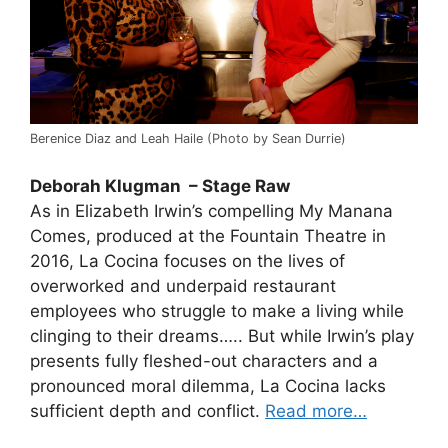
Berenice Diaz and Leah Haile (Photo by Sean Durrie)
Deborah Klugman – Stage Raw
As in Elizabeth Irwin’s compelling My Manana
Comes, produced at the Fountain Theatre in
2016, La Cocina focuses on the lives of
overworked and underpaid restaurant
employees who struggle to make a living while
clinging to their dreams….. But while Irwin’s play
presents fully fleshed-out characters and a
pronounced moral dilemma, La Cocina lacks
sufficient depth and conflict.
Read more…