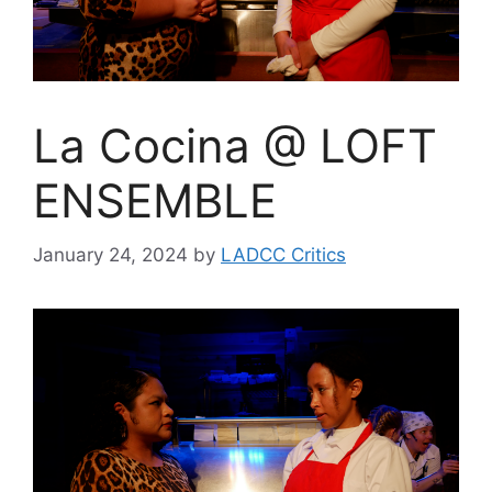
La Cocina @ LOFT
ENSEMBLE
January 24, 2024
by
LADCC Critics