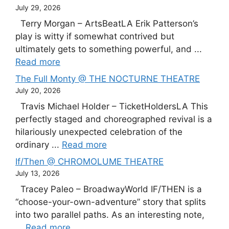
July 29, 2026
Terry Morgan – ArtsBeatLA Erik Patterson’s
play is witty if somewhat contrived but
ultimately gets to something powerful, and ...
Read more
The Full Monty @ THE NOCTURNE THEATRE
July 20, 2026
Travis Michael Holder – TicketHoldersLA This
perfectly staged and choreographed revival is a
hilariously unexpected celebration of the
ordinary ...
Read more
If/Then @ CHROMOLUME THEATRE
July 13, 2026
Tracey Paleo – BroadwayWorld IF/THEN is a
“choose-your-own-adventure” story that splits
into two parallel paths. As an interesting note,
...
Read more