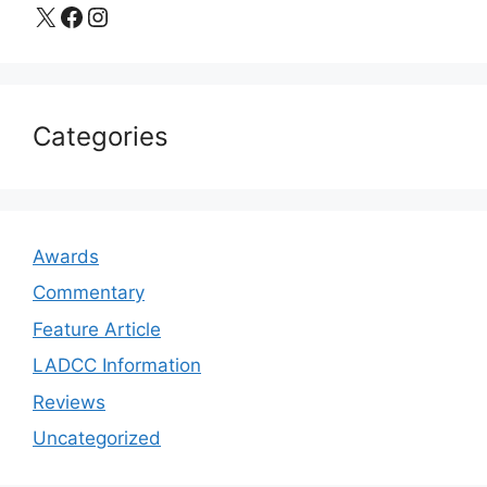
X
Facebook
Instagram
Categories
Awards
Commentary
Feature Article
LADCC Information
Reviews
Uncategorized