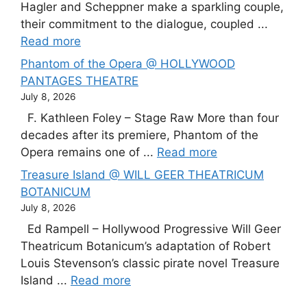
Hagler and Scheppner make a sparkling couple,
their commitment to the dialogue, coupled ...
Read more
Phantom of the Opera @ HOLLYWOOD
PANTAGES THEATRE
July 8, 2026
F. Kathleen Foley – Stage Raw More than four
decades after its premiere, Phantom of the
Opera remains one of ...
Read more
Treasure Island @ WILL GEER THEATRICUM
BOTANICUM
July 8, 2026
Ed Rampell – Hollywood Progressive Will Geer
Theatricum Botanicum’s adaptation of Robert
Louis Stevenson’s classic pirate novel Treasure
Island ...
Read more