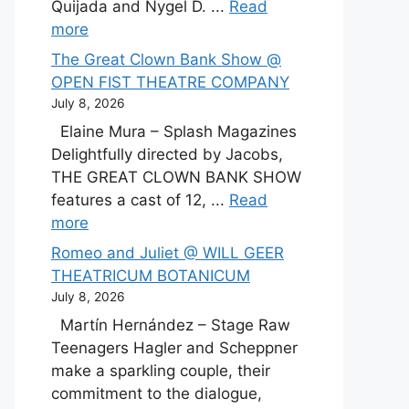
Quijada and Nygel D. ...
Read
more
The Great Clown Bank Show @
OPEN FIST THEATRE COMPANY
July 8, 2026
Elaine Mura – Splash Magazines
Delightfully directed by Jacobs,
THE GREAT CLOWN BANK SHOW
features a cast of 12, ...
Read
more
Romeo and Juliet @ WILL GEER
THEATRICUM BOTANICUM
July 8, 2026
Martín Hernández – Stage Raw
Teenagers Hagler and Scheppner
make a sparkling couple, their
commitment to the dialogue,