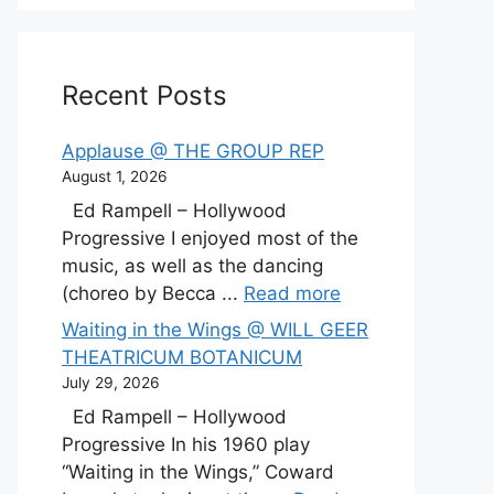
Recent Posts
Applause @ THE GROUP REP
August 1, 2026
Ed Rampell – Hollywood
Progressive I enjoyed most of the
music, as well as the dancing
(choreo by Becca ...
Read more
Waiting in the Wings @ WILL GEER
THEATRICUM BOTANICUM
July 29, 2026
Ed Rampell – Hollywood
Progressive In his 1960 play
“Waiting in the Wings,” Coward