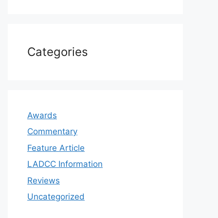
Categories
Awards
Commentary
Feature Article
LADCC Information
Reviews
Uncategorized