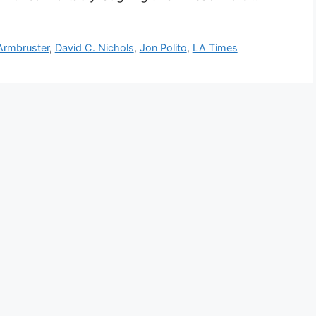
 Armbruster
,
David C. Nichols
,
Jon Polito
,
LA Times