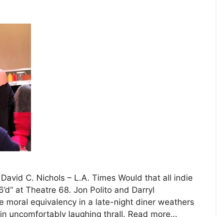
David C. Nichols – L.A. Times Would that all indie
6’d” at Theatre 68. Jon Polito and Darryl
 moral equivalency in a late-night diner weathers
 in uncomfortably laughing thrall. Read more…