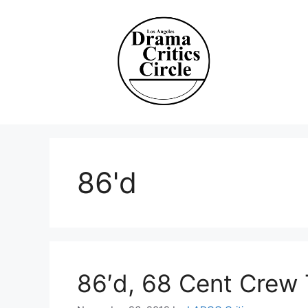
Skip
to
content
86'd
86′d, 68 Cent Crew