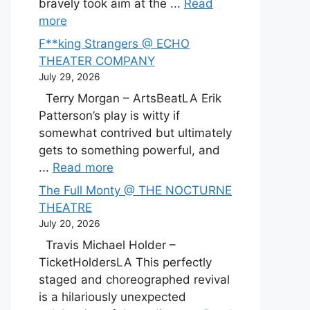
bravely took aim at the ...
Read
more
F**king Strangers @ ECHO
THEATER COMPANY
July 29, 2026
Terry Morgan – ArtsBeatLA Erik
Patterson’s play is witty if
somewhat contrived but ultimately
gets to something powerful, and
...
Read more
The Full Monty @ THE NOCTURNE
THEATRE
July 20, 2026
Travis Michael Holder –
TicketHoldersLA This perfectly
staged and choreographed revival
is a hilariously unexpected