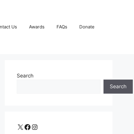
ntact Us
Awards
FAQs
Donate
Search
Search
X
Facebook
Instagram