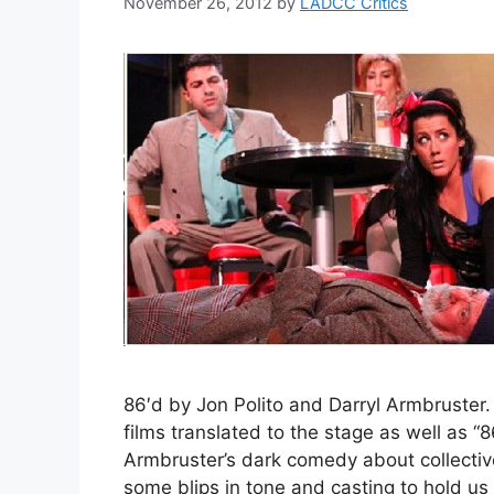
November 26, 2012
by
LADCC Critics
86′d by Jon Polito and Darryl Armbruster. 
films translated to the stage as well as “8
Armbruster’s dark comedy about collective
some blips in tone and casting to hold us