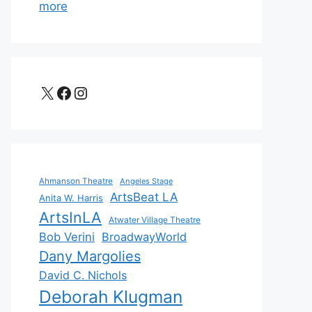
more
X
Facebook
Instagram
Ahmanson Theatre
Angeles Stage
ArtsBeat LA
Anita W. Harris
ArtsInLA
Atwater Village Theatre
Bob Verini
BroadwayWorld
Dany Margolies
David C. Nichols
Deborah Klugman