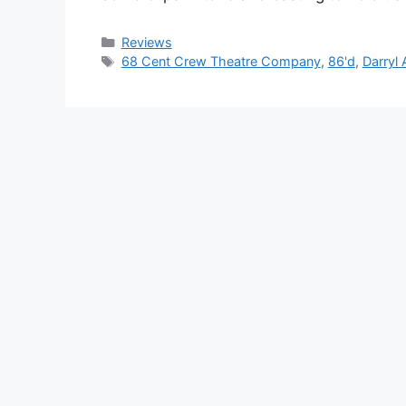
Categories
Reviews
Tags
68 Cent Crew Theatre Company
,
86'd
,
Darryl