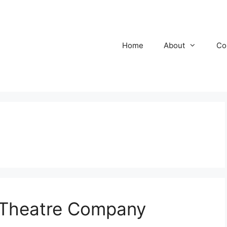
Home
About
Co
 Theatre Company