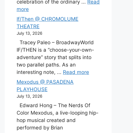
celebration of the ordinary ...
Read
more
If/Then @ CHROMOLUME
THEATRE
July 13, 2026
Tracey Paleo – BroadwayWorld
IF/THEN is a “choose-your-own-
adventure” story that splits into
two parallel paths. As an
interesting note, ...
Read more
Mexodus @ PASADENA
PLAYHOUSE
July 13, 2026
Edward Hong – The Nerds Of
Color Mexodus, a live-looping hip-
hop musical created and
performed by Brian