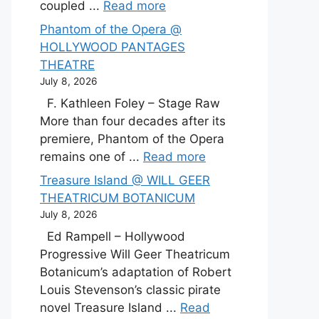
coupled ...
Read more
Phantom of the Opera @
HOLLYWOOD PANTAGES
THEATRE
July 8, 2026
F. Kathleen Foley – Stage Raw
More than four decades after its
premiere, Phantom of the Opera
remains one of ...
Read more
Treasure Island @ WILL GEER
THEATRICUM BOTANICUM
July 8, 2026
Ed Rampell – Hollywood
Progressive Will Geer Theatricum
Botanicum’s adaptation of Robert
Louis Stevenson’s classic pirate
novel Treasure Island ...
Read