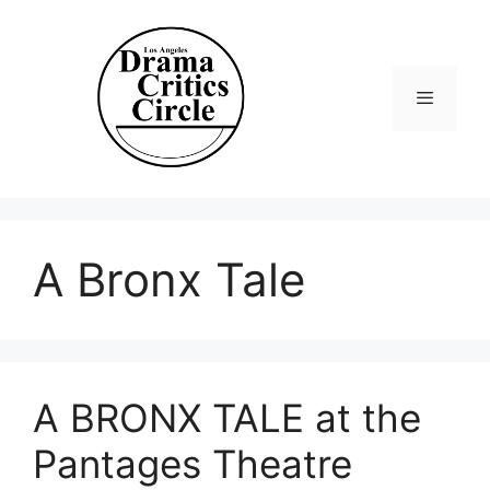
Skip
to
content
Menu
A Bronx Tale
A BRONX TALE at the
Pantages Theatre