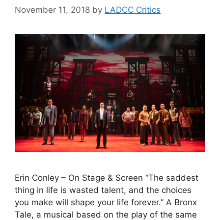
November 11, 2018
by
LADCC Critics
Erin Conley – On Stage & Screen “The saddest
thing in life is wasted talent, and the choices
you make will shape your life forever.” A Bronx
Tale, a musical based on the play of the same