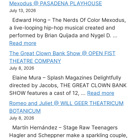
Mexodus @ PASADENA PLAYHOUSE
July 13, 2026
Edward Hong – The Nerds Of Color Mexodus,
a live-looping hip-hop musical created and
performed by Brian Quijada and Nygel D. ...
Read more
The Great Clown Bank Show @ OPEN FIST
THEATRE COMPANY
July 8, 2026
Elaine Mura – Splash Magazines Delightfully
directed by Jacobs, THE GREAT CLOWN BANK
SHOW features a cast of 12, ...
Read more
Romeo and Juliet @ WILL GEER THEATRICUM
BOTANICUM
July 8, 2026
Martín Hernández – Stage Raw Teenagers
Hagler and Scheppner make a sparkling couple,