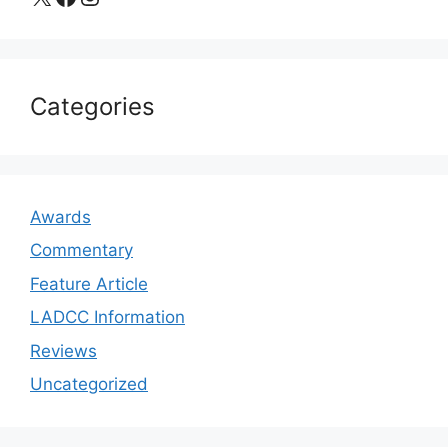
Categories
Awards
Commentary
Feature Article
LADCC Information
Reviews
Uncategorized