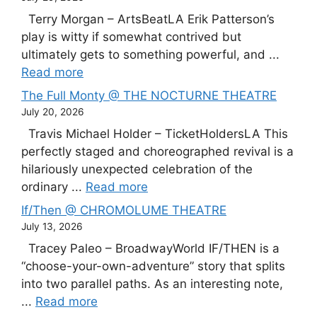
Terry Morgan – ArtsBeatLA Erik Patterson’s
play is witty if somewhat contrived but
ultimately gets to something powerful, and ...
Read more
The Full Monty @ THE NOCTURNE THEATRE
July 20, 2026
Travis Michael Holder – TicketHoldersLA This
perfectly staged and choreographed revival is a
hilariously unexpected celebration of the
ordinary ...
Read more
If/Then @ CHROMOLUME THEATRE
July 13, 2026
Tracey Paleo – BroadwayWorld IF/THEN is a
“choose-your-own-adventure” story that splits
into two parallel paths. As an interesting note,
...
Read more