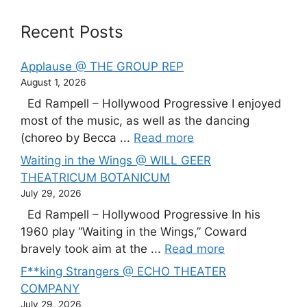
Recent Posts
Applause @ THE GROUP REP
August 1, 2026
Ed Rampell – Hollywood Progressive I enjoyed
most of the music, as well as the dancing
(choreo by Becca ...
Read more
Waiting in the Wings @ WILL GEER
THEATRICUM BOTANICUM
July 29, 2026
Ed Rampell – Hollywood Progressive In his
1960 play “Waiting in the Wings,” Coward
bravely took aim at the ...
Read more
F**king Strangers @ ECHO THEATER
COMPANY
July 29, 2026