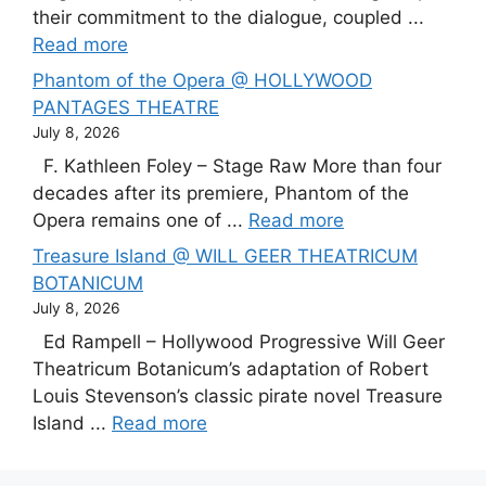
their commitment to the dialogue, coupled ...
Read more
Phantom of the Opera @ HOLLYWOOD
PANTAGES THEATRE
July 8, 2026
F. Kathleen Foley – Stage Raw More than four
decades after its premiere, Phantom of the
Opera remains one of ...
Read more
Treasure Island @ WILL GEER THEATRICUM
BOTANICUM
July 8, 2026
Ed Rampell – Hollywood Progressive Will Geer
Theatricum Botanicum’s adaptation of Robert
Louis Stevenson’s classic pirate novel Treasure
Island ...
Read more