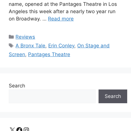
name, opened at the Pantages Theatre in Los
Angeles this week after a nearly two year run
on Broadway. …
Read more
Categories
Reviews
Tags
A Bronx Tale
,
Erin Conley
,
On Stage and
Screen
,
Pantages Theatre
Search
Search
X
Facebook
Instagram