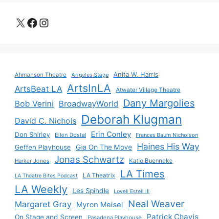
X
Facebook
Instagram
Anita W. Harris
Ahmanson Theatre
Angeles Stage
ArtsInLA
ArtsBeat LA
Atwater Village Theatre
Dany Margolies
Bob Verini
BroadwayWorld
Deborah Klugman
David C. Nichols
Erin Conley
Don Shirley
Ellen Dostal
Frances Baum Nicholson
Haines His Way
Gia On The Move
Geffen Playhouse
Jonas Schwartz
Katie Buenneke
Harker Jones
LA Times
LA Theatrix
LA Theatre Bites Podcast
LA Weekly
Les Spindle
Lovell Estell III
Neal Weaver
Margaret Gray
Myron Meisel
Patrick Chavis
On Stage and Screen
Pasadena Playhouse