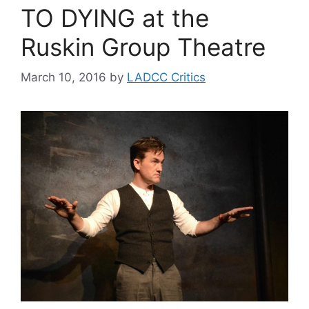
TO DYING at the
Ruskin Group Theatre
March 10, 2016
by
LADCC Critics