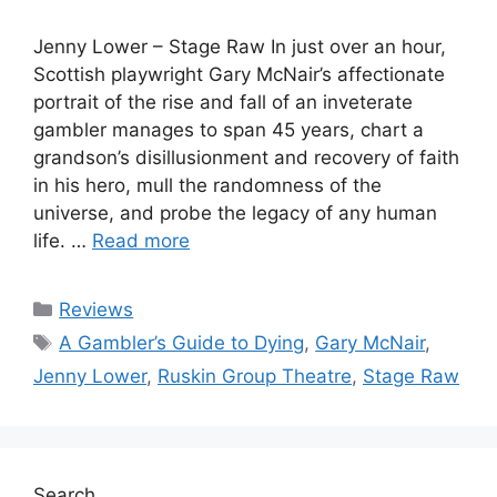
Jenny Lower – Stage Raw In just over an hour,
Scottish playwright Gary McNair’s affectionate
portrait of the rise and fall of an inveterate
gambler manages to span 45 years, chart a
grandson’s disillusionment and recovery of faith
in his hero, mull the randomness of the
universe, and probe the legacy of any human
life. …
Read more
Categories
Reviews
Tags
A Gambler’s Guide to Dying
,
Gary McNair
,
Jenny Lower
,
Ruskin Group Theatre
,
Stage Raw
Search