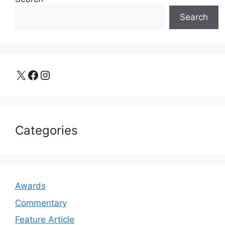
Search
X
Facebook
Instagram
Categories
Awards
Commentary
Feature Article