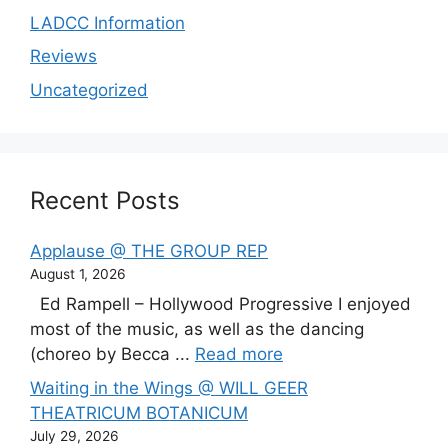
LADCC Information
Reviews
Uncategorized
Recent Posts
Applause @ THE GROUP REP
August 1, 2026
Ed Rampell – Hollywood Progressive I enjoyed
most of the music, as well as the dancing
(choreo by Becca ...
Read more
Waiting in the Wings @ WILL GEER
THEATRICUM BOTANICUM
July 29, 2026