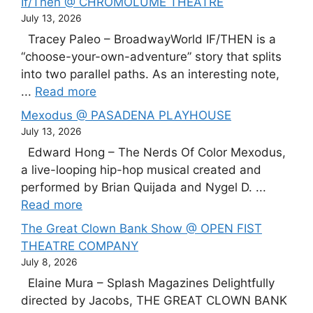
If/Then @ CHROMOLUME THEATRE
July 13, 2026
Tracey Paleo – BroadwayWorld IF/THEN is a
“choose-your-own-adventure” story that splits
into two parallel paths. As an interesting note,
...
Read more
Mexodus @ PASADENA PLAYHOUSE
July 13, 2026
Edward Hong – The Nerds Of Color Mexodus,
a live-looping hip-hop musical created and
performed by Brian Quijada and Nygel D. ...
Read more
The Great Clown Bank Show @ OPEN FIST
THEATRE COMPANY
July 8, 2026
Elaine Mura – Splash Magazines Delightfully
directed by Jacobs, THE GREAT CLOWN BANK