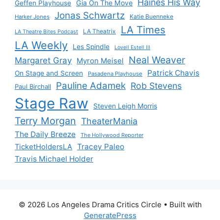
Haines His Way
Gia On The Move
Geffen Playhouse
Jonas Schwartz
Katie Buenneke
Harker Jones
LA Times
LA Theatrix
LA Theatre Bites Podcast
LA Weekly
Les Spindle
Lovell Estell III
Neal Weaver
Margaret Gray
Myron Meisel
Patrick Chavis
On Stage and Screen
Pasadena Playhouse
Pauline Adamek
Rob Stevens
Paul Birchall
Stage Raw
Steven Leigh Morris
Terry Morgan
TheaterMania
The Daily Breeze
The Hollywood Reporter
Tracey Paleo
TicketHoldersLA
Travis Michael Holder
© 2026 Los Angeles Drama Critics Circle
• Built with
GeneratePress