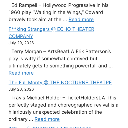
Ed Rampell – Hollywood Progressive In his
1960 play “Waiting in the Wings,” Coward
bravely took aim at the ...
Read more
F**king Strangers @ ECHO THEATER
COMPANY
July 29, 2026
Terry Morgan – ArtsBeatLA Erik Patterson’s
play is witty if somewhat contrived but
ultimately gets to something powerful, and ...
Read more
The Full Monty @ THE NOCTURNE THEATRE
July 20, 2026
Travis Michael Holder – TicketHoldersLA This
perfectly staged and choreographed revival is a
hilariously unexpected celebration of the
ordinary ...
Read more