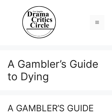
Skip
to
content
Menu
A Gambler’s Guide
to Dying
A GAMBLER’S GUIDE