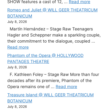
SHOW features a cast of 12, ...
Read more
Romeo and Juliet @ WILL GEER THEATRICUM
BOTANICUM
July 8, 2026
Martín Hernández – Stage Raw Teenagers
Hagler and Scheppner make a sparkling couple,
their commitment to the dialogue, coupled ...
Read more
Phantom of the Opera @ HOLLYWOOD
PANTAGES THEATRE
July 8, 2026
F. Kathleen Foley – Stage Raw More than four
decades after its premiere, Phantom of the
Opera remains one of ...
Read more
Treasure Island @ WILL GEER THEATRICUM
BOTANICUM
July 8, 2026