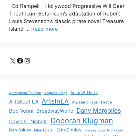
Ed Rampell – Hollywood Progressive Will Geer
Theatricum Botanicum’s adaptation of Robert
Louis Stevenson’s classic pirate novel Treasure
Island ...
Read more
X
Facebook
Instagram
Anita W. Harris
Ahmanson Theatre
Angeles Stage
ArtsInLA
ArtsBeat LA
Atwater Village Theatre
Dany Margolies
Bob Verini
BroadwayWorld
Deborah Klugman
David C. Nichols
Erin Conley
Don Shirley
Ellen Dostal
Frances Baum Nicholson