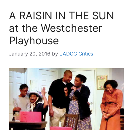
A RAISIN IN THE SUN
at the Westchester
Playhouse
January 20, 2016
by
LADCC Critics