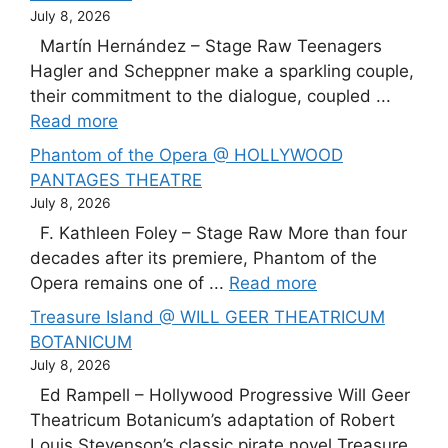
July 8, 2026
Martín Hernández – Stage Raw Teenagers
Hagler and Scheppner make a sparkling couple,
their commitment to the dialogue, coupled ...
Read more
Phantom of the Opera @ HOLLYWOOD
PANTAGES THEATRE
July 8, 2026
F. Kathleen Foley – Stage Raw More than four
decades after its premiere, Phantom of the
Opera remains one of ...
Read more
Treasure Island @ WILL GEER THEATRICUM
BOTANICUM
July 8, 2026
Ed Rampell – Hollywood Progressive Will Geer
Theatricum Botanicum’s adaptation of Robert
Louis Stevenson’s classic pirate novel Treasure