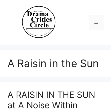
Skip
to
content
Menu
A Raisin in the Sun
A RAISIN IN THE SUN
at A Noise Within