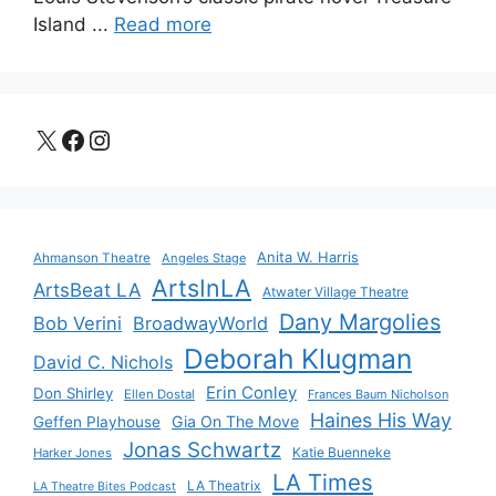
Island ...
Read more
X
Facebook
Instagram
Anita W. Harris
Ahmanson Theatre
Angeles Stage
ArtsInLA
ArtsBeat LA
Atwater Village Theatre
Dany Margolies
Bob Verini
BroadwayWorld
Deborah Klugman
David C. Nichols
Erin Conley
Don Shirley
Ellen Dostal
Frances Baum Nicholson
Haines His Way
Gia On The Move
Geffen Playhouse
Jonas Schwartz
Katie Buenneke
Harker Jones
LA Times
LA Theatrix
LA Theatre Bites Podcast