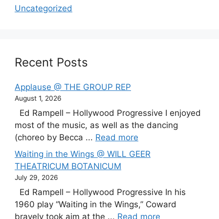
Uncategorized
Recent Posts
Applause @ THE GROUP REP
August 1, 2026
Ed Rampell – Hollywood Progressive I enjoyed
most of the music, as well as the dancing
(choreo by Becca ...
Read more
Waiting in the Wings @ WILL GEER
THEATRICUM BOTANICUM
July 29, 2026
Ed Rampell – Hollywood Progressive In his
1960 play “Waiting in the Wings,” Coward
bravely took aim at the ...
Read more