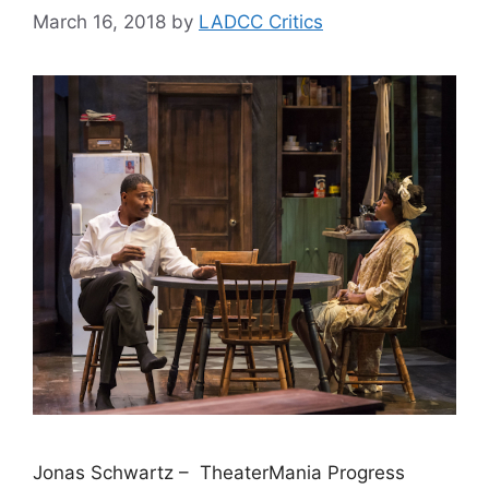
March 16, 2018
by
LADCC Critics
Jonas Schwartz – TheaterMania Progress