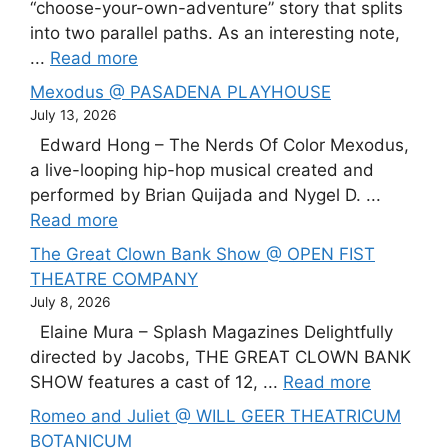
“choose-your-own-adventure” story that splits
into two parallel paths. As an interesting note,
...
Read more
Mexodus @ PASADENA PLAYHOUSE
July 13, 2026
Edward Hong – The Nerds Of Color Mexodus,
a live-looping hip-hop musical created and
performed by Brian Quijada and Nygel D. ...
Read more
The Great Clown Bank Show @ OPEN FIST
THEATRE COMPANY
July 8, 2026
Elaine Mura – Splash Magazines Delightfully
directed by Jacobs, THE GREAT CLOWN BANK
SHOW features a cast of 12, ...
Read more
Romeo and Juliet @ WILL GEER THEATRICUM
BOTANICUM