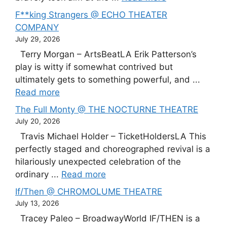
F**king Strangers @ ECHO THEATER
COMPANY
July 29, 2026
Terry Morgan – ArtsBeatLA Erik Patterson’s
play is witty if somewhat contrived but
ultimately gets to something powerful, and ...
Read more
The Full Monty @ THE NOCTURNE THEATRE
July 20, 2026
Travis Michael Holder – TicketHoldersLA This
perfectly staged and choreographed revival is a
hilariously unexpected celebration of the
ordinary ...
Read more
If/Then @ CHROMOLUME THEATRE
July 13, 2026
Tracey Paleo – BroadwayWorld IF/THEN is a