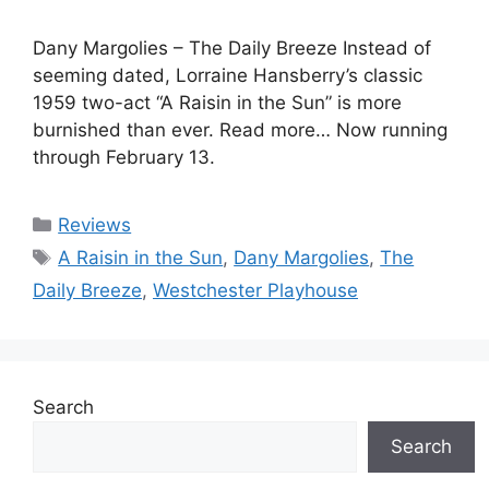
Dany Margolies – The Daily Breeze Instead of
seeming dated, Lorraine Hansberry’s classic
1959 two-act “A Raisin in the Sun” is more
burnished than ever. Read more… Now running
through February 13.
Categories
Reviews
Tags
A Raisin in the Sun
,
Dany Margolies
,
The
Daily Breeze
,
Westchester Playhouse
Search
Search