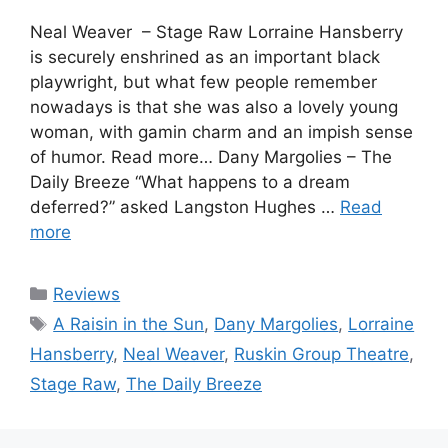
Neal Weaver – Stage Raw Lorraine Hansberry
is securely enshrined as an important black
playwright, but what few people remember
nowadays is that she was also a lovely young
woman, with gamin charm and an impish sense
of humor. Read more… Dany Margolies – The
Daily Breeze “What happens to a dream
deferred?” asked Langston Hughes …
Read
more
Categories
Reviews
Tags
A Raisin in the Sun
,
Dany Margolies
,
Lorraine
Hansberry
,
Neal Weaver
,
Ruskin Group Theatre
,
Stage Raw
,
The Daily Breeze