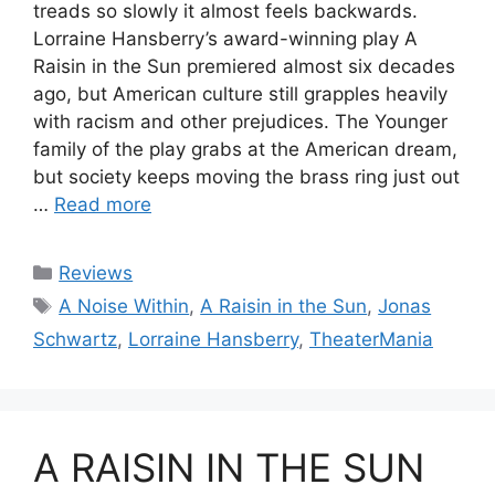
treads so slowly it almost feels backwards.
Lorraine Hansberry’s award-winning play A
Raisin in the Sun premiered almost six decades
ago, but American culture still grapples heavily
with racism and other prejudices. The Younger
family of the play grabs at the American dream,
but society keeps moving the brass ring just out
…
Read more
Categories
Reviews
Tags
A Noise Within
,
A Raisin in the Sun
,
Jonas
Schwartz
,
Lorraine Hansberry
,
TheaterMania
A RAISIN IN THE SUN