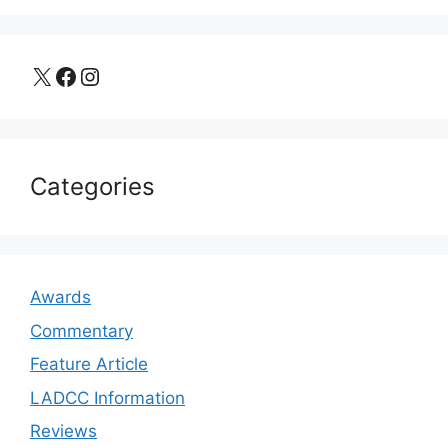
X
Facebook
Instagram
Categories
Awards
Commentary
Feature Article
LADCC Information
Reviews