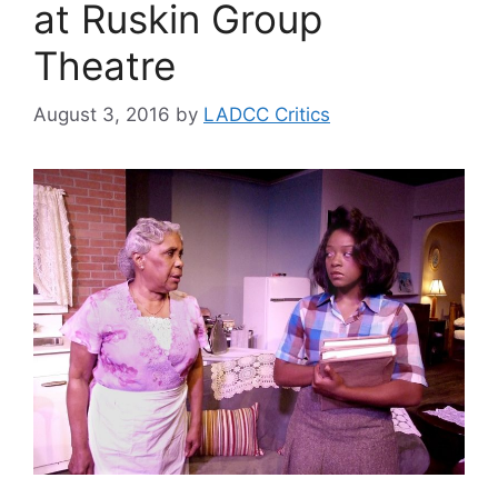
at Ruskin Group
Theatre
August 3, 2016
by
LADCC Critics