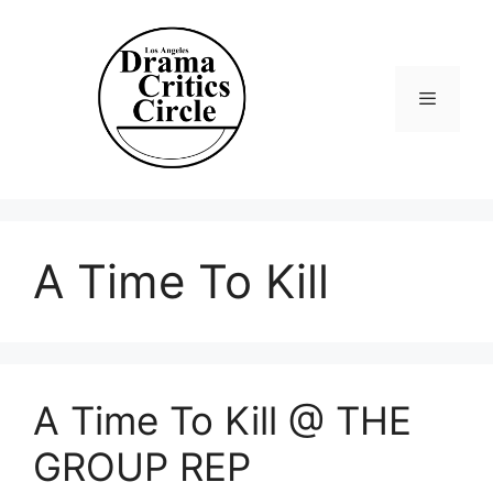
Skip
to
content
Menu
A Time To Kill
A Time To Kill @ THE
GROUP REP