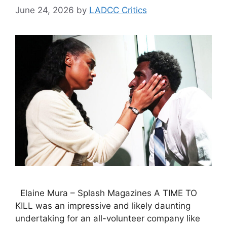
June 24, 2026
by
LADCC Critics
Elaine Mura – Splash Magazines A TIME TO
KILL was an impressive and likely daunting
undertaking for an all-volunteer company like