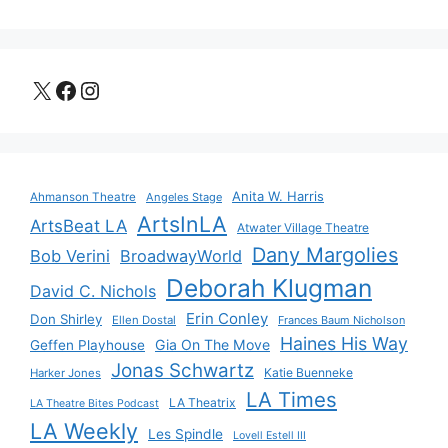
X
Facebook
Instagram
Anita W. Harris
Ahmanson Theatre
Angeles Stage
ArtsInLA
ArtsBeat LA
Atwater Village Theatre
Dany Margolies
Bob Verini
BroadwayWorld
Deborah Klugman
David C. Nichols
Erin Conley
Don Shirley
Ellen Dostal
Frances Baum Nicholson
Haines His Way
Gia On The Move
Geffen Playhouse
Jonas Schwartz
Katie Buenneke
Harker Jones
LA Times
LA Theatrix
LA Theatre Bites Podcast
LA Weekly
Les Spindle
Lovell Estell III