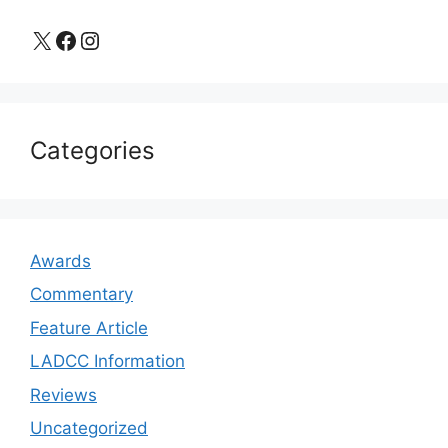
X
Facebook
Instagram
Categories
Awards
Commentary
Feature Article
LADCC Information
Reviews
Uncategorized