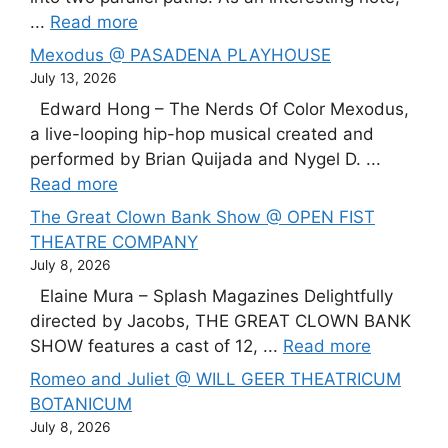
...
Read more
Mexodus @ PASADENA PLAYHOUSE
July 13, 2026
Edward Hong – The Nerds Of Color Mexodus,
a live-looping hip-hop musical created and
performed by Brian Quijada and Nygel D. ...
Read more
The Great Clown Bank Show @ OPEN FIST
THEATRE COMPANY
July 8, 2026
Elaine Mura – Splash Magazines Delightfully
directed by Jacobs, THE GREAT CLOWN BANK
SHOW features a cast of 12, ...
Read more
Romeo and Juliet @ WILL GEER THEATRICUM
BOTANICUM
July 8, 2026