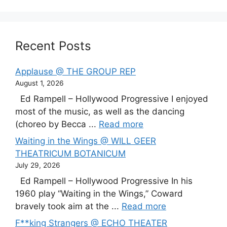
Recent Posts
Applause @ THE GROUP REP
August 1, 2026
Ed Rampell – Hollywood Progressive I enjoyed
most of the music, as well as the dancing
(choreo by Becca ...
Read more
Waiting in the Wings @ WILL GEER
THEATRICUM BOTANICUM
July 29, 2026
Ed Rampell – Hollywood Progressive In his
1960 play “Waiting in the Wings,” Coward
bravely took aim at the ...
Read more
F**king Strangers @ ECHO THEATER