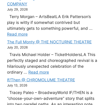
COMPANY
July 29, 2026
Terry Morgan – ArtsBeatLA Erik Patterson’s
play is witty if somewhat contrived but
ultimately gets to something powerful, and ...
Read more
The Full Monty @ THE NOCTURNE THEATRE
July 20, 2026
Travis Michael Holder – TicketHoldersLA This
perfectly staged and choreographed revival is a
hilariously unexpected celebration of the
ordinary ...
Read more
If/Then @ CHROMOLUME THEATRE
July 13, 2026
Tracey Paleo – BroadwayWorld IF/THEN is a
“choose-your-own-adventure” story that splits
into two parallel paths. As an interesting note,