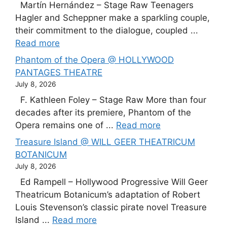
Martín Hernández – Stage Raw Teenagers
Hagler and Scheppner make a sparkling couple,
their commitment to the dialogue, coupled ...
Read more
Phantom of the Opera @ HOLLYWOOD
PANTAGES THEATRE
July 8, 2026
F. Kathleen Foley – Stage Raw More than four
decades after its premiere, Phantom of the
Opera remains one of ...
Read more
Treasure Island @ WILL GEER THEATRICUM
BOTANICUM
July 8, 2026
Ed Rampell – Hollywood Progressive Will Geer
Theatricum Botanicum’s adaptation of Robert
Louis Stevenson’s classic pirate novel Treasure
Island ...
Read more