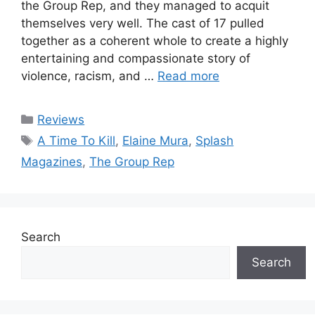
the Group Rep, and they managed to acquit
themselves very well. The cast of 17 pulled
together as a coherent whole to create a highly
entertaining and compassionate story of
violence, racism, and …
Read more
Categories
Reviews
Tags
A Time To Kill
,
Elaine Mura
,
Splash
Magazines
,
The Group Rep
Search
Search