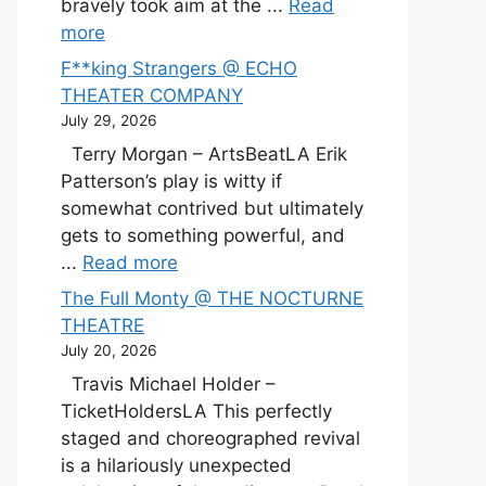
bravely took aim at the ...
Read
more
F**king Strangers @ ECHO
THEATER COMPANY
July 29, 2026
Terry Morgan – ArtsBeatLA Erik
Patterson’s play is witty if
somewhat contrived but ultimately
gets to something powerful, and
...
Read more
The Full Monty @ THE NOCTURNE
THEATRE
July 20, 2026
Travis Michael Holder –
TicketHoldersLA This perfectly
staged and choreographed revival
is a hilariously unexpected