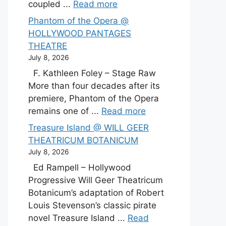
coupled ...
Read more
Phantom of the Opera @
HOLLYWOOD PANTAGES
THEATRE
July 8, 2026
F. Kathleen Foley – Stage Raw
More than four decades after its
premiere, Phantom of the Opera
remains one of ...
Read more
Treasure Island @ WILL GEER
THEATRICUM BOTANICUM
July 8, 2026
Ed Rampell – Hollywood
Progressive Will Geer Theatricum
Botanicum’s adaptation of Robert
Louis Stevenson’s classic pirate
novel Treasure Island ...
Read