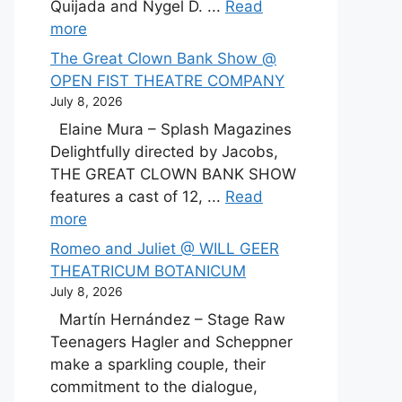
Quijada and Nygel D. ...
Read
more
The Great Clown Bank Show @
OPEN FIST THEATRE COMPANY
July 8, 2026
Elaine Mura – Splash Magazines
Delightfully directed by Jacobs,
THE GREAT CLOWN BANK SHOW
features a cast of 12, ...
Read
more
Romeo and Juliet @ WILL GEER
THEATRICUM BOTANICUM
July 8, 2026
Martín Hernández – Stage Raw
Teenagers Hagler and Scheppner
make a sparkling couple, their
commitment to the dialogue,