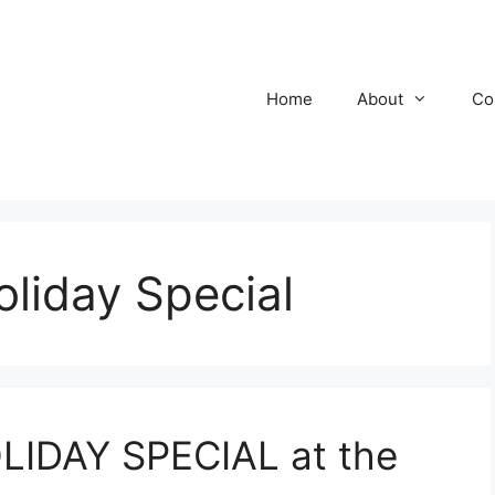
Home
About
Co
oliday Special
LIDAY SPECIAL at the