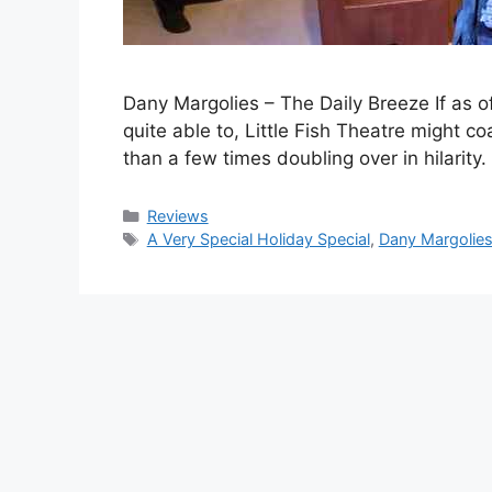
Dany Margolies – The Daily Breeze If as of
quite able to, Little Fish Theatre might co
than a few times doubling over in hilar
Categories
Reviews
Tags
A Very Special Holiday Special
,
Dany Margolie