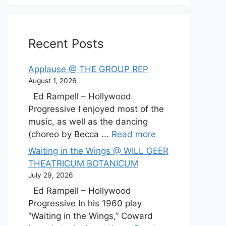
Recent Posts
Applause @ THE GROUP REP
August 1, 2026
Ed Rampell – Hollywood
Progressive I enjoyed most of the
music, as well as the dancing
(choreo by Becca ...
Read more
Waiting in the Wings @ WILL GEER
THEATRICUM BOTANICUM
July 29, 2026
Ed Rampell – Hollywood
Progressive In his 1960 play
“Waiting in the Wings,” Coward