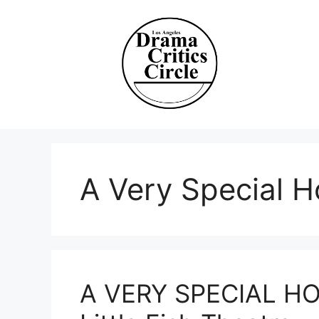
Skip
to
content
A Very Special H
A VERY SPECIAL HO