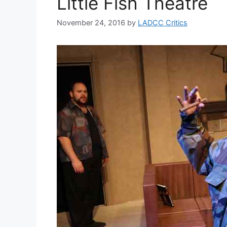
Little Fish Theatre
November 24, 2016
by
LADCC Critics