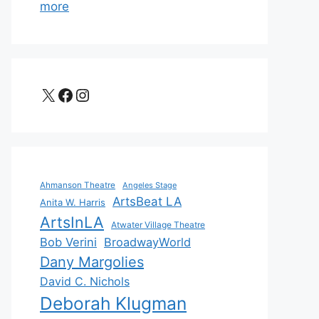
more
X
Facebook
Instagram
Ahmanson Theatre
Angeles Stage
ArtsBeat LA
Anita W. Harris
ArtsInLA
Atwater Village Theatre
Bob Verini
BroadwayWorld
Dany Margolies
David C. Nichols
Deborah Klugman