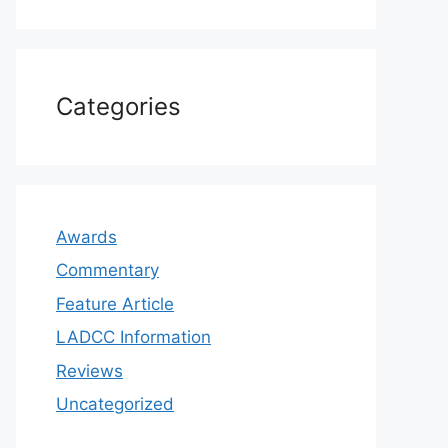
Categories
Awards
Commentary
Feature Article
LADCC Information
Reviews
Uncategorized