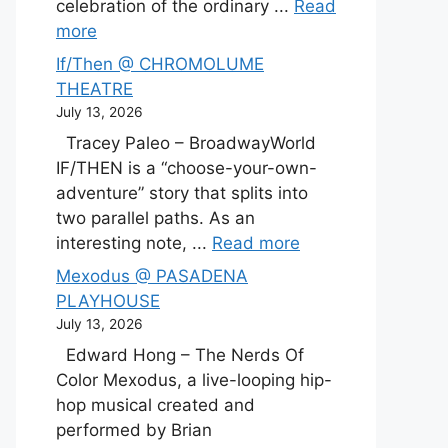
celebration of the ordinary ...
Read
more
If/Then @ CHROMOLUME
THEATRE
July 13, 2026
Tracey Paleo – BroadwayWorld
IF/THEN is a “choose-your-own-
adventure” story that splits into
two parallel paths. As an
interesting note, ...
Read more
Mexodus @ PASADENA
PLAYHOUSE
July 13, 2026
Edward Hong – The Nerds Of
Color Mexodus, a live-looping hip-
hop musical created and
performed by Brian