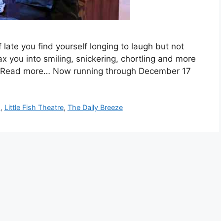
 late you find yourself longing to laugh but not
ax you into smiling, snickering, chortling and more
ity. Read more… Now running through December 17
s
,
Little Fish Theatre
,
The Daily Breeze