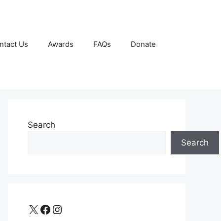
ntact Us
Awards
FAQs
Donate
Search
Search
X
Facebook
Instagram