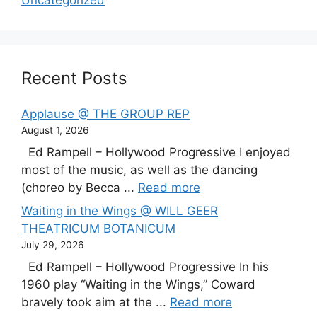
Uncategorized
Recent Posts
Applause @ THE GROUP REP
August 1, 2026
Ed Rampell – Hollywood Progressive I enjoyed
most of the music, as well as the dancing
(choreo by Becca ...
Read more
Waiting in the Wings @ WILL GEER
THEATRICUM BOTANICUM
July 29, 2026
Ed Rampell – Hollywood Progressive In his
1960 play “Waiting in the Wings,” Coward
bravely took aim at the ...
Read more