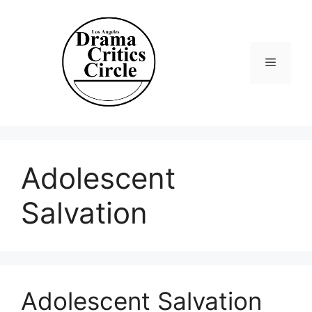
Skip
to
content
Menu
Adolescent
Salvation
Adolescent Salvation