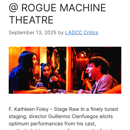
@ ROGUE MACHINE
THEATRE
September 13, 2025
by
LADCC Critics
F. Kathleen Foley – Stage Raw In a finely tuned
staging, director Guillermo Cienfuegos elicits
optimum performances from his cast,