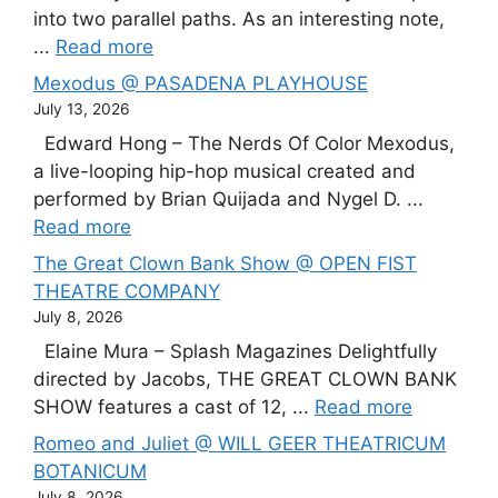
into two parallel paths. As an interesting note,
...
Read more
Mexodus @ PASADENA PLAYHOUSE
July 13, 2026
Edward Hong – The Nerds Of Color Mexodus,
a live-looping hip-hop musical created and
performed by Brian Quijada and Nygel D. ...
Read more
The Great Clown Bank Show @ OPEN FIST
THEATRE COMPANY
July 8, 2026
Elaine Mura – Splash Magazines Delightfully
directed by Jacobs, THE GREAT CLOWN BANK
SHOW features a cast of 12, ...
Read more
Romeo and Juliet @ WILL GEER THEATRICUM
BOTANICUM
July 8, 2026