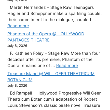
Martín Hernández – Stage Raw Teenagers
Hagler and Scheppner make a sparkling couple,
their commitment to the dialogue, coupled ...
Read more
Phantom of the Opera @ HOLLYWOOD
PANTAGES THEATRE
July 8, 2026
F. Kathleen Foley – Stage Raw More than four
decades after its premiere, Phantom of the
Opera remains one of ...
Read more
Treasure Island @ WILL GEER THEATRICUM
BOTANICUM
July 8, 2026
Ed Rampell – Hollywood Progressive Will Geer
Theatricum Botanicum’s adaptation of Robert
Louis Stevenson’s classic pirate novel Treasure