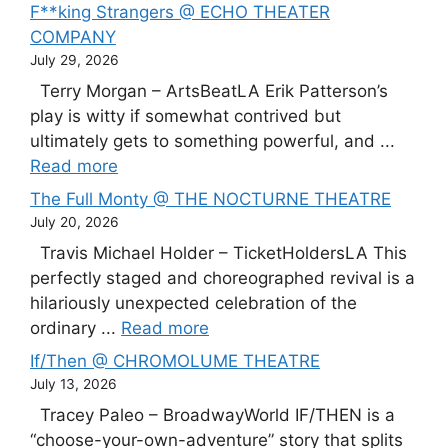
F**king Strangers @ ECHO THEATER
COMPANY
July 29, 2026
Terry Morgan – ArtsBeatLA Erik Patterson’s
play is witty if somewhat contrived but
ultimately gets to something powerful, and ...
Read more
The Full Monty @ THE NOCTURNE THEATRE
July 20, 2026
Travis Michael Holder – TicketHoldersLA This
perfectly staged and choreographed revival is a
hilariously unexpected celebration of the
ordinary ...
Read more
If/Then @ CHROMOLUME THEATRE
July 13, 2026
Tracey Paleo – BroadwayWorld IF/THEN is a
“choose-your-own-adventure” story that splits