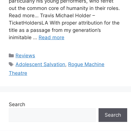
particularly his young performers, who ferret
out the common core of humanity in their roles.
Read more… Travis Michael Holder –
TicketHoldersLA With proper attribution for the
title as a passage from my generation’s
inimitable …
Read more
Categories
Reviews
Tags
Adolescent Salvation
,
Rogue Machine
Theatre
Search
Search