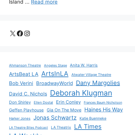
Island ...
Read more
X
Facebook
Instagram
Anita W. Harris
Ahmanson Theatre
Angeles Stage
ArtsInLA
ArtsBeat LA
Atwater Village Theatre
Dany Margolies
Bob Verini
BroadwayWorld
Deborah Klugman
David C. Nichols
Erin Conley
Don Shirley
Ellen Dostal
Frances Baum Nicholson
Haines His Way
Gia On The Move
Geffen Playhouse
Jonas Schwartz
Katie Buenneke
Harker Jones
LA Times
LA Theatrix
LA Theatre Bites Podcast