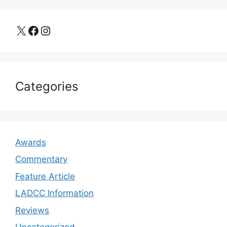
X
Facebook
Instagram
Categories
Awards
Commentary
Feature Article
LADCC Information
Reviews