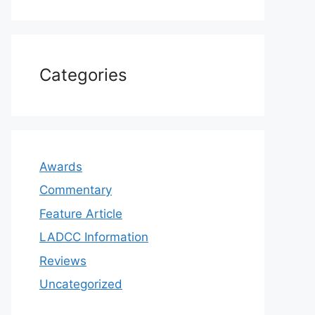
Categories
Awards
Commentary
Feature Article
LADCC Information
Reviews
Uncategorized