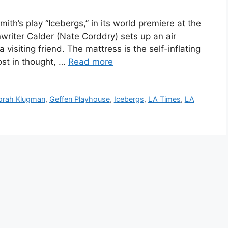
th’s play “Icebergs,” in its world premiere at the
writer Calder (Nate Corddry) sets up an air
a visiting friend. The mattress is the self-inflating
lost in thought, …
Read more
orah Klugman
,
Geffen Playhouse
,
Icebergs
,
LA Times
,
LA