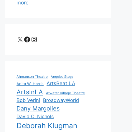
more
X
Facebook
Instagram
Ahmanson Theatre
Angeles Stage
ArtsBeat LA
Anita W. Harris
ArtsInLA
Atwater Village Theatre
Bob Verini
BroadwayWorld
Dany Margolies
David C. Nichols
Deborah Klugman