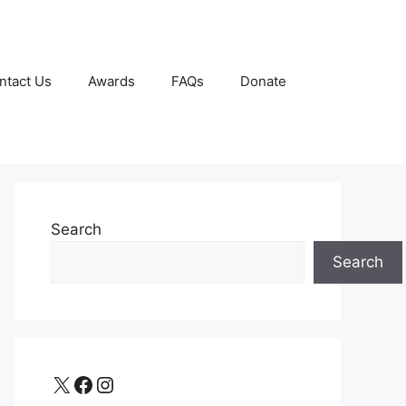
ntact Us
Awards
FAQs
Donate
Search
Search
X
Facebook
Instagram