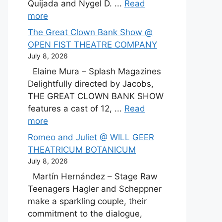
Quijada and Nygel D. ...
Read
more
The Great Clown Bank Show @
OPEN FIST THEATRE COMPANY
July 8, 2026
Elaine Mura – Splash Magazines
Delightfully directed by Jacobs,
THE GREAT CLOWN BANK SHOW
features a cast of 12, ...
Read
more
Romeo and Juliet @ WILL GEER
THEATRICUM BOTANICUM
July 8, 2026
Martín Hernández – Stage Raw
Teenagers Hagler and Scheppner
make a sparkling couple, their
commitment to the dialogue,