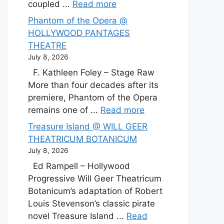
coupled ...
Read more
Phantom of the Opera @
HOLLYWOOD PANTAGES
THEATRE
July 8, 2026
F. Kathleen Foley – Stage Raw
More than four decades after its
premiere, Phantom of the Opera
remains one of ...
Read more
Treasure Island @ WILL GEER
THEATRICUM BOTANICUM
July 8, 2026
Ed Rampell – Hollywood
Progressive Will Geer Theatricum
Botanicum’s adaptation of Robert
Louis Stevenson’s classic pirate
novel Treasure Island ...
Read