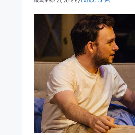
November 21, 2016
by
LADCC Critics