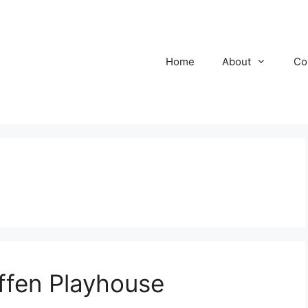
Home
About
Co
ffen Playhouse