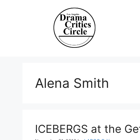
Skip
to
content
Alena Smith
ICEBERGS at the Ge