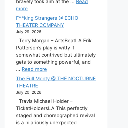
bravely took aim at the ...
Read
more
F**king Strangers @ ECHO
THEATER COMPANY
July 29, 2026
Terry Morgan – ArtsBeatLA Erik
Patterson’s play is witty if
somewhat contrived but ultimately
gets to something powerful, and
...
Read more
The Full Monty @ THE NOCTURNE
THEATRE
July 20, 2026
Travis Michael Holder –
TicketHoldersLA This perfectly
staged and choreographed revival
is a hilariously unexpected