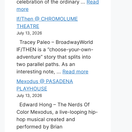
celebration of the ordinary ...
Read
more
If/Then @ CHROMOLUME
THEATRE
July 13, 2026
Tracey Paleo – BroadwayWorld
IF/THEN is a “choose-your-own-
adventure” story that splits into
two parallel paths. As an
interesting note, ...
Read more
Mexodus @ PASADENA
PLAYHOUSE
July 13, 2026
Edward Hong – The Nerds Of
Color Mexodus, a live-looping hip-
hop musical created and
performed by Brian