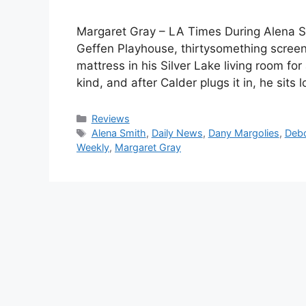
Margaret Gray – LA Times During Alena Smi
Geffen Playhouse, thirtysomething screen
mattress in his Silver Lake living room for 
kind, and after Calder plugs it in, he sits 
Categories
Reviews
Tags
Alena Smith
,
Daily News
,
Dany Margolies
,
Deb
Weekly
,
Margaret Gray