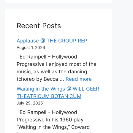
Recent Posts
Applause @ THE GROUP REP
August 1, 2026
Ed Rampell – Hollywood
Progressive I enjoyed most of the
music, as well as the dancing
(choreo by Becca ...
Read more
Waiting in the Wings @ WILL GEER
THEATRICUM BOTANICUM
July 29, 2026
Ed Rampell – Hollywood
Progressive In his 1960 play
“Waiting in the Wings,” Coward