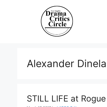
Skip
to
content
Alexander Dinela
STILL LIFE at Rogue