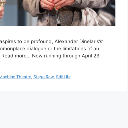
pires to be profound, Alexander Dinelaris’s’
 commonplace dialogue or the limitations of an
r. Read more… Now running through April 23
Machine Theatre
,
Stage Raw
,
Still Life