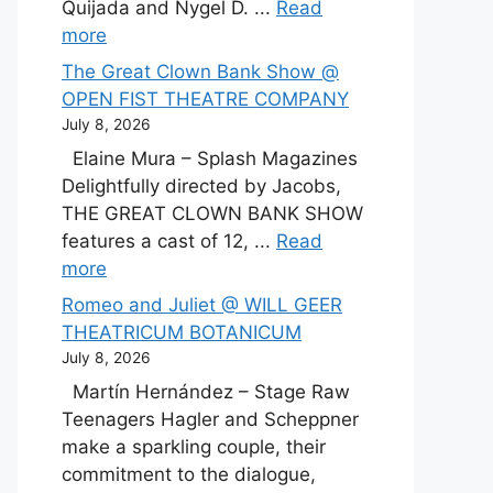
Quijada and Nygel D. ...
Read
more
The Great Clown Bank Show @
OPEN FIST THEATRE COMPANY
July 8, 2026
Elaine Mura – Splash Magazines
Delightfully directed by Jacobs,
THE GREAT CLOWN BANK SHOW
features a cast of 12, ...
Read
more
Romeo and Juliet @ WILL GEER
THEATRICUM BOTANICUM
July 8, 2026
Martín Hernández – Stage Raw
Teenagers Hagler and Scheppner
make a sparkling couple, their
commitment to the dialogue,