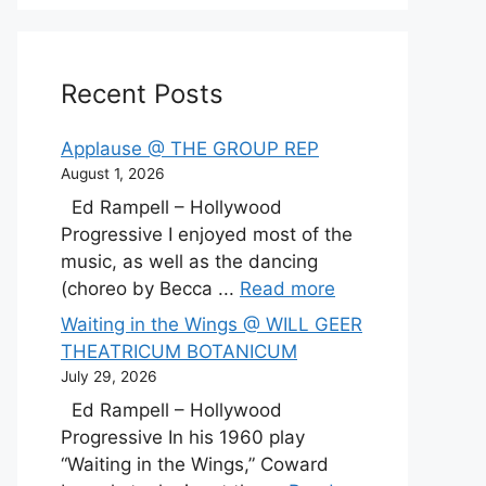
Recent Posts
Applause @ THE GROUP REP
August 1, 2026
Ed Rampell – Hollywood
Progressive I enjoyed most of the
music, as well as the dancing
(choreo by Becca ...
Read more
Waiting in the Wings @ WILL GEER
THEATRICUM BOTANICUM
July 29, 2026
Ed Rampell – Hollywood
Progressive In his 1960 play
“Waiting in the Wings,” Coward