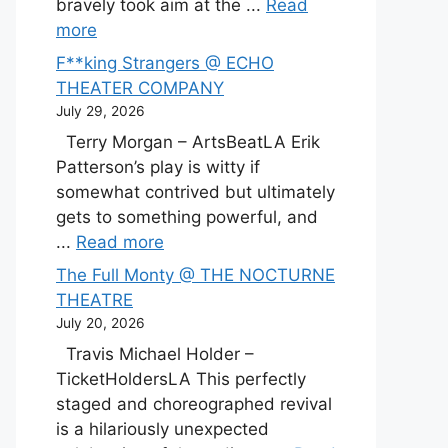
bravely took aim at the ...
Read
more
F**king Strangers @ ECHO
THEATER COMPANY
July 29, 2026
Terry Morgan – ArtsBeatLA Erik
Patterson’s play is witty if
somewhat contrived but ultimately
gets to something powerful, and
...
Read more
The Full Monty @ THE NOCTURNE
THEATRE
July 20, 2026
Travis Michael Holder –
TicketHoldersLA This perfectly
staged and choreographed revival
is a hilariously unexpected