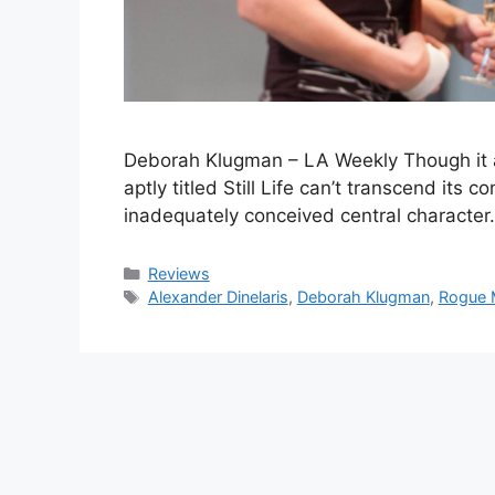
Deborah Klugman – LA Weekly Though it as
aptly titled Still Life can’t transcend its
inadequately conceived central characte
Categories
Reviews
Tags
Alexander Dinelaris
,
Deborah Klugman
,
Rogue 