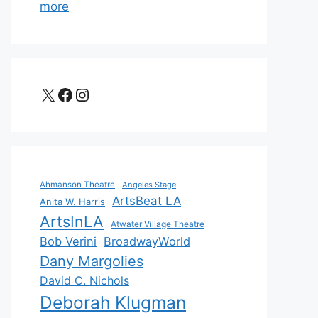
more
X
Facebook
Instagram
Ahmanson Theatre
Angeles Stage
ArtsBeat LA
Anita W. Harris
ArtsInLA
Atwater Village Theatre
Bob Verini
BroadwayWorld
Dany Margolies
David C. Nichols
Deborah Klugman