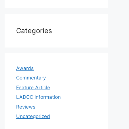
Categories
Awards
Commentary
Feature Article
LADCC Information
Reviews
Uncategorized