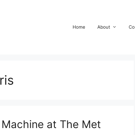
Home
About
Co
ris
 Machine at The Met