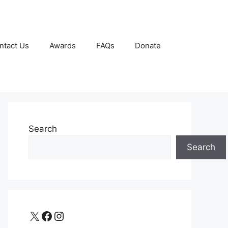
ntact Us
Awards
FAQs
Donate
Search
Search
X
Facebook
Instagram