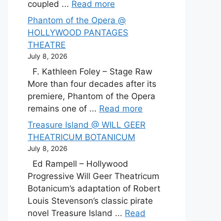
coupled ...
Read more
Phantom of the Opera @
HOLLYWOOD PANTAGES
THEATRE
July 8, 2026
F. Kathleen Foley – Stage Raw
More than four decades after its
premiere, Phantom of the Opera
remains one of ...
Read more
Treasure Island @ WILL GEER
THEATRICUM BOTANICUM
July 8, 2026
Ed Rampell – Hollywood
Progressive Will Geer Theatricum
Botanicum’s adaptation of Robert
Louis Stevenson’s classic pirate
novel Treasure Island ...
Read