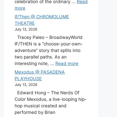
celebration of the ordinary ...
Read
more
If/Then @ CHROMOLUME
THEATRE
July 13, 2026
Tracey Paleo – BroadwayWorld
IF/THEN is a “choose-your-own-
adventure” story that splits into
two parallel paths. As an
interesting note, ...
Read more
Mexodus @ PASADENA
PLAYHOUSE
July 13, 2026
Edward Hong – The Nerds Of
Color Mexodus, a live-looping hip-
hop musical created and
performed by Brian