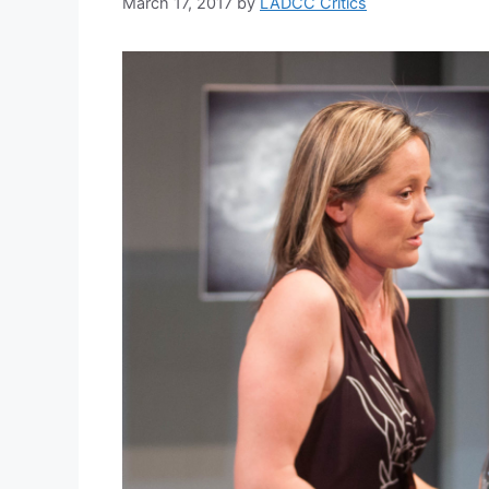
March 17, 2017
by
LADCC Critics