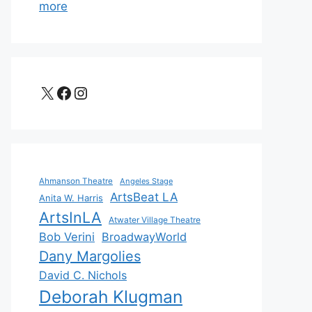
more
X
Facebook
Instagram
Ahmanson Theatre
Angeles Stage
ArtsBeat LA
Anita W. Harris
ArtsInLA
Atwater Village Theatre
Bob Verini
BroadwayWorld
Dany Margolies
David C. Nichols
Deborah Klugman