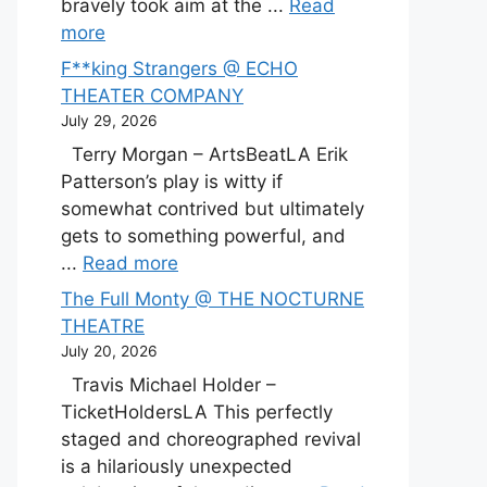
bravely took aim at the ...
Read
more
F**king Strangers @ ECHO
THEATER COMPANY
July 29, 2026
Terry Morgan – ArtsBeatLA Erik
Patterson’s play is witty if
somewhat contrived but ultimately
gets to something powerful, and
...
Read more
The Full Monty @ THE NOCTURNE
THEATRE
July 20, 2026
Travis Michael Holder –
TicketHoldersLA This perfectly
staged and choreographed revival
is a hilariously unexpected