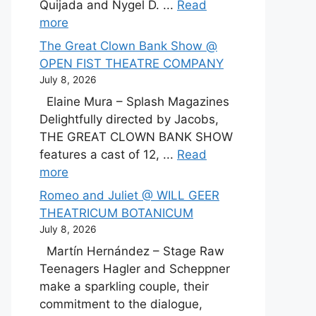
Quijada and Nygel D. ...
Read
more
The Great Clown Bank Show @
OPEN FIST THEATRE COMPANY
July 8, 2026
Elaine Mura – Splash Magazines
Delightfully directed by Jacobs,
THE GREAT CLOWN BANK SHOW
features a cast of 12, ...
Read
more
Romeo and Juliet @ WILL GEER
THEATRICUM BOTANICUM
July 8, 2026
Martín Hernández – Stage Raw
Teenagers Hagler and Scheppner
make a sparkling couple, their
commitment to the dialogue,