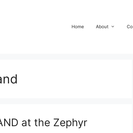
Home
About
Co
and
ND at the Zephyr