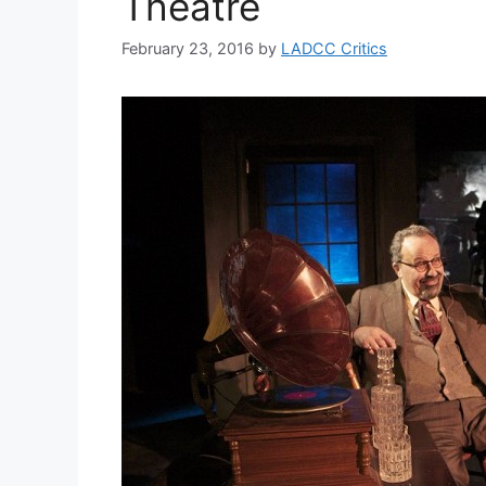
Theatre
February 23, 2016
by
LADCC Critics