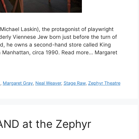
chael Laskin), the protagonist of playwright
lderly Viennese Jew born just before the turn of
ld, he owns a second-hand store called King
n Manhattan, circa 1990. Read more… Margaret
s
,
Margaret Gray
,
Neal Weaver
,
Stage Raw
,
Zephyr Theatre
ND at the Zephyr