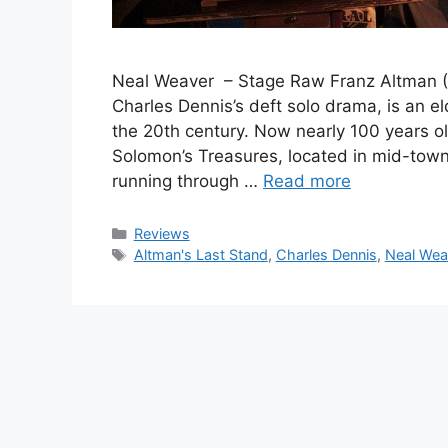
Neal Weaver – Stage Raw Franz Altman (Mi
Charles Dennis’s deft solo drama, is an e
the 20th century. Now nearly 100 years o
Solomon’s Treasures, located in mid-to
running through …
Read more
Categories
Reviews
Tags
Altman's Last Stand
,
Charles Dennis
,
Neal Wea