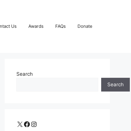
ntact Us
Awards
FAQs
Donate
Search
Search
X
Facebook
Instagram