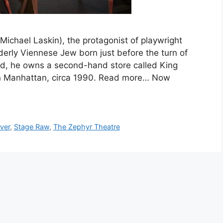
chael Laskin), the protagonist of playwright
lderly Viennese Jew born just before the turn of
ld, he owns a second-hand store called King
wn Manhattan, circa 1990. Read more… Now
ver
,
Stage Raw
,
The Zephyr Theatre