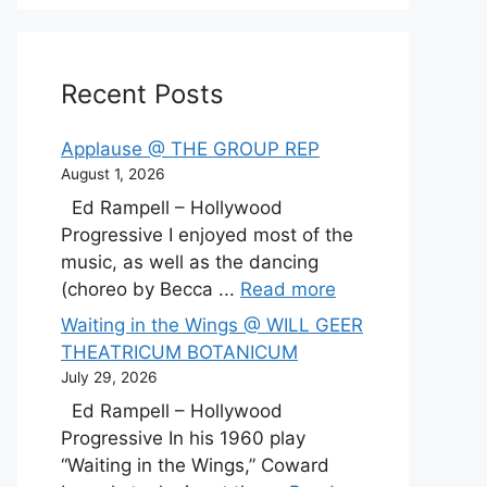
Recent Posts
Applause @ THE GROUP REP
August 1, 2026
Ed Rampell – Hollywood
Progressive I enjoyed most of the
music, as well as the dancing
(choreo by Becca ...
Read more
Waiting in the Wings @ WILL GEER
THEATRICUM BOTANICUM
July 29, 2026
Ed Rampell – Hollywood
Progressive In his 1960 play
“Waiting in the Wings,” Coward