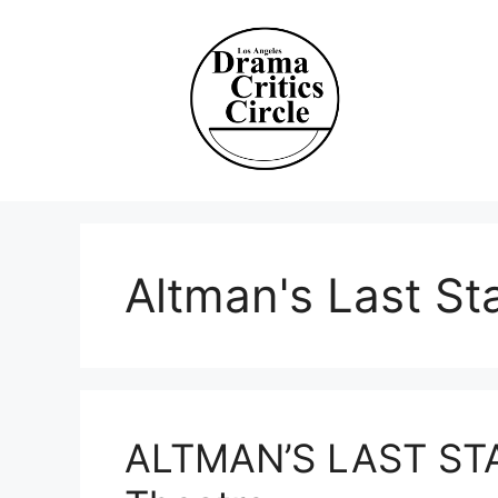
Skip
to
content
Altman's Last St
ALTMAN’S LAST STA