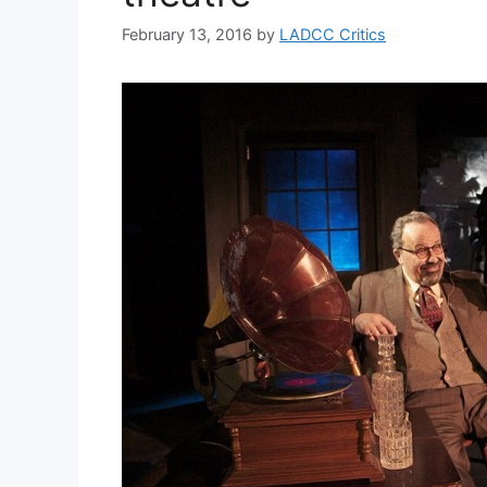
February 13, 2016
by
LADCC Critics