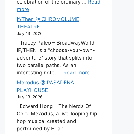
celebration of the ordinary ...
Read
more
If/Then @ CHROMOLUME
THEATRE
July 13, 2026
Tracey Paleo – BroadwayWorld
IF/THEN is a “choose-your-own-
adventure” story that splits into
two parallel paths. As an
interesting note, ...
Read more
Mexodus @ PASADENA
PLAYHOUSE
July 13, 2026
Edward Hong – The Nerds Of
Color Mexodus, a live-looping hip-
hop musical created and
performed by Brian