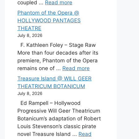
coupled ...
Read more
Phantom of the Opera @
HOLLYWOOD PANTAGES
THEATRE
July 8, 2026
F. Kathleen Foley – Stage Raw
More than four decades after its
premiere, Phantom of the Opera
remains one of ...
Read more
Treasure Island @ WILL GEER
THEATRICUM BOTANICUM
July 8, 2026
Ed Rampell – Hollywood
Progressive Will Geer Theatricum
Botanicum’s adaptation of Robert
Louis Stevenson’s classic pirate
novel Treasure Island ...
Read