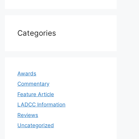
Categories
Awards
Commentary
Feature Article
LADCC Information
Reviews
Uncategorized