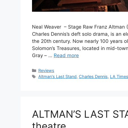
Neal Weaver – Stage Raw Franz Altman (Mi
Charles Dennis’s deft solo drama, is an e
the 20th century. Now nearly 100 years o
Solomon’s Treasures, located in mid-tow
Gray – …
Read more
Categories
Reviews
Tags
Altman's Last Stand
,
Charles Dennis
,
LA Time
ALTMAN’S LAST STA
theatre