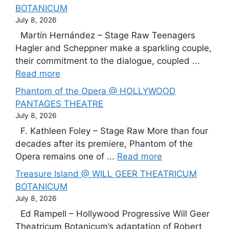
BOTANICUM
July 8, 2026
Martín Hernández – Stage Raw Teenagers
Hagler and Scheppner make a sparkling couple,
their commitment to the dialogue, coupled ...
Read more
Phantom of the Opera @ HOLLYWOOD
PANTAGES THEATRE
July 8, 2026
F. Kathleen Foley – Stage Raw More than four
decades after its premiere, Phantom of the
Opera remains one of ...
Read more
Treasure Island @ WILL GEER THEATRICUM
BOTANICUM
July 8, 2026
Ed Rampell – Hollywood Progressive Will Geer
Theatricum Botanicum’s adaptation of Robert