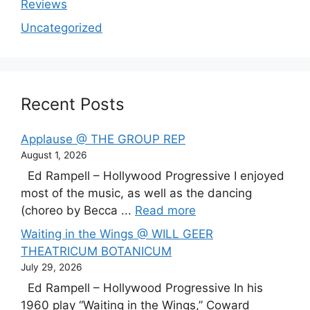
Reviews
Uncategorized
Recent Posts
Applause @ THE GROUP REP
August 1, 2026
Ed Rampell – Hollywood Progressive I enjoyed
most of the music, as well as the dancing
(choreo by Becca ...
Read more
Waiting in the Wings @ WILL GEER
THEATRICUM BOTANICUM
July 29, 2026
Ed Rampell – Hollywood Progressive In his
1960 play “Waiting in the Wings,” Coward