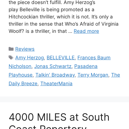
the piece doesn’t fulfill. Amy Herzog’s
play Belleville is being promoted as a
Hitchcockian thriller, which it is not. It’s only a
thriller in the sense that Who’s Afraid of Virginia
Woolf? is a thriller, in that …
Read more
Categories
Reviews
Tags
Amy Herzog
,
BELLEVILLE
,
Frances Baum
Nicholson
,
Jonas Schwartz
,
Pasadena
Playhouse
,
Talkin' Broadway
,
Terry Morgan
,
The
Daily Breeze
,
TheaterMania
4000 MILES at South
Coast Repertory