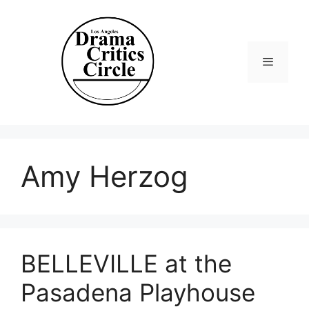
Skip
to
content
Menu
Amy Herzog
BELLEVILLE at the
Pasadena Playhouse