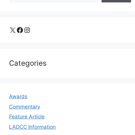
X
Facebook
Instagram
Categories
Awards
Commentary
Feature Article
LADCC Information