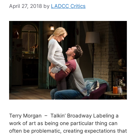
April 27, 2018
by
LADCC Critics
Terry Morgan – Talkin’ Broadway Labeling a
work of art as being one particular thing can
often be problematic, creating expectations that