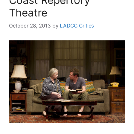
Theatre
October 28, 2013
by
LADCC Critics