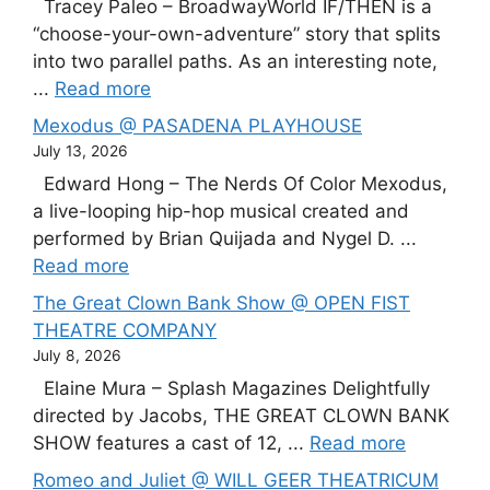
Tracey Paleo – BroadwayWorld IF/THEN is a
“choose-your-own-adventure” story that splits
into two parallel paths. As an interesting note,
...
Read more
Mexodus @ PASADENA PLAYHOUSE
July 13, 2026
Edward Hong – The Nerds Of Color Mexodus,
a live-looping hip-hop musical created and
performed by Brian Quijada and Nygel D. ...
Read more
The Great Clown Bank Show @ OPEN FIST
THEATRE COMPANY
July 8, 2026
Elaine Mura – Splash Magazines Delightfully
directed by Jacobs, THE GREAT CLOWN BANK
SHOW features a cast of 12, ...
Read more
Romeo and Juliet @ WILL GEER THEATRICUM