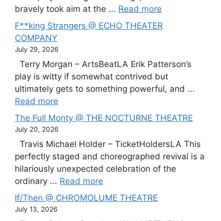
bravely took aim at the ...
Read more
F**king Strangers @ ECHO THEATER
COMPANY
July 29, 2026
Terry Morgan – ArtsBeatLA Erik Patterson’s
play is witty if somewhat contrived but
ultimately gets to something powerful, and ...
Read more
The Full Monty @ THE NOCTURNE THEATRE
July 20, 2026
Travis Michael Holder – TicketHoldersLA This
perfectly staged and choreographed revival is a
hilariously unexpected celebration of the
ordinary ...
Read more
If/Then @ CHROMOLUME THEATRE
July 13, 2026