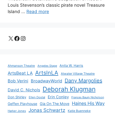
Louis Stevenson’s classic pirate novel Treasure
Island ...
Read more
X
Facebook
Instagram
Anita W. Harris
Ahmanson Theatre
Angeles Stage
ArtsInLA
ArtsBeat LA
Atwater Village Theatre
Dany Margolies
Bob Verini
BroadwayWorld
Deborah Klugman
David C. Nichols
Erin Conley
Don Shirley
Ellen Dostal
Frances Baum Nicholson
Haines His Way
Gia On The Move
Geffen Playhouse
Jonas Schwartz
Katie Buenneke
Harker Jones