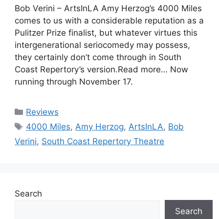
Bob Verini – ArtsInLA Amy Herzog’s 4000 Miles
comes to us with a considerable reputation as a
Pulitzer Prize finalist, but whatever virtues this
intergenerational seriocomedy may possess,
they certainly don’t come through in South
Coast Repertory’s version.Read more… Now
running through November 17.
Categories
Reviews
Tags
4000 Miles
,
Amy Herzog
,
ArtsInLA
,
Bob
Verini
,
South Coast Repertory Theatre
Search
Search