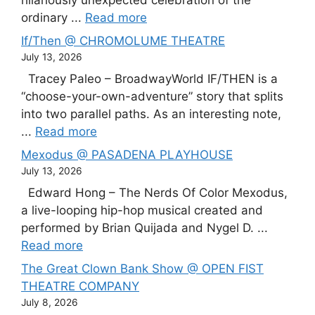
ordinary ...
Read more
If/Then @ CHROMOLUME THEATRE
July 13, 2026
Tracey Paleo – BroadwayWorld IF/THEN is a
“choose-your-own-adventure” story that splits
into two parallel paths. As an interesting note,
...
Read more
Mexodus @ PASADENA PLAYHOUSE
July 13, 2026
Edward Hong – The Nerds Of Color Mexodus,
a live-looping hip-hop musical created and
performed by Brian Quijada and Nygel D. ...
Read more
The Great Clown Bank Show @ OPEN FIST
THEATRE COMPANY
July 8, 2026