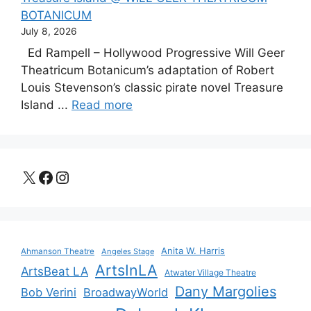
BOTANICUM
July 8, 2026
Ed Rampell – Hollywood Progressive Will Geer
Theatricum Botanicum’s adaptation of Robert
Louis Stevenson’s classic pirate novel Treasure
Island ...
Read more
X
Facebook
Instagram
Anita W. Harris
Ahmanson Theatre
Angeles Stage
ArtsInLA
ArtsBeat LA
Atwater Village Theatre
Dany Margolies
Bob Verini
BroadwayWorld