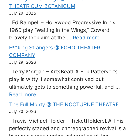
THEATRICUM BOTANICUM
July 29, 2026
Ed Rampell – Hollywood Progressive In his
1960 play “Waiting in the Wings,” Coward
bravely took aim at the ...
Read more
F**king Strangers @ ECHO THEATER
COMPANY
July 29, 2026
Terry Morgan – ArtsBeatLA Erik Patterson’s
play is witty if somewhat contrived but
ultimately gets to something powerful, and ...
Read more
The Full Monty @ THE NOCTURNE THEATRE
July 20, 2026
Travis Michael Holder – TicketHoldersLA This
perfectly staged and choreographed revival is a
hilariously unexpected celebration of the