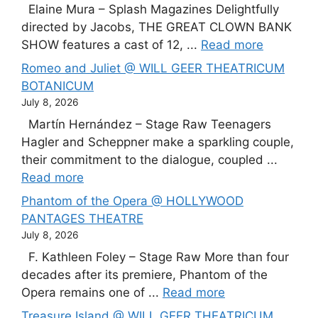
Elaine Mura – Splash Magazines Delightfully
directed by Jacobs, THE GREAT CLOWN BANK
SHOW features a cast of 12, ...
Read more
Romeo and Juliet @ WILL GEER THEATRICUM
BOTANICUM
July 8, 2026
Martín Hernández – Stage Raw Teenagers
Hagler and Scheppner make a sparkling couple,
their commitment to the dialogue, coupled ...
Read more
Phantom of the Opera @ HOLLYWOOD
PANTAGES THEATRE
July 8, 2026
F. Kathleen Foley – Stage Raw More than four
decades after its premiere, Phantom of the
Opera remains one of ...
Read more
Treasure Island @ WILL GEER THEATRICUM