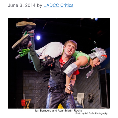
June 3, 2014
by
LADCC Critics