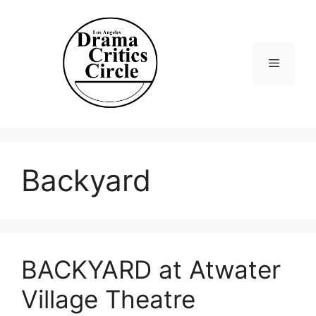
Skip
to
content
Menu
Backyard
BACKYARD at Atwater
Village Theatre