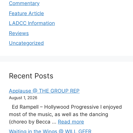
Commentary
Feature Article
LADCC Information
Reviews
Uncategorized
Recent Posts
Applause @ THE GROUP REP
August 1, 2026
Ed Rampell – Hollywood Progressive I enjoyed
most of the music, as well as the dancing
(choreo by Becca ...
Read more
Waiting in the Wings @ WILL GEER