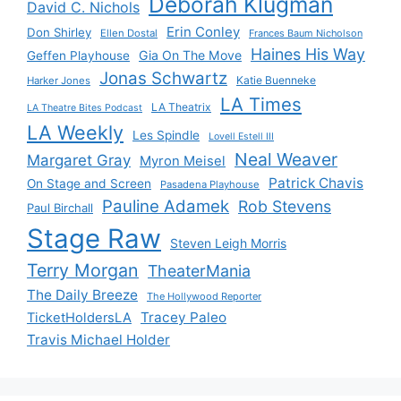
Deborah Klugman
David C. Nichols
Erin Conley
Don Shirley
Ellen Dostal
Frances Baum Nicholson
Haines His Way
Gia On The Move
Geffen Playhouse
Jonas Schwartz
Katie Buenneke
Harker Jones
LA Times
LA Theatrix
LA Theatre Bites Podcast
LA Weekly
Les Spindle
Lovell Estell III
Neal Weaver
Margaret Gray
Myron Meisel
Patrick Chavis
On Stage and Screen
Pasadena Playhouse
Pauline Adamek
Rob Stevens
Paul Birchall
Stage Raw
Steven Leigh Morris
Terry Morgan
TheaterMania
The Daily Breeze
The Hollywood Reporter
Tracey Paleo
TicketHoldersLA
Travis Michael Holder