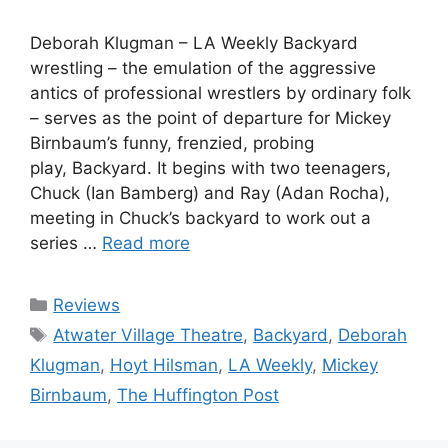
Deborah Klugman – LA Weekly Backyard
wrestling – the emulation of the aggressive
antics of professional wrestlers by ordinary folk
– serves as the point of departure for Mickey
Birnbaum’s funny, frenzied, probing
play, Backyard. It begins with two teenagers,
Chuck (Ian Bamberg) and Ray (Adan Rocha),
meeting in Chuck’s backyard to work out a
series …
Read more
Categories
Reviews
Tags
Atwater Village Theatre
,
Backyard
,
Deborah
Klugman
,
Hoyt Hilsman
,
LA Weekly
,
Mickey
Birnbaum
,
The Huffington Post