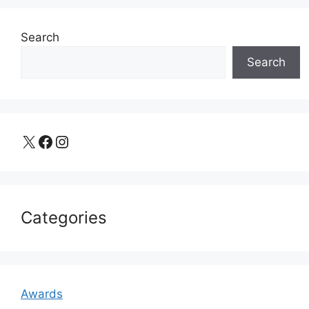
Search
Search
X
Facebook
Instagram
Categories
Awards