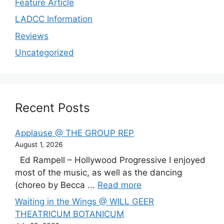
Feature Article
LADCC Information
Reviews
Uncategorized
Recent Posts
Applause @ THE GROUP REP
August 1, 2026
Ed Rampell – Hollywood Progressive I enjoyed
most of the music, as well as the dancing
(choreo by Becca ...
Read more
Waiting in the Wings @ WILL GEER
THEATRICUM BOTANICUM