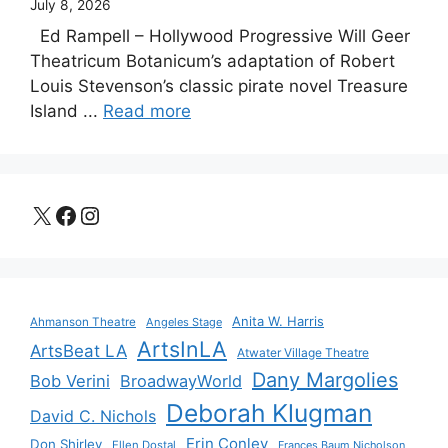
July 8, 2026
Ed Rampell – Hollywood Progressive Will Geer
Theatricum Botanicum’s adaptation of Robert
Louis Stevenson’s classic pirate novel Treasure
Island ...
Read more
X
Facebook
Instagram
Anita W. Harris
Ahmanson Theatre
Angeles Stage
ArtsInLA
ArtsBeat LA
Atwater Village Theatre
Dany Margolies
Bob Verini
BroadwayWorld
Deborah Klugman
David C. Nichols
Erin Conley
Don Shirley
Ellen Dostal
Frances Baum Nicholson