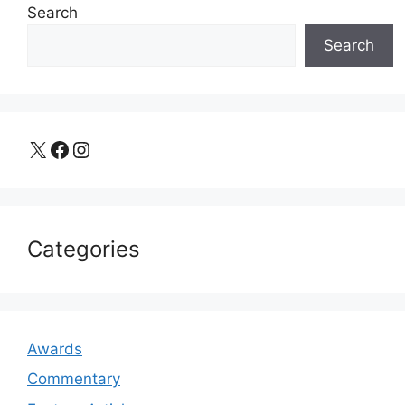
Search
Search
X
Facebook
Instagram
Categories
Awards
Commentary