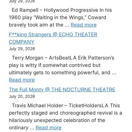
July 29, 2026
Ed Rampell – Hollywood Progressive In his
1960 play “Waiting in the Wings,” Coward
bravely took aim at the ...
Read more
F**king Strangers @ ECHO THEATER
COMPANY
July 29, 2026
Terry Morgan – ArtsBeatLA Erik Patterson’s
play is witty if somewhat contrived but
ultimately gets to something powerful, and ...
Read more
The Full Monty @ THE NOCTURNE THEATRE
July 20, 2026
Travis Michael Holder – TicketHoldersLA This
perfectly staged and choreographed revival is a
hilariously unexpected celebration of the
ordinary ...
Read more