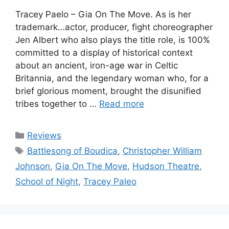
Tracey Paelo – Gia On The Move. As is her
trademark…actor, producer, fight choreographer
Jen Albert who also plays the title role, is 100%
committed to a display of historical context
about an ancient, iron-age war in Celtic
Britannia, and the legendary woman who, for a
brief glorious moment, brought the disunified
tribes together to …
Read more
Categories
Reviews
Tags
Battlesong of Boudica
,
Christopher William
Johnson
,
Gia On The Move
,
Hudson Theatre
,
School of Night
,
Tracey Paleo