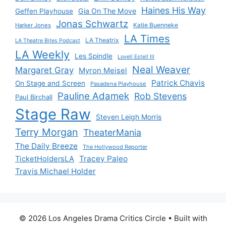
Haines His Way
Gia On The Move
Geffen Playhouse
Jonas Schwartz
Katie Buenneke
Harker Jones
LA Times
LA Theatrix
LA Theatre Bites Podcast
LA Weekly
Les Spindle
Lovell Estell III
Neal Weaver
Margaret Gray
Myron Meisel
Patrick Chavis
On Stage and Screen
Pasadena Playhouse
Pauline Adamek
Rob Stevens
Paul Birchall
Stage Raw
Steven Leigh Morris
Terry Morgan
TheaterMania
The Daily Breeze
The Hollywood Reporter
Tracey Paleo
TicketHoldersLA
Travis Michael Holder
© 2026 Los Angeles Drama Critics Circle
• Built with