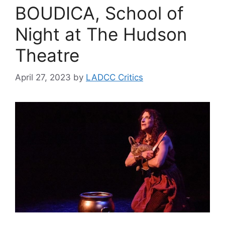
BOUDICA, School of
Night at The Hudson
Theatre
April 27, 2023
by
LADCC Critics