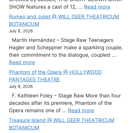
SHOW features a cast of 12, ...
Read more
Romeo and Juliet @ WILL GEER THEATRICUM
BOTANICUM
July 8, 2026
Martín Hernández – Stage Raw Teenagers
Hagler and Scheppner make a sparkling couple,
their commitment to the dialogue, coupled ...
Read more
Phantom of the Opera @ HOLLYWOOD
PANTAGES THEATRE
July 8, 2026
F. Kathleen Foley – Stage Raw More than four
decades after its premiere, Phantom of the
Opera remains one of ...
Read more
Treasure Island @ WILL GEER THEATRICUM
BOTANICUM