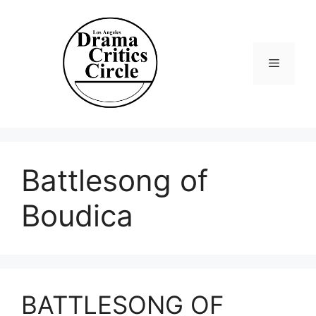
Skip
to
content
Menu
Battlesong of
Boudica
BATTLESONG OF