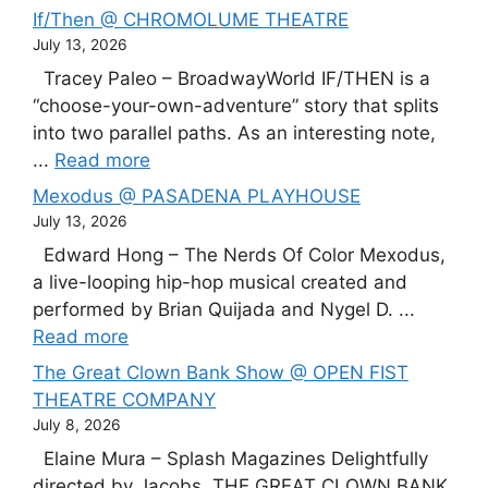
If/Then @ CHROMOLUME THEATRE
July 13, 2026
Tracey Paleo – BroadwayWorld IF/THEN is a
“choose-your-own-adventure” story that splits
into two parallel paths. As an interesting note,
...
Read more
Mexodus @ PASADENA PLAYHOUSE
July 13, 2026
Edward Hong – The Nerds Of Color Mexodus,
a live-looping hip-hop musical created and
performed by Brian Quijada and Nygel D. ...
Read more
The Great Clown Bank Show @ OPEN FIST
THEATRE COMPANY
July 8, 2026
Elaine Mura – Splash Magazines Delightfully
directed by Jacobs, THE GREAT CLOWN BANK