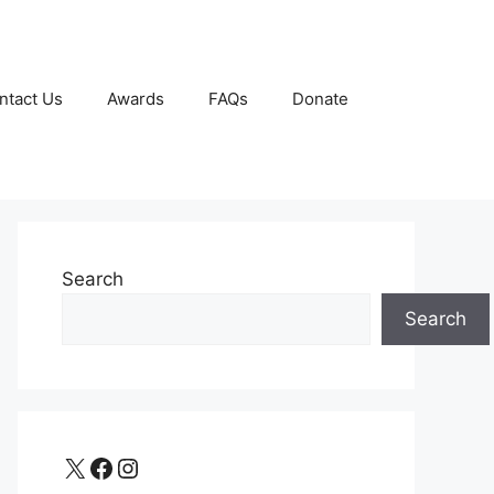
ntact Us
Awards
FAQs
Donate
Search
Search
X
Facebook
Instagram