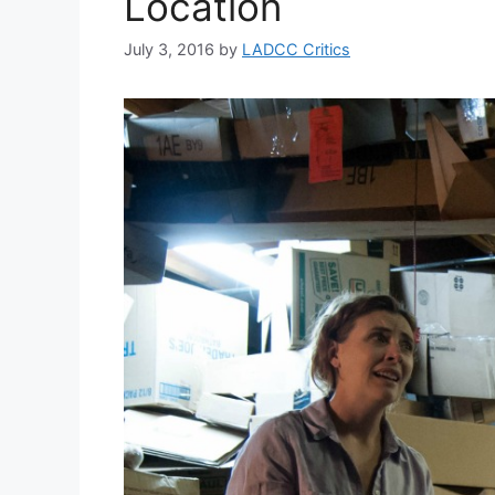
Location
July 3, 2016
by
LADCC Critics