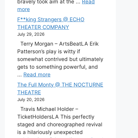
bravely took aim at the ...
Read
more
F**king Strangers @ ECHO
THEATER COMPANY
July 29, 2026
Terry Morgan – ArtsBeatLA Erik
Patterson’s play is witty if
somewhat contrived but ultimately
gets to something powerful, and
...
Read more
The Full Monty @ THE NOCTURNE
THEATRE
July 20, 2026
Travis Michael Holder –
TicketHoldersLA This perfectly
staged and choreographed revival
is a hilariously unexpected