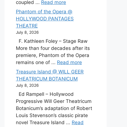
coupled ...
Read more
Phantom of the Opera @
HOLLYWOOD PANTAGES
THEATRE
July 8, 2026
F. Kathleen Foley – Stage Raw
More than four decades after its
premiere, Phantom of the Opera
remains one of ...
Read more
Treasure Island @ WILL GEER
THEATRICUM BOTANICUM
July 8, 2026
Ed Rampell – Hollywood
Progressive Will Geer Theatricum
Botanicum’s adaptation of Robert
Louis Stevenson’s classic pirate
novel Treasure Island ...
Read