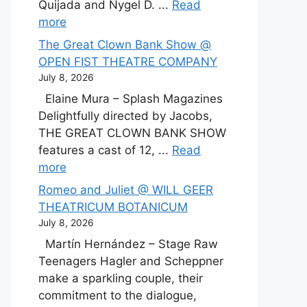
Quijada and Nygel D. ...
Read
more
The Great Clown Bank Show @
OPEN FIST THEATRE COMPANY
July 8, 2026
Elaine Mura – Splash Magazines
Delightfully directed by Jacobs,
THE GREAT CLOWN BANK SHOW
features a cast of 12, ...
Read
more
Romeo and Juliet @ WILL GEER
THEATRICUM BOTANICUM
July 8, 2026
Martín Hernández – Stage Raw
Teenagers Hagler and Scheppner
make a sparkling couple, their
commitment to the dialogue,