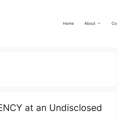
Home
About
Co
NCY at an Undisclosed