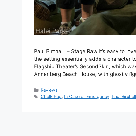
Paul Birchall – Stage Raw It’s easy to love
the setting essentially adds a character to
Flagship Theater’s SecondSkin, which was
Annenberg Beach House, with ghostly fi
Categories
Reviews
Tags
Chalk Rep
,
In Case of Emergency
,
Paul Birchall