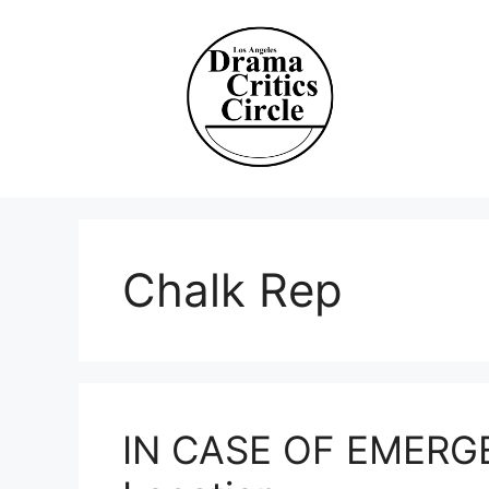
Skip
to
content
Chalk Rep
IN CASE OF EMERGE