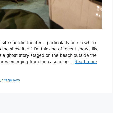
 site specific theater —particularly one in which
 the show itself. I’m thinking of recent shows like
 a ghost story staged on the beach outside the
gures emerging from the cascading …
Read more
,
Stage Raw