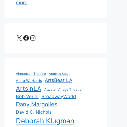
more
X
Facebook
Instagram
Ahmanson Theatre
Angeles Stage
ArtsBeat LA
Anita W. Harris
ArtsInLA
Atwater Village Theatre
Bob Verini
BroadwayWorld
Dany Margolies
David C. Nichols
Deborah Klugman