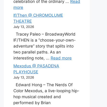
celebration of the ordinary ...
Read
more
If/Then @ CHROMOLUME
THEATRE
July 13, 2026
Tracey Paleo – BroadwayWorld
IF/THEN is a “choose-your-own-
adventure” story that splits into
two parallel paths. As an
interesting note, ...
Read more
Mexodus @ PASADENA
PLAYHOUSE
July 13, 2026
Edward Hong – The Nerds Of
Color Mexodus, a live-looping hip-
hop musical created and
performed by Brian