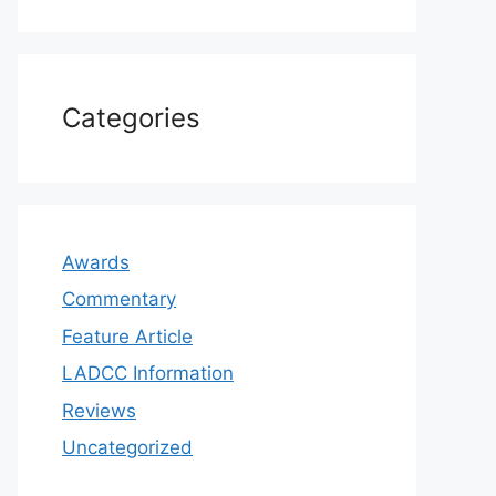
Categories
Awards
Commentary
Feature Article
LADCC Information
Reviews
Uncategorized