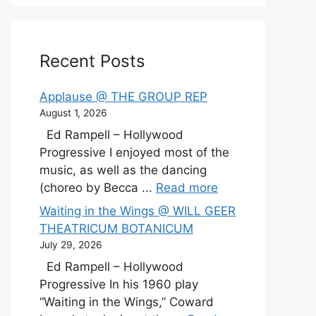
Recent Posts
Applause @ THE GROUP REP
August 1, 2026
Ed Rampell – Hollywood
Progressive I enjoyed most of the
music, as well as the dancing
(choreo by Becca ...
Read more
Waiting in the Wings @ WILL GEER
THEATRICUM BOTANICUM
July 29, 2026
Ed Rampell – Hollywood
Progressive In his 1960 play
“Waiting in the Wings,” Coward