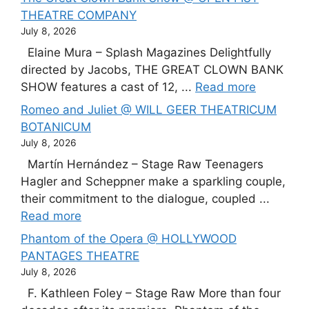
THEATRE COMPANY
July 8, 2026
Elaine Mura – Splash Magazines Delightfully
directed by Jacobs, THE GREAT CLOWN BANK
SHOW features a cast of 12, ...
Read more
Romeo and Juliet @ WILL GEER THEATRICUM
BOTANICUM
July 8, 2026
Martín Hernández – Stage Raw Teenagers
Hagler and Scheppner make a sparkling couple,
their commitment to the dialogue, coupled ...
Read more
Phantom of the Opera @ HOLLYWOOD
PANTAGES THEATRE
July 8, 2026
F. Kathleen Foley – Stage Raw More than four