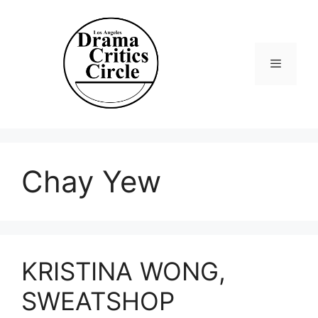
Skip
to
content
Menu
Chay Yew
KRISTINA WONG,
SWEATSHOP