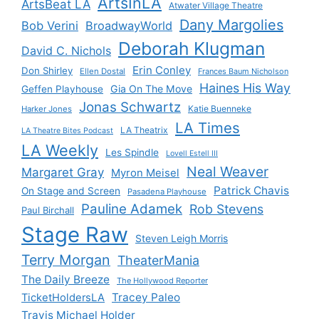
ArtsInLA
ArtsBeat LA
Atwater Village Theatre
Dany Margolies
Bob Verini
BroadwayWorld
Deborah Klugman
David C. Nichols
Erin Conley
Don Shirley
Ellen Dostal
Frances Baum Nicholson
Haines His Way
Gia On The Move
Geffen Playhouse
Jonas Schwartz
Katie Buenneke
Harker Jones
LA Times
LA Theatrix
LA Theatre Bites Podcast
LA Weekly
Les Spindle
Lovell Estell III
Neal Weaver
Margaret Gray
Myron Meisel
Patrick Chavis
On Stage and Screen
Pasadena Playhouse
Pauline Adamek
Rob Stevens
Paul Birchall
Stage Raw
Steven Leigh Morris
Terry Morgan
TheaterMania
The Daily Breeze
The Hollywood Reporter
Tracey Paleo
TicketHoldersLA
Travis Michael Holder