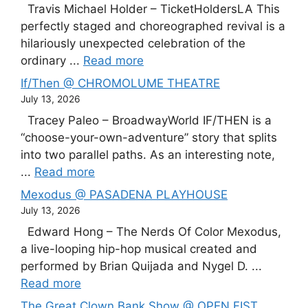
Travis Michael Holder – TicketHoldersLA This
perfectly staged and choreographed revival is a
hilariously unexpected celebration of the
ordinary ...
Read more
If/Then @ CHROMOLUME THEATRE
July 13, 2026
Tracey Paleo – BroadwayWorld IF/THEN is a
“choose-your-own-adventure” story that splits
into two parallel paths. As an interesting note,
...
Read more
Mexodus @ PASADENA PLAYHOUSE
July 13, 2026
Edward Hong – The Nerds Of Color Mexodus,
a live-looping hip-hop musical created and
performed by Brian Quijada and Nygel D. ...
Read more
The Great Clown Bank Show @ OPEN FIST