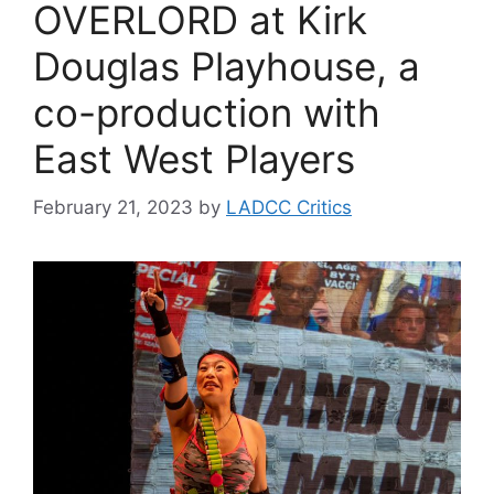
OVERLORD at Kirk
Douglas Playhouse, a
co-production with
East West Players
February 21, 2023
by
LADCC Critics