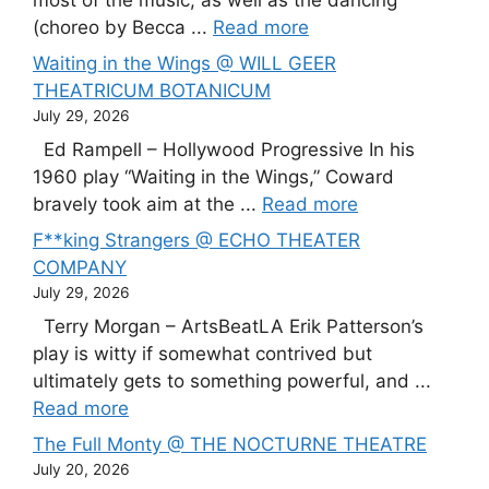
(choreo by Becca ...
Read more
Waiting in the Wings @ WILL GEER
THEATRICUM BOTANICUM
July 29, 2026
Ed Rampell – Hollywood Progressive In his
1960 play “Waiting in the Wings,” Coward
bravely took aim at the ...
Read more
F**king Strangers @ ECHO THEATER
COMPANY
July 29, 2026
Terry Morgan – ArtsBeatLA Erik Patterson’s
play is witty if somewhat contrived but
ultimately gets to something powerful, and ...
Read more
The Full Monty @ THE NOCTURNE THEATRE
July 20, 2026