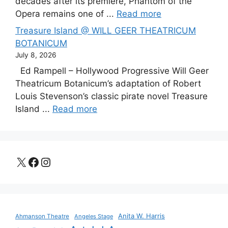
decades after its premiere, Phantom of the
Opera remains one of ...
Read more
Treasure Island @ WILL GEER THEATRICUM
BOTANICUM
July 8, 2026
Ed Rampell – Hollywood Progressive Will Geer
Theatricum Botanicum’s adaptation of Robert
Louis Stevenson’s classic pirate novel Treasure
Island ...
Read more
X
Facebook
Instagram
Anita W. Harris
Ahmanson Theatre
Angeles Stage