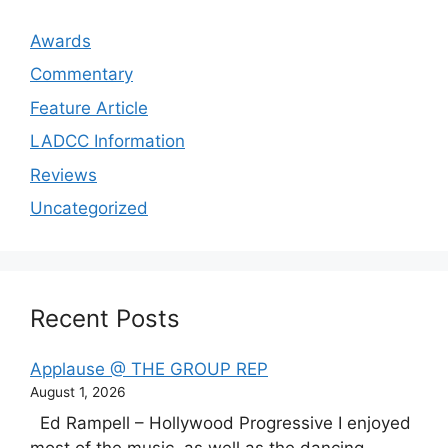
Awards
Commentary
Feature Article
LADCC Information
Reviews
Uncategorized
Recent Posts
Applause @ THE GROUP REP
August 1, 2026
Ed Rampell – Hollywood Progressive I enjoyed
most of the music, as well as the dancing