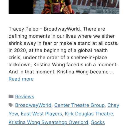
Tracey Paleo – BroadwayWorld. There are
defining moments in our lives where we either
shrink away in fear or make a stand at all costs.
In 2020, at the beginning of a global health
crisis, under the order of a shelter-in-place
lockdown, Kristina Wong faced such a moment.
And in that moment, Kristina Wong became …
Read more
Categories
Reviews
Tags
BroadwayWorld
,
Center Theatre Group
,
Chay
Yew
,
East West Players
,
Kirk Douglas Theatre
,
Kristina Wong Sweatshop Overlord
,
Socks