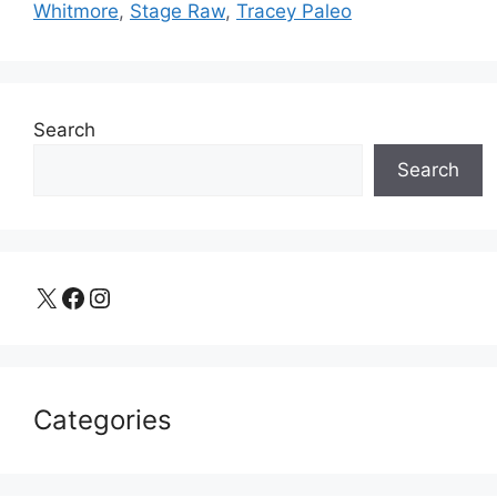
Whitmore
,
Stage Raw
,
Tracey Paleo
Search
Search
X
Facebook
Instagram
Categories