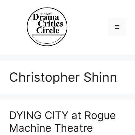
Skip
to
content
Menu
Christopher Shinn
DYING CITY at Rogue
Machine Theatre