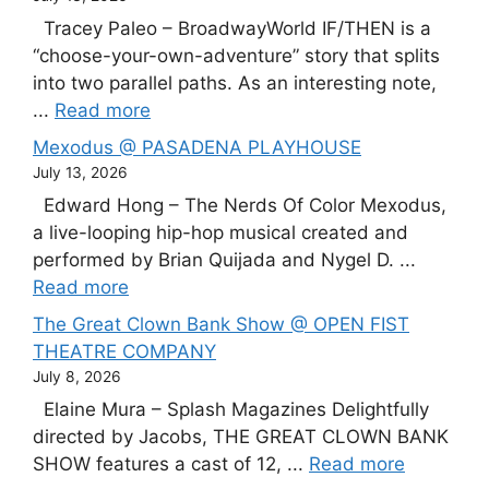
Tracey Paleo – BroadwayWorld IF/THEN is a
“choose-your-own-adventure” story that splits
into two parallel paths. As an interesting note,
...
Read more
Mexodus @ PASADENA PLAYHOUSE
July 13, 2026
Edward Hong – The Nerds Of Color Mexodus,
a live-looping hip-hop musical created and
performed by Brian Quijada and Nygel D. ...
Read more
The Great Clown Bank Show @ OPEN FIST
THEATRE COMPANY
July 8, 2026
Elaine Mura – Splash Magazines Delightfully
directed by Jacobs, THE GREAT CLOWN BANK
SHOW features a cast of 12, ...
Read more