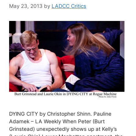
May 23, 2013
by
LADCC Critics
DYING CITY by Christopher Shinn. Pauline
Adamek – LA Weekly When Peter (Burt
Grinstead) unexpectedly shows up at Kelly’s