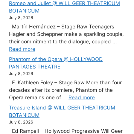
Romeo and Juliet @ WILL GEER THEATRICUM
BOTANICUM
July 8, 2026
Martín Hernández – Stage Raw Teenagers
Hagler and Scheppner make a sparkling couple,
their commitment to the dialogue, coupled ...
Read more
Phantom of the Opera @ HOLLYWOOD
PANTAGES THEATRE
July 8, 2026
F. Kathleen Foley – Stage Raw More than four
decades after its premiere, Phantom of the
Opera remains one of ...
Read more
Treasure Island @ WILL GEER THEATRICUM
BOTANICUM
July 8, 2026
Ed Rampell – Hollywood Progressive Will Geer