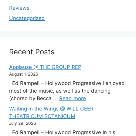
Reviews
Uncategorized
Recent Posts
Applause @ THE GROUP REP
August 1, 2026
Ed Rampell – Hollywood Progressive I enjoyed
most of the music, as well as the dancing
(choreo by Becca ...
Read more
Waiting in the Wings @ WILL GEER
THEATRICUM BOTANICUM
July 29, 2026
Ed Rampell – Hollywood Progressive In his