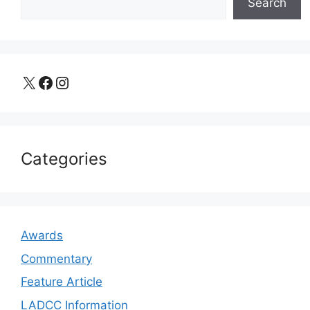
Search
X
Facebook
Instagram
Categories
Awards
Commentary
Feature Article
LADCC Information