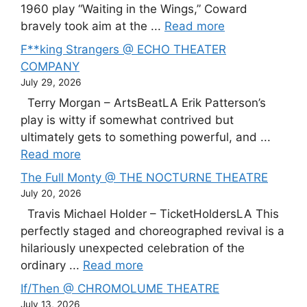
1960 play “Waiting in the Wings,” Coward
bravely took aim at the ...
Read more
F**king Strangers @ ECHO THEATER
COMPANY
July 29, 2026
Terry Morgan – ArtsBeatLA Erik Patterson’s
play is witty if somewhat contrived but
ultimately gets to something powerful, and ...
Read more
The Full Monty @ THE NOCTURNE THEATRE
July 20, 2026
Travis Michael Holder – TicketHoldersLA This
perfectly staged and choreographed revival is a
hilariously unexpected celebration of the
ordinary ...
Read more
If/Then @ CHROMOLUME THEATRE
July 13, 2026