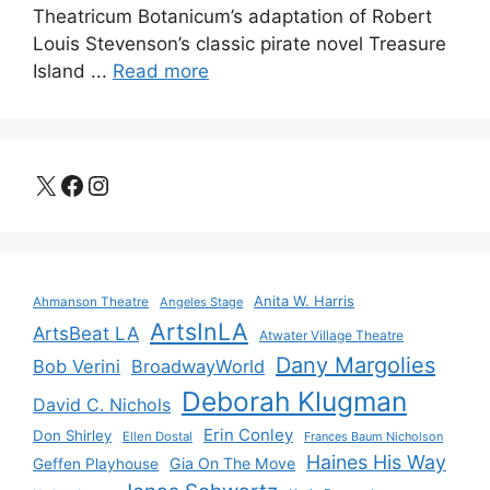
Theatricum Botanicum’s adaptation of Robert
Louis Stevenson’s classic pirate novel Treasure
Island ...
Read more
X
Facebook
Instagram
Anita W. Harris
Ahmanson Theatre
Angeles Stage
ArtsInLA
ArtsBeat LA
Atwater Village Theatre
Dany Margolies
Bob Verini
BroadwayWorld
Deborah Klugman
David C. Nichols
Erin Conley
Don Shirley
Ellen Dostal
Frances Baum Nicholson
Haines His Way
Gia On The Move
Geffen Playhouse