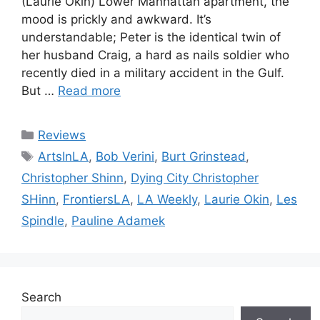
(Laurie Okin) Lower Manhattan apartment, the
mood is prickly and awkward. It’s
understandable; Peter is the identical twin of
her husband Craig, a hard as nails soldier who
recently died in a military accident in the Gulf.
But …
Read more
Categories
Reviews
Tags
ArtsInLA
,
Bob Verini
,
Burt Grinstead
,
Christopher Shinn
,
Dying City Christopher
SHinn
,
FrontiersLA
,
LA Weekly
,
Laurie Okin
,
Les
Spindle
,
Pauline Adamek
Search