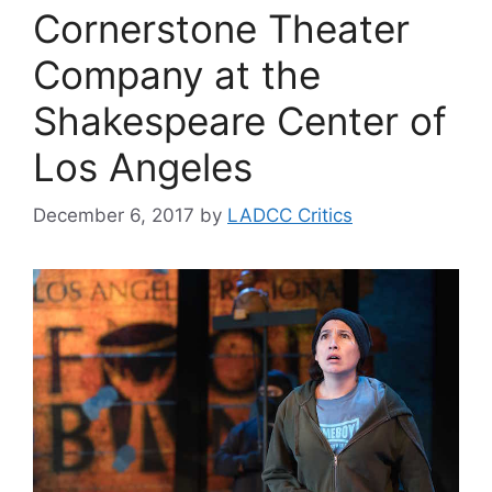
Cornerstone Theater
Company at the
Shakespeare Center of
Los Angeles
December 6, 2017
by
LADCC Critics