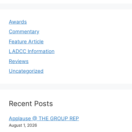
Awards
Commentary
Feature Article
LADCC Information
Reviews
Uncategorized
Recent Posts
Applause @ THE GROUP REP
August 1, 2026