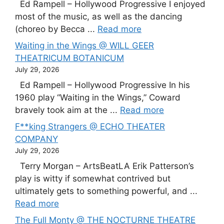
Ed Rampell – Hollywood Progressive I enjoyed
most of the music, as well as the dancing
(choreo by Becca ...
Read more
Waiting in the Wings @ WILL GEER
THEATRICUM BOTANICUM
July 29, 2026
Ed Rampell – Hollywood Progressive In his
1960 play “Waiting in the Wings,” Coward
bravely took aim at the ...
Read more
F**king Strangers @ ECHO THEATER
COMPANY
July 29, 2026
Terry Morgan – ArtsBeatLA Erik Patterson’s
play is witty if somewhat contrived but
ultimately gets to something powerful, and ...
Read more
The Full Monty @ THE NOCTURNE THEATRE