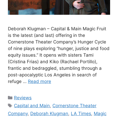
Deborah Klugman – Capital & Main Magic Fruit
is the latest (and last) offering in the
Cornerstone Theater Company’s Hunger Cycle
of nine plays exploring “hunger, justice and food
equity issues.” It opens with sisters Tami
(Cristina Frias) and Kiko (Rachael Portillo),
frantic and bedraggled, stumbling through a
post-apocalyptic Los Angeles in search of
refuge …
Read more
Categories
Reviews
Tags
Capital and Main
,
Cornerstone Theater
Company
,
Deborah Klugman
,
LA Times
,
Magic