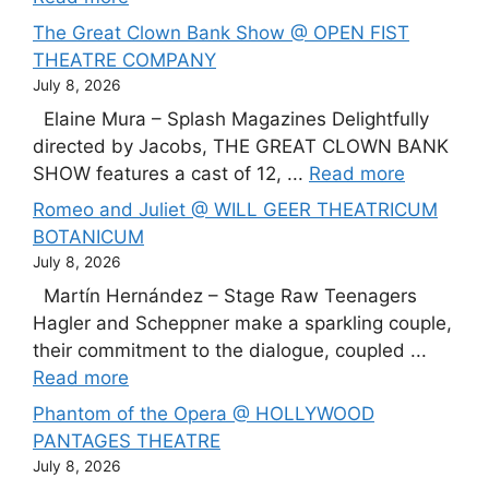
The Great Clown Bank Show @ OPEN FIST
THEATRE COMPANY
July 8, 2026
Elaine Mura – Splash Magazines Delightfully
directed by Jacobs, THE GREAT CLOWN BANK
SHOW features a cast of 12, ...
Read more
Romeo and Juliet @ WILL GEER THEATRICUM
BOTANICUM
July 8, 2026
Martín Hernández – Stage Raw Teenagers
Hagler and Scheppner make a sparkling couple,
their commitment to the dialogue, coupled ...
Read more
Phantom of the Opera @ HOLLYWOOD
PANTAGES THEATRE
July 8, 2026