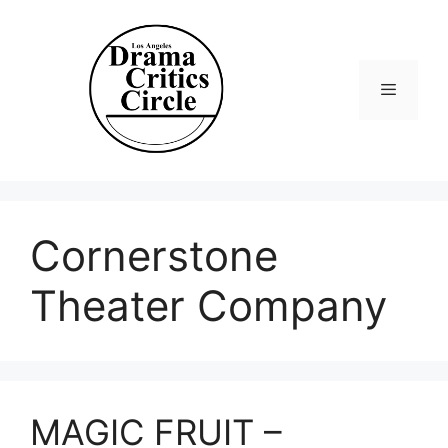
Skip
to
content
Menu
Cornerstone
Theater Company
MAGIC FRUIT –