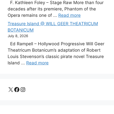
F. Kathleen Foley – Stage Raw More than four
decades after its premiere, Phantom of the
Opera remains one of ...
Read more
Treasure Island @ WILL GEER THEATRICUM
BOTANICUM
July 8, 2026
Ed Rampell – Hollywood Progressive Will Geer
Theatricum Botanicum’s adaptation of Robert
Louis Stevenson’s classic pirate novel Treasure
Island ...
Read more
X
Facebook
Instagram