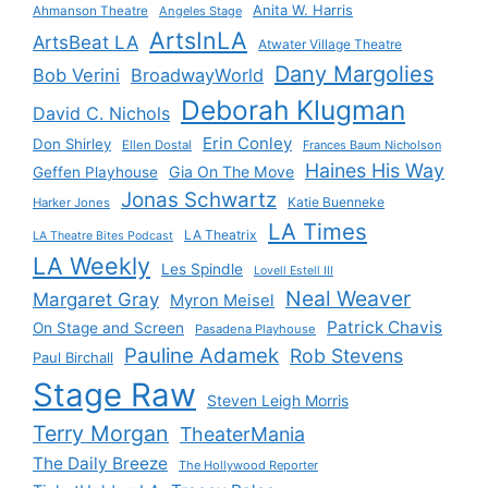
Anita W. Harris
Ahmanson Theatre
Angeles Stage
ArtsInLA
ArtsBeat LA
Atwater Village Theatre
Dany Margolies
Bob Verini
BroadwayWorld
Deborah Klugman
David C. Nichols
Erin Conley
Don Shirley
Ellen Dostal
Frances Baum Nicholson
Haines His Way
Gia On The Move
Geffen Playhouse
Jonas Schwartz
Katie Buenneke
Harker Jones
LA Times
LA Theatrix
LA Theatre Bites Podcast
LA Weekly
Les Spindle
Lovell Estell III
Neal Weaver
Margaret Gray
Myron Meisel
Patrick Chavis
On Stage and Screen
Pasadena Playhouse
Pauline Adamek
Rob Stevens
Paul Birchall
Stage Raw
Steven Leigh Morris
Terry Morgan
TheaterMania
The Daily Breeze
The Hollywood Reporter