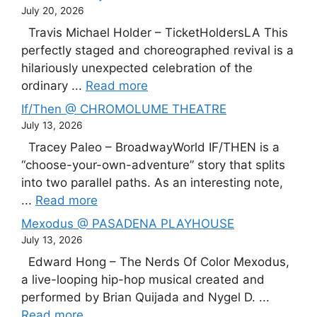
July 20, 2026
Travis Michael Holder – TicketHoldersLA This
perfectly staged and choreographed revival is a
hilariously unexpected celebration of the
ordinary ...
Read more
If/Then @ CHROMOLUME THEATRE
July 13, 2026
Tracey Paleo – BroadwayWorld IF/THEN is a
“choose-your-own-adventure” story that splits
into two parallel paths. As an interesting note,
...
Read more
Mexodus @ PASADENA PLAYHOUSE
July 13, 2026
Edward Hong – The Nerds Of Color Mexodus,
a live-looping hip-hop musical created and
performed by Brian Quijada and Nygel D. ...
Read more