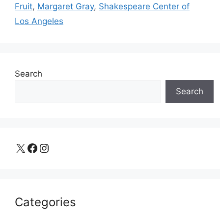
Fruit
,
Margaret Gray
,
Shakespeare Center of
Los Angeles
Search
Search
X
Facebook
Instagram
Categories