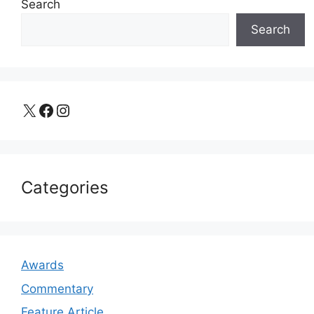
Search
Search
X
Facebook
Instagram
Categories
Awards
Commentary
Feature Article