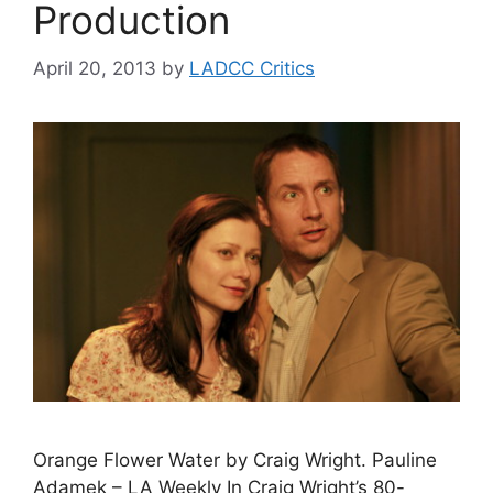
Production
April 20, 2013
by
LADCC Critics
Orange Flower Water by Craig Wright. Pauline
Adamek – LA Weekly In Craig Wright’s 80-