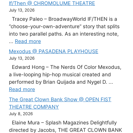
If/Then @ CHROMOLUME THEATRE
July 13, 2026
Tracey Paleo – BroadwayWorld IF/THEN is a
“choose-your-own-adventure” story that splits
into two parallel paths. As an interesting note,
...
Read more
Mexodus @ PASADENA PLAYHOUSE
July 13, 2026
Edward Hong – The Nerds Of Color Mexodus,
a live-looping hip-hop musical created and
performed by Brian Quijada and Nygel D. ...
Read more
The Great Clown Bank Show @ OPEN FIST
THEATRE COMPANY
July 8, 2026
Elaine Mura – Splash Magazines Delightfully
directed by Jacobs, THE GREAT CLOWN BANK