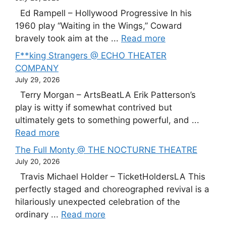
Ed Rampell – Hollywood Progressive In his
1960 play “Waiting in the Wings,” Coward
bravely took aim at the ...
Read more
F**king Strangers @ ECHO THEATER
COMPANY
July 29, 2026
Terry Morgan – ArtsBeatLA Erik Patterson’s
play is witty if somewhat contrived but
ultimately gets to something powerful, and ...
Read more
The Full Monty @ THE NOCTURNE THEATRE
July 20, 2026
Travis Michael Holder – TicketHoldersLA This
perfectly staged and choreographed revival is a
hilariously unexpected celebration of the
ordinary ...
Read more