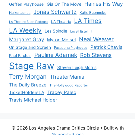
Haines His Way
Gia On The Move
Geffen Playhouse
Jonas Schwartz
Katie Buenneke
Harker Jones
LA Times
LA Theatrix
LA Theatre Bites Podcast
LA Weekly
Les Spindle
Lovell Estell III
Neal Weaver
Margaret Gray
Myron Meisel
Patrick Chavis
On Stage and Screen
Pasadena Playhouse
Pauline Adamek
Rob Stevens
Paul Birchall
Stage Raw
Steven Leigh Morris
Terry Morgan
TheaterMania
The Daily Breeze
The Hollywood Reporter
Tracey Paleo
TicketHoldersLA
Travis Michael Holder
© 2026 Los Angeles Drama Critics Circle
• Built with
GeneratePress