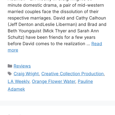
minute domestic drama, a pair of mid-western
married couples face the dissolution of their
respective marriages. David and Cathy Calhoun
(Jeff Denton andLeslie Liberman) and Brad and
Beth Youngquist (Mick Thyer and Sarah Ann
Schultz) have been friends for a few years
before David comes to the realization …
Read
more
Categories
Reviews
Tags
Craig Wright
,
Creative Collection Production
,
LA Weekly
,
Orange Flower Water
,
Pauline
Adamek