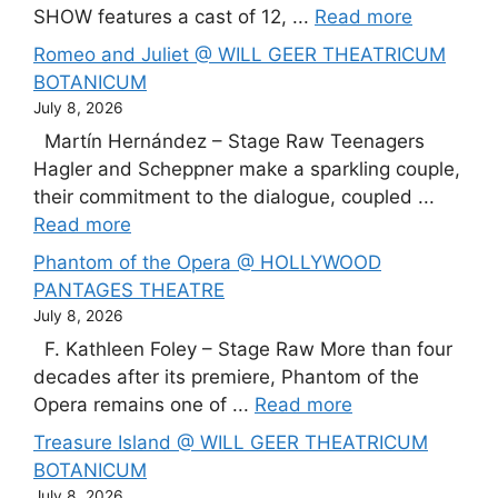
SHOW features a cast of 12, ...
Read more
Romeo and Juliet @ WILL GEER THEATRICUM
BOTANICUM
July 8, 2026
Martín Hernández – Stage Raw Teenagers
Hagler and Scheppner make a sparkling couple,
their commitment to the dialogue, coupled ...
Read more
Phantom of the Opera @ HOLLYWOOD
PANTAGES THEATRE
July 8, 2026
F. Kathleen Foley – Stage Raw More than four
decades after its premiere, Phantom of the
Opera remains one of ...
Read more
Treasure Island @ WILL GEER THEATRICUM
BOTANICUM
July 8, 2026