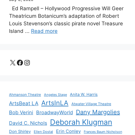
Ed Rampell – Hollywood Progressive Will Geer
Theatricum Botanicum’s adaptation of Robert
Louis Stevenson’s classic pirate novel Treasure
Island ...
Read more
X
Facebook
Instagram
Anita W. Harris
Ahmanson Theatre
Angeles Stage
ArtsInLA
ArtsBeat LA
Atwater Village Theatre
Dany Margolies
Bob Verini
BroadwayWorld
Deborah Klugman
David C. Nichols
Erin Conley
Don Shirley
Ellen Dostal
Frances Baum Nicholson