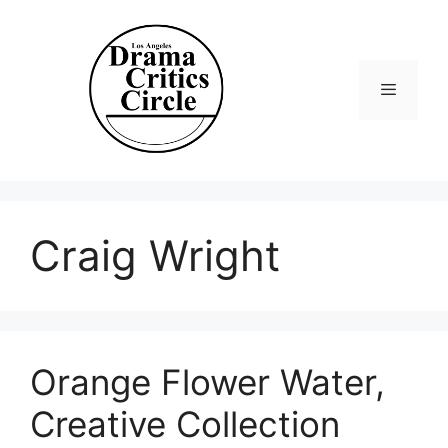
Skip
to
content
Menu
Craig Wright
Orange Flower Water,
Creative Collection