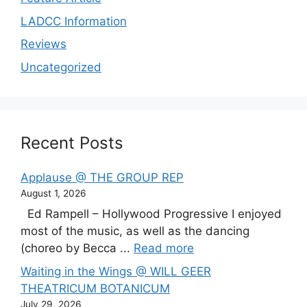
LADCC Information
Reviews
Uncategorized
Recent Posts
Applause @ THE GROUP REP
August 1, 2026
Ed Rampell – Hollywood Progressive I enjoyed
most of the music, as well as the dancing
(choreo by Becca ...
Read more
Waiting in the Wings @ WILL GEER
THEATRICUM BOTANICUM
July 29, 2026