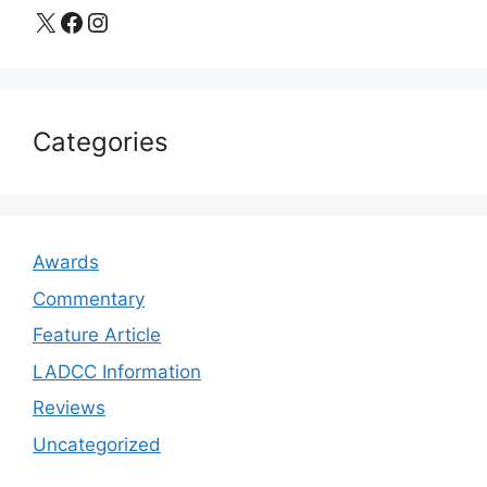
X
Facebook
Instagram
Categories
Awards
Commentary
Feature Article
LADCC Information
Reviews
Uncategorized