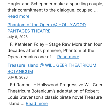
Hagler and Scheppner make a sparkling couple,
their commitment to the dialogue, coupled ...
Read more
Phantom of the Opera @ HOLLYWOOD
PANTAGES THEATRE
July 8, 2026
F. Kathleen Foley – Stage Raw More than four
decades after its premiere, Phantom of the
Opera remains one of ...
Read more
Treasure Island @ WILL GEER THEATRICUM
BOTANICUM
July 8, 2026
Ed Rampell – Hollywood Progressive Will Geer
Theatricum Botanicum’s adaptation of Robert
Louis Stevenson’s classic pirate novel Treasure
Island ...
Read more