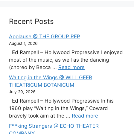
Recent Posts
Applause @ THE GROUP REP
August 1, 2026
Ed Rampell – Hollywood Progressive I enjoyed
most of the music, as well as the dancing
(choreo by Becca ...
Read more
Waiting in the Wings @ WILL GEER
THEATRICUM BOTANICUM
July 29, 2026
Ed Rampell – Hollywood Progressive In his
1960 play “Waiting in the Wings,” Coward
bravely took aim at the ...
Read more
F**king Strangers @ ECHO THEATER
COMPANY