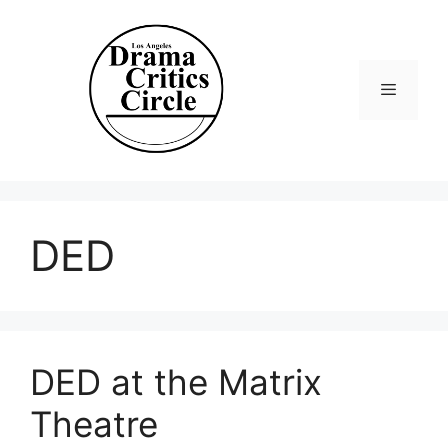
Skip
to
content
Menu
DED
DED at the Matrix
Theatre