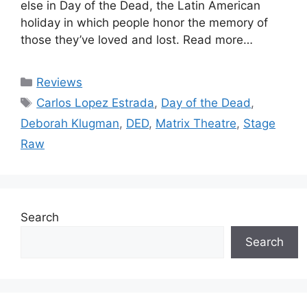
else in Day of the Dead, the Latin American
holiday in which people honor the memory of
those they’ve loved and lost. Read more…
Categories
Reviews
Tags
Carlos Lopez Estrada
,
Day of the Dead
,
Deborah Klugman
,
DED
,
Matrix Theatre
,
Stage
Raw
Search
Search