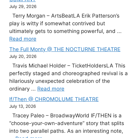
July 29, 2026
Terry Morgan – ArtsBeatLA Erik Patterson’s
play is witty if somewhat contrived but
ultimately gets to something powerful, and ...
Read more
The Full Monty @ THE NOCTURNE THEATRE
July 20, 2026
Travis Michael Holder – TicketHoldersLA This
perfectly staged and choreographed revival is a
hilariously unexpected celebration of the
ordinary ...
Read more
If/Then @ CHROMOLUME THEATRE
July 13, 2026
Tracey Paleo – BroadwayWorld IF/THEN is a
“choose-your-own-adventure” story that splits
into two parallel paths. As an interesting note,