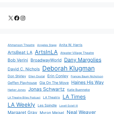
X
Facebook
Instagram
Anita W. Harris
Ahmanson Theatre
Angeles Stage
ArtsInLA
ArtsBeat LA
Atwater Village Theatre
Dany Margolies
Bob Verini
BroadwayWorld
Deborah Klugman
David C. Nichols
Erin Conley
Don Shirley
Ellen Dostal
Frances Baum Nicholson
Haines His Way
Gia On The Move
Geffen Playhouse
Jonas Schwartz
Katie Buenneke
Harker Jones
LA Times
LA Theatrix
LA Theatre Bites Podcast
LA Weekly
Les Spindle
Lovell Estell III
Neal Weaver
Margaret Gray
Myron Meisel