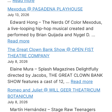
...
Read more
Mexodus @ PASADENA PLAYHOUSE
July 13, 2026
Edward Hong – The Nerds Of Color Mexodus,
a live-looping hip-hop musical created and
performed by Brian Quijada and Nygel D. ...
Read more
The Great Clown Bank Show @ OPEN FIST
THEATRE COMPANY
July 8, 2026
Elaine Mura – Splash Magazines Delightfully
directed by Jacobs, THE GREAT CLOWN BANK
SHOW features a cast of 12, ...
Read more
Romeo and Juliet @ WILL GEER THEATRICUM
BOTANICUM
July 8, 2026
Martín Hernández – Stage Raw Teenagers