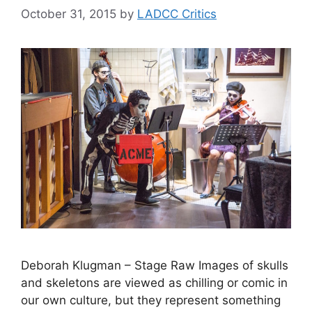
October 31, 2015
by
LADCC Critics
Deborah Klugman – Stage Raw Images of skulls
and skeletons are viewed as chilling or comic in
our own culture, but they represent something