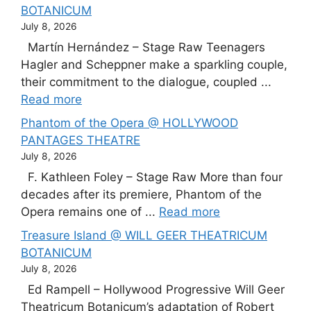
BOTANICUM
July 8, 2026
Martín Hernández – Stage Raw Teenagers
Hagler and Scheppner make a sparkling couple,
their commitment to the dialogue, coupled ...
Read more
Phantom of the Opera @ HOLLYWOOD
PANTAGES THEATRE
July 8, 2026
F. Kathleen Foley – Stage Raw More than four
decades after its premiere, Phantom of the
Opera remains one of ...
Read more
Treasure Island @ WILL GEER THEATRICUM
BOTANICUM
July 8, 2026
Ed Rampell – Hollywood Progressive Will Geer
Theatricum Botanicum’s adaptation of Robert