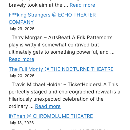
bravely took aim at the ...
Read more
F**king Strangers @ ECHO THEATER
COMPANY
July 29, 2026
Terry Morgan – ArtsBeatLA Erik Patterson’s
play is witty if somewhat contrived but
ultimately gets to something powerful, and ...
Read more
The Full Monty @ THE NOCTURNE THEATRE
July 20, 2026
Travis Michael Holder – TicketHoldersLA This
perfectly staged and choreographed revival is a
hilariously unexpected celebration of the
ordinary ...
Read more
If/Then @ CHROMOLUME THEATRE
July 13, 2026