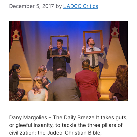
December 5, 2017
by
LADCC Critics
Dany Margolies – The Daily Breeze It takes guts,
or gleeful insanity, to tackle the three pillars of
civilization: the Judeo-Christian Bible,