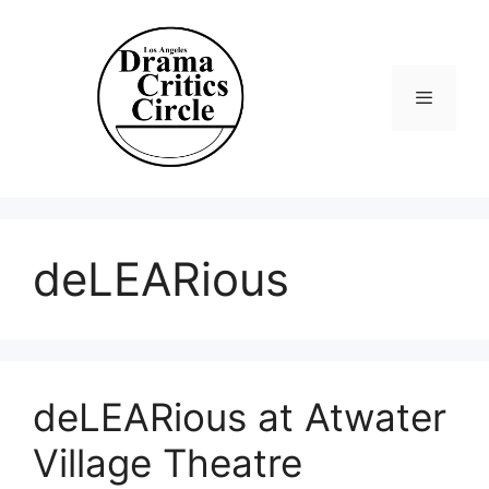
Skip
to
content
Menu
deLEARious
deLEARious at Atwater
Village Theatre