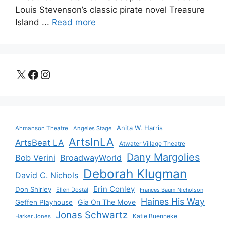
Louis Stevenson’s classic pirate novel Treasure
Island ...
Read more
X
Facebook
Instagram
Anita W. Harris
Ahmanson Theatre
Angeles Stage
ArtsInLA
ArtsBeat LA
Atwater Village Theatre
Dany Margolies
Bob Verini
BroadwayWorld
Deborah Klugman
David C. Nichols
Erin Conley
Don Shirley
Ellen Dostal
Frances Baum Nicholson
Haines His Way
Gia On The Move
Geffen Playhouse
Jonas Schwartz
Katie Buenneke
Harker Jones