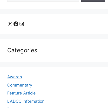
X
Facebook
Instagram
Categories
Awards
Commentary
Feature Article
LADCC Information