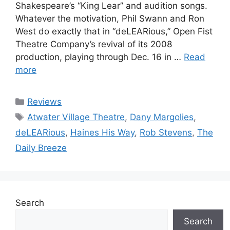
Shakespeare’s “King Lear” and audition songs.
Whatever the motivation, Phil Swann and Ron
West do exactly that in “deLEARious,” Open Fist
Theatre Company’s revival of its 2008
production, playing through Dec. 16 in …
Read
more
Categories
Reviews
Tags
Atwater Village Theatre
,
Dany Margolies
,
deLEARious
,
Haines His Way
,
Rob Stevens
,
The
Daily Breeze
Search
Search