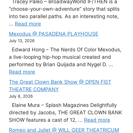
Tracey Paleo – BroadwayWorld IF/THEN is a
“choose-your-own-adventure” story that splits
into two parallel paths. As an interesting note,
...
Read more
Mexodus @ PASADENA PLAYHOUSE
July 13, 2026
Edward Hong – The Nerds Of Color Mexodus,
a live-looping hip-hop musical created and
performed by Brian Quijada and Nygel D. ...
Read more
The Great Clown Bank Show @ OPEN FIST
THEATRE COMPANY
July 8, 2026
Elaine Mura – Splash Magazines Delightfully
directed by Jacobs, THE GREAT CLOWN BANK
SHOW features a cast of 12, ...
Read more
Romeo and Juliet @ WILL GEER THEATRICUM