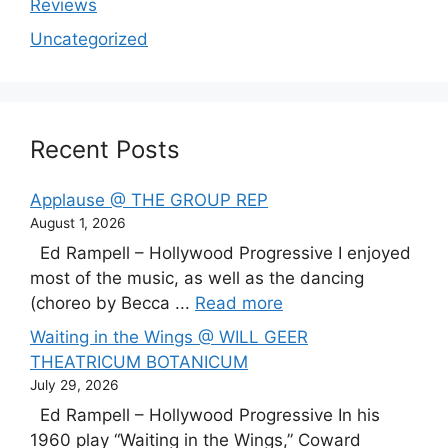
Reviews
Uncategorized
Recent Posts
Applause @ THE GROUP REP
August 1, 2026
Ed Rampell – Hollywood Progressive I enjoyed
most of the music, as well as the dancing
(choreo by Becca ...
Read more
Waiting in the Wings @ WILL GEER
THEATRICUM BOTANICUM
July 29, 2026
Ed Rampell – Hollywood Progressive In his
1960 play “Waiting in the Wings,” Coward