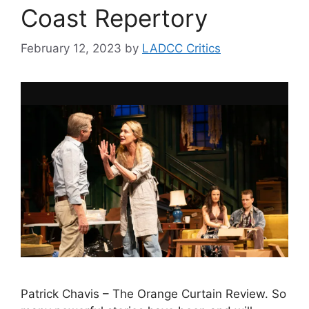
Coast Repertory
February 12, 2023
by
LADCC Critics
Patrick Chavis – The Orange Curtain Review. So