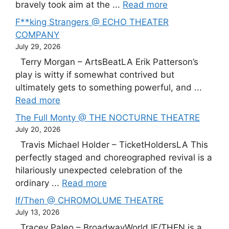
bravely took aim at the ...
Read more
F**king Strangers @ ECHO THEATER
COMPANY
July 29, 2026
Terry Morgan – ArtsBeatLA Erik Patterson’s
play is witty if somewhat contrived but
ultimately gets to something powerful, and ...
Read more
The Full Monty @ THE NOCTURNE THEATRE
July 20, 2026
Travis Michael Holder – TicketHoldersLA This
perfectly staged and choreographed revival is a
hilariously unexpected celebration of the
ordinary ...
Read more
If/Then @ CHROMOLUME THEATRE
July 13, 2026
Tracey Paleo – BroadwayWorld IF/THEN is a