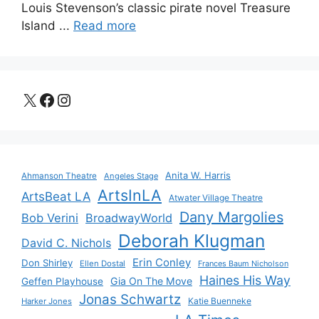
Louis Stevenson’s classic pirate novel Treasure
Island ...
Read more
X
Facebook
Instagram
Anita W. Harris
Ahmanson Theatre
Angeles Stage
ArtsInLA
ArtsBeat LA
Atwater Village Theatre
Dany Margolies
Bob Verini
BroadwayWorld
Deborah Klugman
David C. Nichols
Erin Conley
Don Shirley
Ellen Dostal
Frances Baum Nicholson
Haines His Way
Gia On The Move
Geffen Playhouse
Jonas Schwartz
Katie Buenneke
Harker Jones