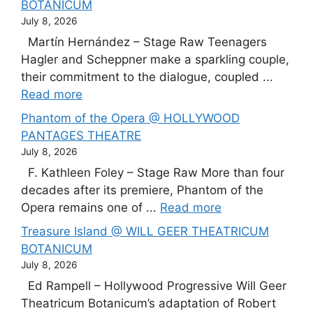
BOTANICUM
July 8, 2026
Martín Hernández – Stage Raw Teenagers
Hagler and Scheppner make a sparkling couple,
their commitment to the dialogue, coupled ...
Read more
Phantom of the Opera @ HOLLYWOOD
PANTAGES THEATRE
July 8, 2026
F. Kathleen Foley – Stage Raw More than four
decades after its premiere, Phantom of the
Opera remains one of ...
Read more
Treasure Island @ WILL GEER THEATRICUM
BOTANICUM
July 8, 2026
Ed Rampell – Hollywood Progressive Will Geer
Theatricum Botanicum’s adaptation of Robert