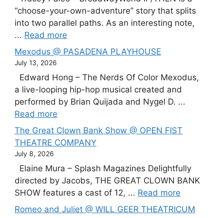
“choose-your-own-adventure” story that splits
into two parallel paths. As an interesting note,
...
Read more
Mexodus @ PASADENA PLAYHOUSE
July 13, 2026
Edward Hong – The Nerds Of Color Mexodus,
a live-looping hip-hop musical created and
performed by Brian Quijada and Nygel D. ...
Read more
The Great Clown Bank Show @ OPEN FIST
THEATRE COMPANY
July 8, 2026
Elaine Mura – Splash Magazines Delightfully
directed by Jacobs, THE GREAT CLOWN BANK
SHOW features a cast of 12, ...
Read more
Romeo and Juliet @ WILL GEER THEATRICUM