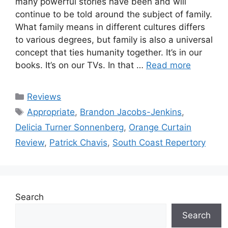
many powerful stories have been and will
continue to be told around the subject of family.
What family means in different cultures differs
to various degrees, but family is also a universal
concept that ties humanity together. It’s in our
books. It’s on our TVs. In that …
Read more
Categories
Reviews
Tags
Appropriate
,
Brandon Jacobs-Jenkins
,
Delicia Turner Sonnenberg
,
Orange Curtain
Review
,
Patrick Chavis
,
South Coast Repertory
Search
Search