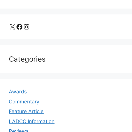
X
Facebook
Instagram
Categories
Awards
Commentary
Feature Article
LADCC Information
Reviews