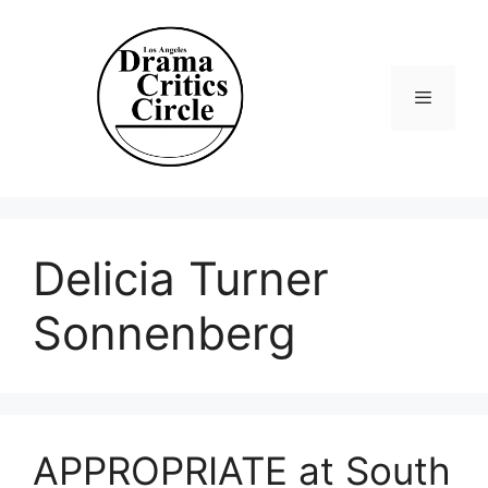
Skip
to
content
Menu
Delicia Turner
Sonnenberg
APPROPRIATE at South