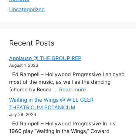
Uncategorized
Recent Posts
Applause @ THE GROUP REP
August 1, 2026
Ed Rampell – Hollywood Progressive I enjoyed
most of the music, as well as the dancing
(choreo by Becca ...
Read more
Waiting in the Wings @ WILL GEER
THEATRICUM BOTANICUM
July 29, 2026
Ed Rampell – Hollywood Progressive In his
1960 play “Waiting in the Wings,” Coward