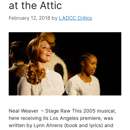
at the Attic
February 12, 2018
by
LADCC Critics
Neal Weaver – Stage Raw This 2005 musical,
here receiving its Los Angeles premiere, was
written by Lynn Ahrens (book and lyrics) and