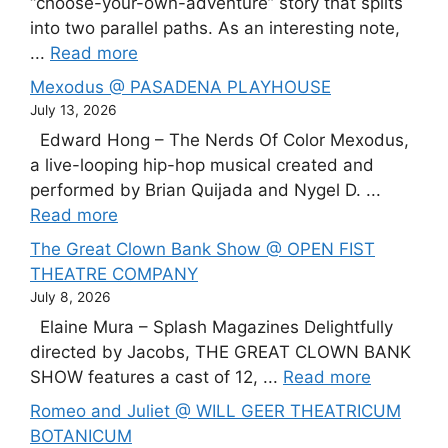
“choose-your-own-adventure” story that splits
into two parallel paths. As an interesting note,
...
Read more
Mexodus @ PASADENA PLAYHOUSE
July 13, 2026
Edward Hong – The Nerds Of Color Mexodus,
a live-looping hip-hop musical created and
performed by Brian Quijada and Nygel D. ...
Read more
The Great Clown Bank Show @ OPEN FIST
THEATRE COMPANY
July 8, 2026
Elaine Mura – Splash Magazines Delightfully
directed by Jacobs, THE GREAT CLOWN BANK
SHOW features a cast of 12, ...
Read more
Romeo and Juliet @ WILL GEER THEATRICUM
BOTANICUM