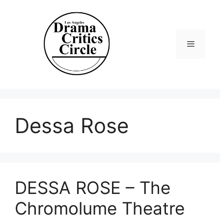
Skip
to
content
Menu
Dessa Rose
DESSA ROSE – The
Chromolume Theatre