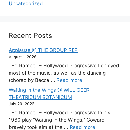
Uncategorized
Recent Posts
Applause @ THE GROUP REP
August 1, 2026
Ed Rampell – Hollywood Progressive I enjoyed
most of the music, as well as the dancing
(choreo by Becca ...
Read more
Waiting in the Wings @ WILL GEER
THEATRICUM BOTANICUM
July 29, 2026
Ed Rampell – Hollywood Progressive In his
1960 play “Waiting in the Wings,” Coward
bravely took aim at the ...
Read more