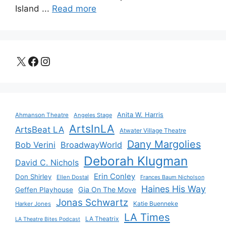
Island ...
Read more
X
Facebook
Instagram
Anita W. Harris
Ahmanson Theatre
Angeles Stage
ArtsInLA
ArtsBeat LA
Atwater Village Theatre
Dany Margolies
Bob Verini
BroadwayWorld
Deborah Klugman
David C. Nichols
Erin Conley
Don Shirley
Ellen Dostal
Frances Baum Nicholson
Haines His Way
Gia On The Move
Geffen Playhouse
Jonas Schwartz
Katie Buenneke
Harker Jones
LA Times
LA Theatrix
LA Theatre Bites Podcast