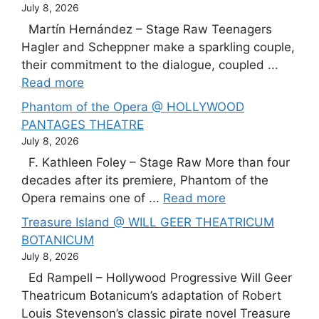
July 8, 2026
Martín Hernández – Stage Raw Teenagers
Hagler and Scheppner make a sparkling couple,
their commitment to the dialogue, coupled ...
Read more
Phantom of the Opera @ HOLLYWOOD
PANTAGES THEATRE
July 8, 2026
F. Kathleen Foley – Stage Raw More than four
decades after its premiere, Phantom of the
Opera remains one of ...
Read more
Treasure Island @ WILL GEER THEATRICUM
BOTANICUM
July 8, 2026
Ed Rampell – Hollywood Progressive Will Geer
Theatricum Botanicum’s adaptation of Robert
Louis Stevenson’s classic pirate novel Treasure