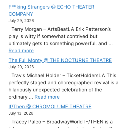
F**king Strangers @ ECHO THEATER
COMPANY
July 29, 2026
Terry Morgan – ArtsBeatLA Erik Patterson’s
play is witty if somewhat contrived but
ultimately gets to something powerful, and ...
Read more
The Full Monty @ THE NOCTURNE THEATRE
July 20, 2026
Travis Michael Holder – TicketHoldersLA This
perfectly staged and choreographed revival is a
hilariously unexpected celebration of the
ordinary ...
Read more
If/Then @ CHROMOLUME THEATRE
July 13, 2026
Tracey Paleo – BroadwayWorld IF/THEN is a