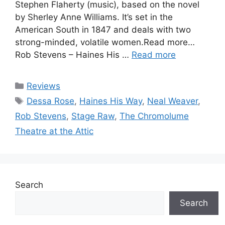
Stephen Flaherty (music), based on the novel
by Sherley Anne Williams. It’s set in the
American South in 1847 and deals with two
strong-minded, volatile women.Read more…
Rob Stevens – Haines His …
Read more
Categories
Reviews
Tags
Dessa Rose
,
Haines His Way
,
Neal Weaver
,
Rob Stevens
,
Stage Raw
,
The Chromolume
Theatre at the Attic
Search
Search