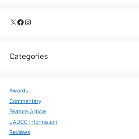
X
Facebook
Instagram
Categories
Awards
Commentary
Feature Article
LADCC Information
Reviews