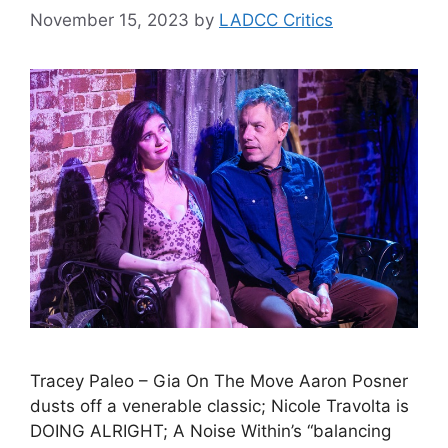
November 15, 2023
by
LADCC Critics
Tracey Paleo – Gia On The Move Aaron Posner
dusts off a venerable classic; Nicole Travolta is
DOING ALRIGHT; A Noise Within’s “balancing