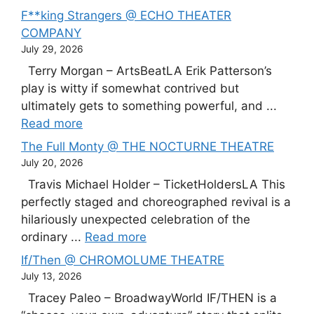
F**king Strangers @ ECHO THEATER
COMPANY
July 29, 2026
Terry Morgan – ArtsBeatLA Erik Patterson’s
play is witty if somewhat contrived but
ultimately gets to something powerful, and ...
Read more
The Full Monty @ THE NOCTURNE THEATRE
July 20, 2026
Travis Michael Holder – TicketHoldersLA This
perfectly staged and choreographed revival is a
hilariously unexpected celebration of the
ordinary ...
Read more
If/Then @ CHROMOLUME THEATRE
July 13, 2026
Tracey Paleo – BroadwayWorld IF/THEN is a