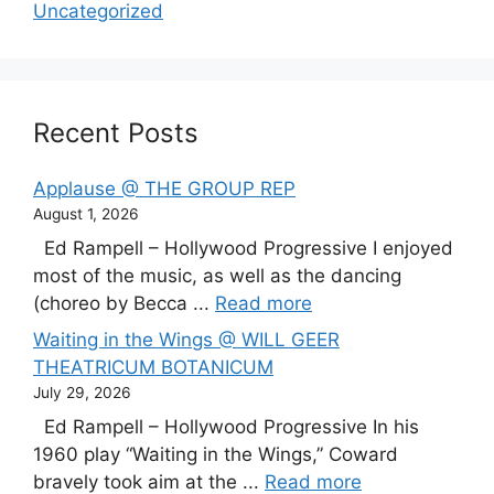
Uncategorized
Recent Posts
Applause @ THE GROUP REP
August 1, 2026
Ed Rampell – Hollywood Progressive I enjoyed
most of the music, as well as the dancing
(choreo by Becca ...
Read more
Waiting in the Wings @ WILL GEER
THEATRICUM BOTANICUM
July 29, 2026
Ed Rampell – Hollywood Progressive In his
1960 play “Waiting in the Wings,” Coward
bravely took aim at the ...
Read more