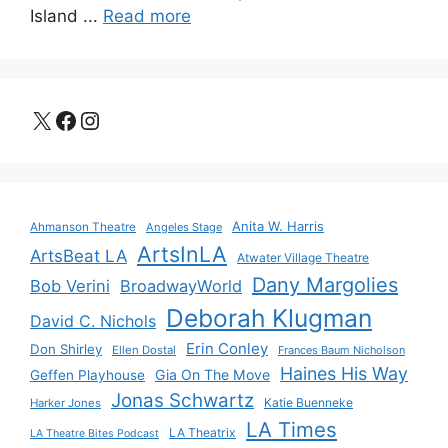
Island ...
Read more
X
Facebook
Instagram
Anita W. Harris
Ahmanson Theatre
Angeles Stage
ArtsInLA
ArtsBeat LA
Atwater Village Theatre
Dany Margolies
Bob Verini
BroadwayWorld
Deborah Klugman
David C. Nichols
Erin Conley
Don Shirley
Ellen Dostal
Frances Baum Nicholson
Haines His Way
Gia On The Move
Geffen Playhouse
Jonas Schwartz
Katie Buenneke
Harker Jones
LA Times
LA Theatrix
LA Theatre Bites Podcast