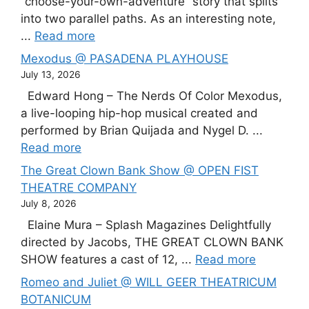
“choose-your-own-adventure” story that splits
into two parallel paths. As an interesting note,
...
Read more
Mexodus @ PASADENA PLAYHOUSE
July 13, 2026
Edward Hong – The Nerds Of Color Mexodus,
a live-looping hip-hop musical created and
performed by Brian Quijada and Nygel D. ...
Read more
The Great Clown Bank Show @ OPEN FIST
THEATRE COMPANY
July 8, 2026
Elaine Mura – Splash Magazines Delightfully
directed by Jacobs, THE GREAT CLOWN BANK
SHOW features a cast of 12, ...
Read more
Romeo and Juliet @ WILL GEER THEATRICUM
BOTANICUM