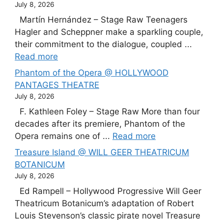
July 8, 2026
Martín Hernández – Stage Raw Teenagers
Hagler and Scheppner make a sparkling couple,
their commitment to the dialogue, coupled ...
Read more
Phantom of the Opera @ HOLLYWOOD
PANTAGES THEATRE
July 8, 2026
F. Kathleen Foley – Stage Raw More than four
decades after its premiere, Phantom of the
Opera remains one of ...
Read more
Treasure Island @ WILL GEER THEATRICUM
BOTANICUM
July 8, 2026
Ed Rampell – Hollywood Progressive Will Geer
Theatricum Botanicum’s adaptation of Robert
Louis Stevenson’s classic pirate novel Treasure