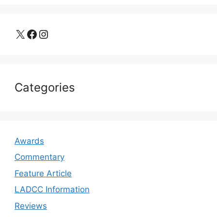
X
Facebook
Instagram
Categories
Awards
Commentary
Feature Article
LADCC Information
Reviews