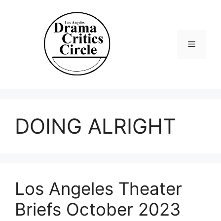
Skip
to
content
Menu
DOING ALRIGHT
Los Angeles Theater
Briefs October 2023