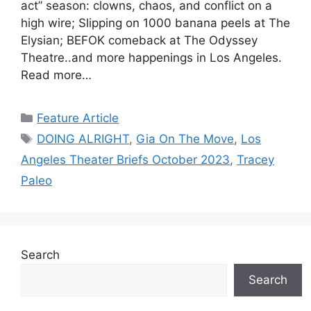
act” season: clowns, chaos, and conflict on a
high wire; Slipping on 1000 banana peels at The
Elysian; BEFOK comeback at The Odyssey
Theatre..and more happenings in Los Angeles.
Read more…
Categories
Feature Article
Tags
DOING ALRIGHT
,
Gia On The Move
,
Los
Angeles Theater Briefs October 2023
,
Tracey
Paleo
Search
Search