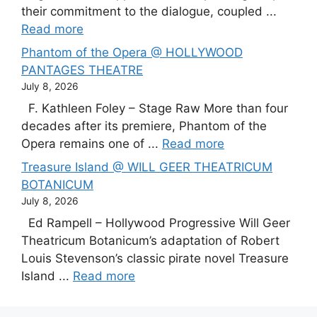
their commitment to the dialogue, coupled ...
Read more
Phantom of the Opera @ HOLLYWOOD
PANTAGES THEATRE
July 8, 2026
F. Kathleen Foley – Stage Raw More than four
decades after its premiere, Phantom of the
Opera remains one of ...
Read more
Treasure Island @ WILL GEER THEATRICUM
BOTANICUM
July 8, 2026
Ed Rampell – Hollywood Progressive Will Geer
Theatricum Botanicum’s adaptation of Robert
Louis Stevenson’s classic pirate novel Treasure
Island ...
Read more