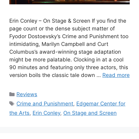
Erin Conley – On Stage & Screen If you find the
page count or the dense subject matter of
Fyodor Dostoevsky’s Crime and Punishment too
intimidating, Marilyn Campbell and Curt
Columbus’s award-winning stage adaptation
might be more palatable. Clocking in at a cool
90 minutes and featuring only three actors, this
version boils the classic tale down …
Read more
Categories
Reviews
Tags
Crime and Punishment
,
Edgemar Center for
the Arts
,
Erin Conley
,
On Stage and Screen