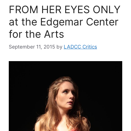
FROM HER EYES ONLY
at the Edgemar Center
for the Arts
September 11, 2015
by
LADCC Critics