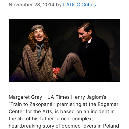
November 28, 2014
by
LADCC Critics
Margaret Gray – LA Times Henry Jaglom’s
“Train to Zakopané,” premiering at the Edgemar
Center for the Arts, is based on an incident in
the life of his father: a rich, complex,
heartbreaking story of doomed lovers in Poland