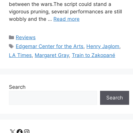
between the wars.The script could stand a
vigorous pruning, several performances are still
wobbly and the …
Read more
Categories
Reviews
Tags
Edgemar Center for the Arts
,
Henry Jaglom
,
LA Times
,
Margaret Gray
,
Train to Zakopané
Search
Search
X
Facebook
Instagram