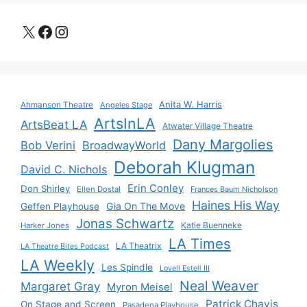
X
Facebook
Instagram
Anita W. Harris
Ahmanson Theatre
Angeles Stage
ArtsInLA
ArtsBeat LA
Atwater Village Theatre
Dany Margolies
Bob Verini
BroadwayWorld
Deborah Klugman
David C. Nichols
Erin Conley
Don Shirley
Ellen Dostal
Frances Baum Nicholson
Haines His Way
Gia On The Move
Geffen Playhouse
Jonas Schwartz
Katie Buenneke
Harker Jones
LA Times
LA Theatrix
LA Theatre Bites Podcast
LA Weekly
Les Spindle
Lovell Estell III
Neal Weaver
Margaret Gray
Myron Meisel
Patrick Chavis
On Stage and Screen
Pasadena Playhouse