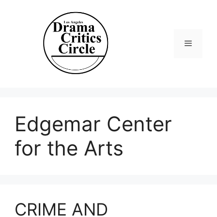
Skip
to
content
Menu
Edgemar Center
for the Arts
CRIME AND