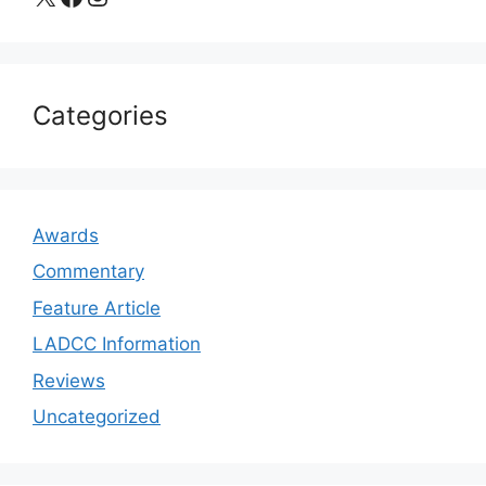
Categories
Awards
Commentary
Feature Article
LADCC Information
Reviews
Uncategorized