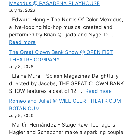
Mexodus @ PASADENA PLAYHOUSE
July 13, 2026
Edward Hong – The Nerds Of Color Mexodus,
a live-looping hip-hop musical created and
performed by Brian Quijada and Nygel D. ...
Read more
The Great Clown Bank Show @ OPEN FIST
THEATRE COMPANY
July 8, 2026
Elaine Mura – Splash Magazines Delightfully
directed by Jacobs, THE GREAT CLOWN BANK
SHOW features a cast of 12, ...
Read more
Romeo and Juliet @ WILL GEER THEATRICUM
BOTANICUM
July 8, 2026
Martín Hernández – Stage Raw Teenagers
Hagler and Scheppner make a sparkling couple,