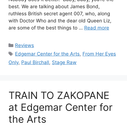
best. We are talking about James Bond,
ruthless British secret agent 007, who, along
with Doctor Who and the dear old Queen Liz,
are some of the best things to …
Read more
Categories
Reviews
Tags
Edgemar Center for the Arts
,
From Her Eyes
Only
,
Paul Birchall
,
Stage Raw
TRAIN TO ZAKOPANE
at Edgemar Center for
the Arts