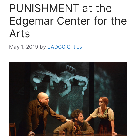
PUNISHMENT at the
Edgemar Center for the
Arts
May 1, 2019
by
LADCC Critics