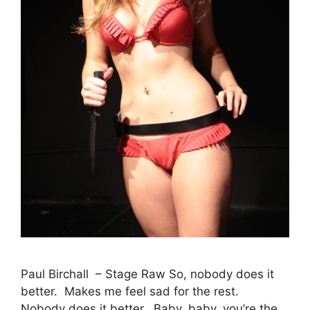
Paul Birchall – Stage Raw So, nobody does it
better. Makes me feel sad for the rest.
Nobody does it better. Baby, baby, you’re the