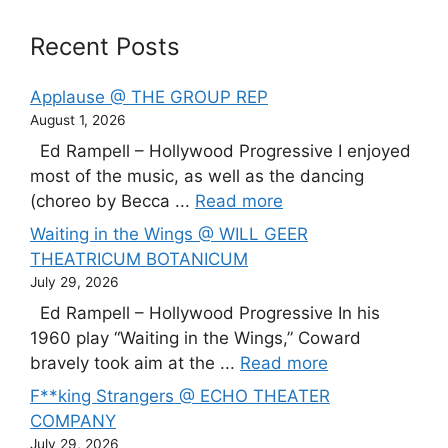
Recent Posts
Applause @ THE GROUP REP
August 1, 2026
Ed Rampell – Hollywood Progressive I enjoyed
most of the music, as well as the dancing
(choreo by Becca ...
Read more
Waiting in the Wings @ WILL GEER
THEATRICUM BOTANICUM
July 29, 2026
Ed Rampell – Hollywood Progressive In his
1960 play “Waiting in the Wings,” Coward
bravely took aim at the ...
Read more
F**king Strangers @ ECHO THEATER
COMPANY
July 29, 2026