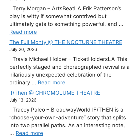
Terry Morgan – ArtsBeatLA Erik Patterson’s
play is witty if somewhat contrived but
ultimately gets to something powerful, and ...
Read more
The Full Monty @ THE NOCTURNE THEATRE
July 20, 2026
Travis Michael Holder – TicketHoldersLA This
perfectly staged and choreographed revival is a
hilariously unexpected celebration of the
ordinary ...
Read more
If/Then @ CHROMOLUME THEATRE
July 13, 2026
Tracey Paleo – BroadwayWorld IF/THEN is a
“choose-your-own-adventure” story that splits
into two parallel paths. As an interesting note,
...
Read more