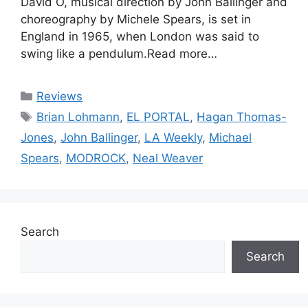
David O, musical direction by John Ballinger and
choreography by Michele Spears, is set in
England in 1965, when London was said to
swing like a pendulum.Read more…
Categories
Reviews
Tags
Brian Lohmann
,
EL PORTAL
,
Hagan Thomas-
Jones
,
John Ballinger
,
LA Weekly
,
Michael
Spears
,
MODROCK
,
Neal Weaver
Search
Search