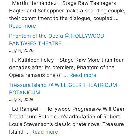
Martín Hernández – Stage Raw Teenagers
Hagler and Scheppner make a sparkling couple,
their commitment to the dialogue, coupled ...
Read more
Phantom of the Opera @ HOLLYWOOD
PANTAGES THEATRE
July 8, 2026
F. Kathleen Foley – Stage Raw More than four
decades after its premiere, Phantom of the
Opera remains one of ...
Read more
Treasure Island @ WILL GEER THEATRICUM
BOTANICUM
July 8, 2026
Ed Rampell – Hollywood Progressive Will Geer
Theatricum Botanicum’s adaptation of Robert
Louis Stevenson’s classic pirate novel Treasure
Island ...
Read more