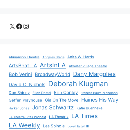
X
Facebook
Instagram
Anita W. Harris
Ahmanson Theatre
Angeles Stage
ArtsInLA
ArtsBeat LA
Atwater Village Theatre
Dany Margolies
Bob Verini
BroadwayWorld
Deborah Klugman
David C. Nichols
Erin Conley
Don Shirley
Ellen Dostal
Frances Baum Nicholson
Haines His Way
Gia On The Move
Geffen Playhouse
Jonas Schwartz
Katie Buenneke
Harker Jones
LA Times
LA Theatrix
LA Theatre Bites Podcast
LA Weekly
Les Spindle
Lovell Estell III