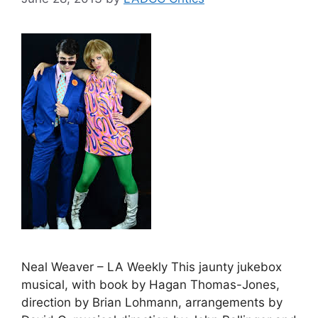
Neal Weaver – LA Weekly This jaunty jukebox
musical, with book by Hagan Thomas-Jones,
direction by Brian Lohmann, arrangements by