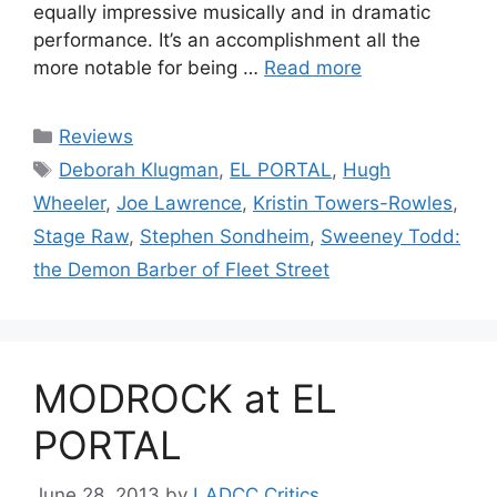
equally impressive musically and in dramatic
performance. It’s an accomplishment all the
more notable for being …
Read more
Categories
Reviews
Tags
Deborah Klugman
,
EL PORTAL
,
Hugh
Wheeler
,
Joe Lawrence
,
Kristin Towers-Rowles
,
Stage Raw
,
Stephen Sondheim
,
Sweeney Todd:
the Demon Barber of Fleet Street
MODROCK at EL
PORTAL
June 28, 2013
by
LADCC Critics