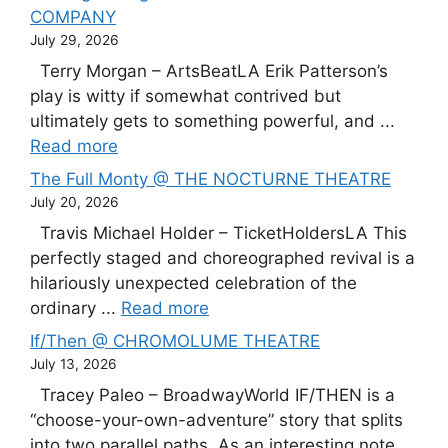
COMPANY
July 29, 2026
Terry Morgan – ArtsBeatLA Erik Patterson’s
play is witty if somewhat contrived but
ultimately gets to something powerful, and ...
Read more
The Full Monty @ THE NOCTURNE THEATRE
July 20, 2026
Travis Michael Holder – TicketHoldersLA This
perfectly staged and choreographed revival is a
hilariously unexpected celebration of the
ordinary ...
Read more
If/Then @ CHROMOLUME THEATRE
July 13, 2026
Tracey Paleo – BroadwayWorld IF/THEN is a
“choose-your-own-adventure” story that splits
into two parallel paths. As an interesting note,