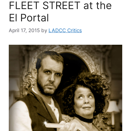
FLEET STREET at the
El Portal
April 17, 2015
by
LADCC Critics