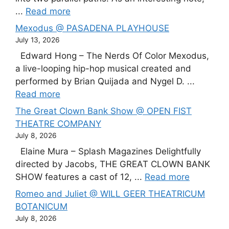
...
Read more
Mexodus @ PASADENA PLAYHOUSE
July 13, 2026
Edward Hong – The Nerds Of Color Mexodus,
a live-looping hip-hop musical created and
performed by Brian Quijada and Nygel D. ...
Read more
The Great Clown Bank Show @ OPEN FIST
THEATRE COMPANY
July 8, 2026
Elaine Mura – Splash Magazines Delightfully
directed by Jacobs, THE GREAT CLOWN BANK
SHOW features a cast of 12, ...
Read more
Romeo and Juliet @ WILL GEER THEATRICUM
BOTANICUM
July 8, 2026