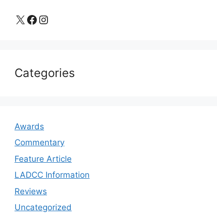
X
Facebook
Instagram
Categories
Awards
Commentary
Feature Article
LADCC Information
Reviews
Uncategorized