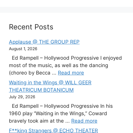
Recent Posts
Applause @ THE GROUP REP
August 1, 2026
Ed Rampell – Hollywood Progressive I enjoyed
most of the music, as well as the dancing
(choreo by Becca ...
Read more
Waiting in the Wings @ WILL GEER
THEATRICUM BOTANICUM
July 29, 2026
Ed Rampell – Hollywood Progressive In his
1960 play “Waiting in the Wings,” Coward
bravely took aim at the ...
Read more
F**king Strangers @ ECHO THEATER