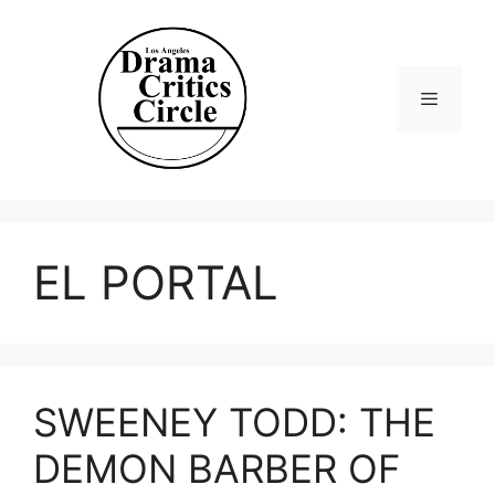
Skip
to
content
Menu
EL PORTAL
SWEENEY TODD: THE
DEMON BARBER OF