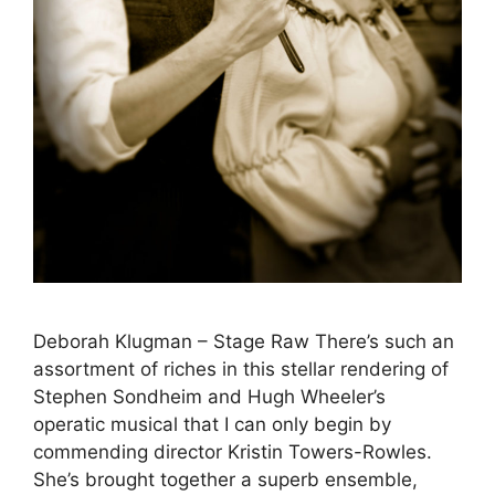
Deborah Klugman – Stage Raw There’s such an
assortment of riches in this stellar rendering of
Stephen Sondheim and Hugh Wheeler’s
operatic musical that I can only begin by
commending director Kristin Towers-Rowles.
She’s brought together a superb ensemble,