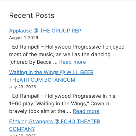
Recent Posts
Applause @ THE GROUP REP
August 1, 2026
Ed Rampell – Hollywood Progressive I enjoyed
most of the music, as well as the dancing
(choreo by Becca ...
Read more
Waiting in the Wings @ WILL GEER
THEATRICUM BOTANICUM
July 29, 2026
Ed Rampell – Hollywood Progressive In his
1960 play “Waiting in the Wings,” Coward
bravely took aim at the ...
Read more
F**king Strangers @ ECHO THEATER
COMPANY
July 29, 2026