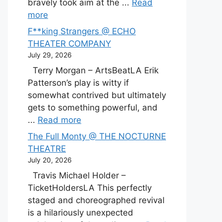
bravely took aim at the ...
Read
more
F**king Strangers @ ECHO
THEATER COMPANY
July 29, 2026
Terry Morgan – ArtsBeatLA Erik
Patterson’s play is witty if
somewhat contrived but ultimately
gets to something powerful, and
...
Read more
The Full Monty @ THE NOCTURNE
THEATRE
July 20, 2026
Travis Michael Holder –
TicketHoldersLA This perfectly
staged and choreographed revival
is a hilariously unexpected