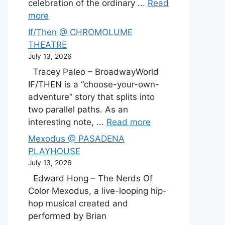
celebration of the ordinary ...
Read
more
If/Then @ CHROMOLUME
THEATRE
July 13, 2026
Tracey Paleo – BroadwayWorld
IF/THEN is a “choose-your-own-
adventure” story that splits into
two parallel paths. As an
interesting note, ...
Read more
Mexodus @ PASADENA
PLAYHOUSE
July 13, 2026
Edward Hong – The Nerds Of
Color Mexodus, a live-looping hip-
hop musical created and
performed by Brian