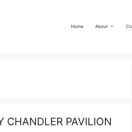
Home
About
Co
HY CHANDLER PAVILION