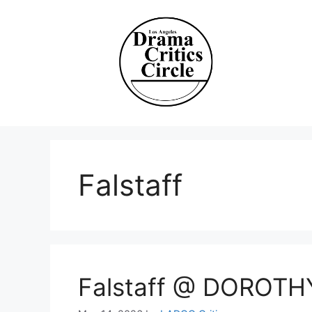
Skip
to
content
Falstaff
Falstaff @ DOROT