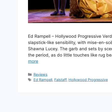
Ed Rampell – Hollywood Progressive Verdi
slapstick-like sensibility, with mise-en-sc
Shawna Lucey. The garb and sets by scen
the period, as do little touches like rug 
more
Categories
Reviews
Tags
Ed Rampell
,
Falstaff
,
Hollywood Progressive