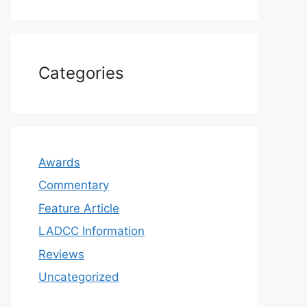
Categories
Awards
Commentary
Feature Article
LADCC Information
Reviews
Uncategorized