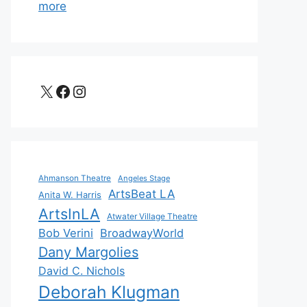
more
X
Facebook
Instagram
Ahmanson Theatre
Angeles Stage
ArtsBeat LA
Anita W. Harris
ArtsInLA
Atwater Village Theatre
Bob Verini
BroadwayWorld
Dany Margolies
David C. Nichols
Deborah Klugman