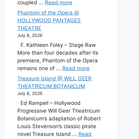
coupled ...
Read more
Phantom of the Opera @
HOLLYWOOD PANTAGES
THEATRE
July 8, 2026
F. Kathleen Foley – Stage Raw
More than four decades after its
premiere, Phantom of the Opera
remains one of ...
Read more
Treasure Island @ WILL GEER
THEATRICUM BOTANICUM
July 8, 2026
Ed Rampell – Hollywood
Progressive Will Geer Theatricum
Botanicum’s adaptation of Robert
Louis Stevenson’s classic pirate
novel Treasure Island ...
Read