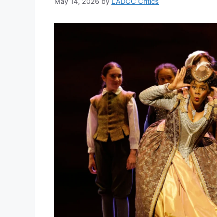
May 14, 2026
by
LADCC Critics