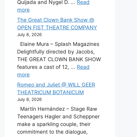
Quijada and Nygel D. ...
Read
more
The Great Clown Bank Show @
OPEN FIST THEATRE COMPANY
July 8, 2026
Elaine Mura – Splash Magazines
Delightfully directed by Jacobs,
THE GREAT CLOWN BANK SHOW
features a cast of 12, ...
Read
more
Romeo and Juliet @ WILL GEER
THEATRICUM BOTANICUM
July 8, 2026
Martín Hernández – Stage Raw
Teenagers Hagler and Scheppner
make a sparkling couple, their
commitment to the dialogue,