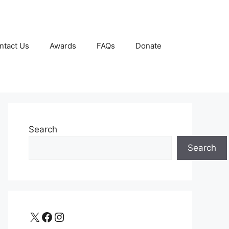
ntact Us
Awards
FAQs
Donate
Search
Search
X
Facebook
Instagram