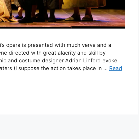
’s opera is presented with much verve and a
ène directed with great alacrity and skill by
ic and costume designer Adrian Linford evoke
beaters (I suppose the action takes place in …
Read