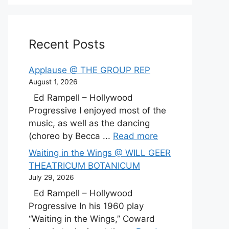
Recent Posts
Applause @ THE GROUP REP
August 1, 2026
Ed Rampell – Hollywood
Progressive I enjoyed most of the
music, as well as the dancing
(choreo by Becca ...
Read more
Waiting in the Wings @ WILL GEER
THEATRICUM BOTANICUM
July 29, 2026
Ed Rampell – Hollywood
Progressive In his 1960 play
“Waiting in the Wings,” Coward