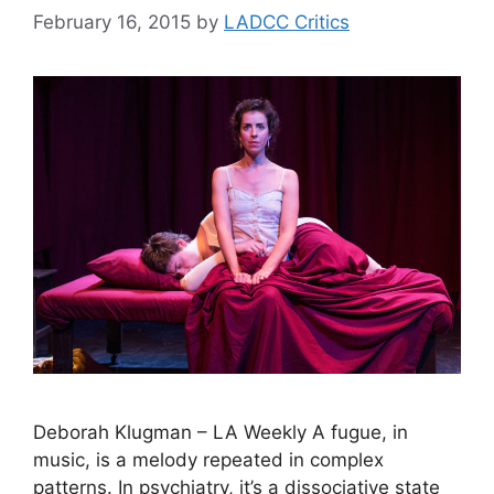
February 16, 2015
by
LADCC Critics
Deborah Klugman – LA Weekly A fugue, in
music, is a melody repeated in complex
patterns. In psychiatry, it’s a dissociative state