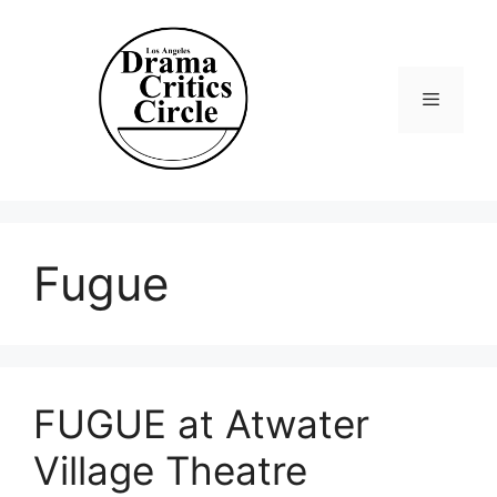
Skip
to
content
Menu
Fugue
FUGUE at Atwater
Village Theatre