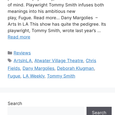
of mind. Playwright Tommy Smith infuses both
meanings into his ambitious new
play, Fugue. Read more… Dany Margolies –
Arts In LA This show has quite the pedigree. Its
playwright, Tommy Smith, wrote last year’s …
Read more
Categories
Reviews
Tags
ArtsInLA
,
Atwater Village Theatre
,
Chris
Fields
,
Dany Margolies
,
Deborah Klugman
,
Fugue
,
LA Weekly
,
Tommy Smith
Search
Search