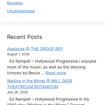
Reviews
Uncategorized
Recent Posts
Applause @ THE GROUP REP
August 1, 2026
Ed Rampell – Hollywood Progressive I enjoyed
most of the music, as well as the dancing
(choreo by Becca ...
Read more
Waiting in the Wings @ WILL GEER
THEATRICUM BOTANICUM
July 29, 2026
Ed Rampell – Hollywood Progressive In his