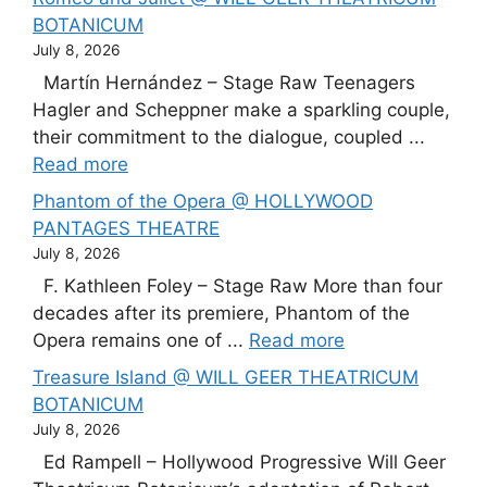
BOTANICUM
July 8, 2026
Martín Hernández – Stage Raw Teenagers
Hagler and Scheppner make a sparkling couple,
their commitment to the dialogue, coupled ...
Read more
Phantom of the Opera @ HOLLYWOOD
PANTAGES THEATRE
July 8, 2026
F. Kathleen Foley – Stage Raw More than four
decades after its premiere, Phantom of the
Opera remains one of ...
Read more
Treasure Island @ WILL GEER THEATRICUM
BOTANICUM
July 8, 2026
Ed Rampell – Hollywood Progressive Will Geer