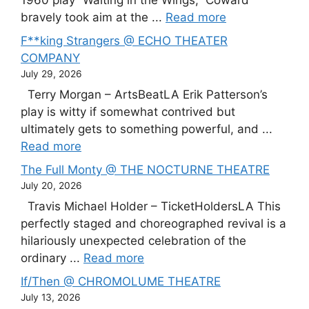
1960 play “Waiting in the Wings,” Coward
bravely took aim at the ...
Read more
F**king Strangers @ ECHO THEATER
COMPANY
July 29, 2026
Terry Morgan – ArtsBeatLA Erik Patterson’s
play is witty if somewhat contrived but
ultimately gets to something powerful, and ...
Read more
The Full Monty @ THE NOCTURNE THEATRE
July 20, 2026
Travis Michael Holder – TicketHoldersLA This
perfectly staged and choreographed revival is a
hilariously unexpected celebration of the
ordinary ...
Read more
If/Then @ CHROMOLUME THEATRE
July 13, 2026