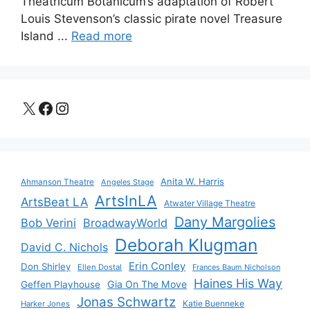
Theatricum Botanicum’s adaptation of Robert
Louis Stevenson’s classic pirate novel Treasure
Island ...
Read more
X
Facebook
Instagram
Anita W. Harris
Ahmanson Theatre
Angeles Stage
ArtsInLA
ArtsBeat LA
Atwater Village Theatre
Dany Margolies
Bob Verini
BroadwayWorld
Deborah Klugman
David C. Nichols
Erin Conley
Don Shirley
Ellen Dostal
Frances Baum Nicholson
Haines His Way
Gia On The Move
Geffen Playhouse
Jonas Schwartz
Katie Buenneke
Harker Jones