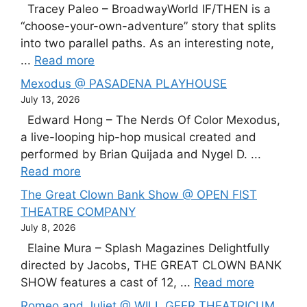
Tracey Paleo – BroadwayWorld IF/THEN is a
“choose-your-own-adventure” story that splits
into two parallel paths. As an interesting note,
...
Read more
Mexodus @ PASADENA PLAYHOUSE
July 13, 2026
Edward Hong – The Nerds Of Color Mexodus,
a live-looping hip-hop musical created and
performed by Brian Quijada and Nygel D. ...
Read more
The Great Clown Bank Show @ OPEN FIST
THEATRE COMPANY
July 8, 2026
Elaine Mura – Splash Magazines Delightfully
directed by Jacobs, THE GREAT CLOWN BANK
SHOW features a cast of 12, ...
Read more
Romeo and Juliet @ WILL GEER THEATRICUM