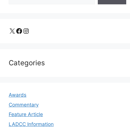
X
Facebook
Instagram
Categories
Awards
Commentary
Feature Article
LADCC Information