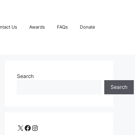
ntact Us
Awards
FAQs
Donate
Search
Search
X
Facebook
Instagram