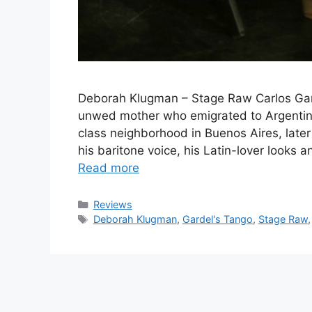
Deborah Klugman – Stage Raw Carlos Gar
unwed mother who emigrated to Argentina 
class neighborhood in Buenos Aires, later
his baritone voice, his Latin-lover looks
Read more
Categories
Reviews
Tags
Deborah Klugman
,
Gardel's Tango
,
Stage Raw