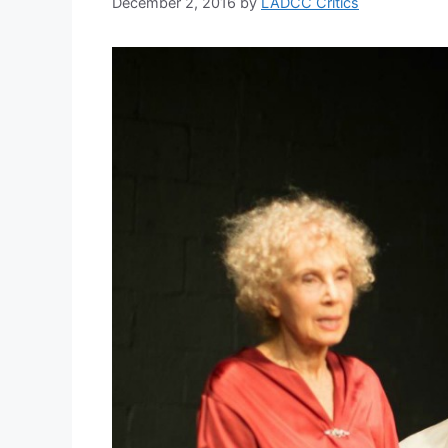
December 2, 2016
by
LADCC Critics