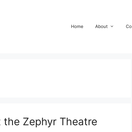
Home
About
Co
the Zephyr Theatre