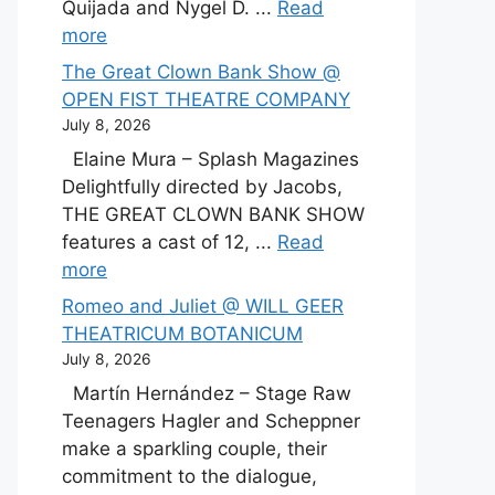
Quijada and Nygel D. ...
Read
more
The Great Clown Bank Show @
OPEN FIST THEATRE COMPANY
July 8, 2026
Elaine Mura – Splash Magazines
Delightfully directed by Jacobs,
THE GREAT CLOWN BANK SHOW
features a cast of 12, ...
Read
more
Romeo and Juliet @ WILL GEER
THEATRICUM BOTANICUM
July 8, 2026
Martín Hernández – Stage Raw
Teenagers Hagler and Scheppner
make a sparkling couple, their
commitment to the dialogue,