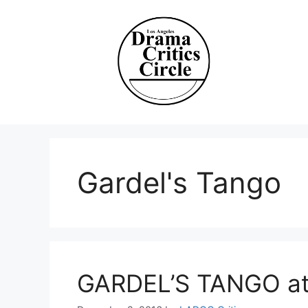
Skip
to
content
Gardel's Tango
GARDEL’S TANGO at 