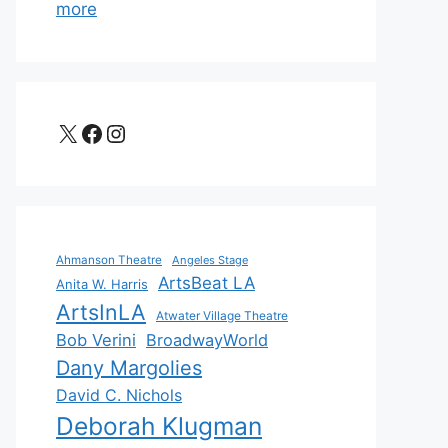
more
X
Facebook
Instagram
Ahmanson Theatre
Angeles Stage
ArtsBeat LA
Anita W. Harris
ArtsInLA
Atwater Village Theatre
Bob Verini
BroadwayWorld
Dany Margolies
David C. Nichols
Deborah Klugman