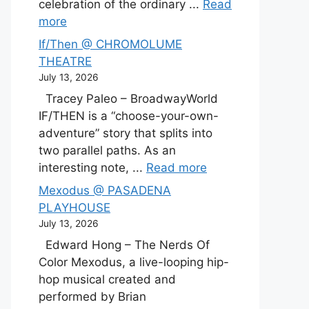
celebration of the ordinary ...
Read
more
If/Then @ CHROMOLUME
THEATRE
July 13, 2026
Tracey Paleo – BroadwayWorld
IF/THEN is a “choose-your-own-
adventure” story that splits into
two parallel paths. As an
interesting note, ...
Read more
Mexodus @ PASADENA
PLAYHOUSE
July 13, 2026
Edward Hong – The Nerds Of
Color Mexodus, a live-looping hip-
hop musical created and
performed by Brian