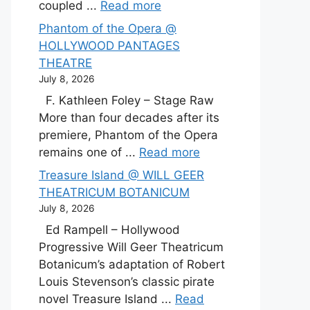
coupled ...
Read more
Phantom of the Opera @
HOLLYWOOD PANTAGES
THEATRE
July 8, 2026
F. Kathleen Foley – Stage Raw
More than four decades after its
premiere, Phantom of the Opera
remains one of ...
Read more
Treasure Island @ WILL GEER
THEATRICUM BOTANICUM
July 8, 2026
Ed Rampell – Hollywood
Progressive Will Geer Theatricum
Botanicum’s adaptation of Robert
Louis Stevenson’s classic pirate
novel Treasure Island ...
Read