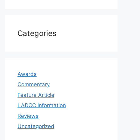
Categories
Awards
Commentary
Feature Article
LADCC Information
Reviews
Uncategorized