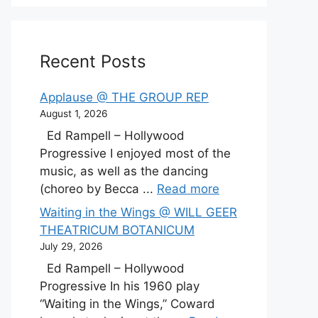
Recent Posts
Applause @ THE GROUP REP
August 1, 2026
Ed Rampell – Hollywood
Progressive I enjoyed most of the
music, as well as the dancing
(choreo by Becca ...
Read more
Waiting in the Wings @ WILL GEER
THEATRICUM BOTANICUM
July 29, 2026
Ed Rampell – Hollywood
Progressive In his 1960 play
“Waiting in the Wings,” Coward