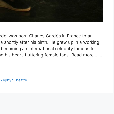
del was born Charles Gardès in France to an
shortly after his birth. He grew up in a working
 becoming an international celebrity famous for
 and his heart-fluttering female fans. Read more… …
,
Zephyr Theatre