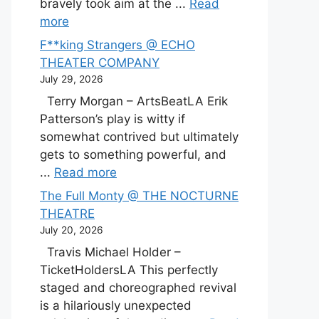
bravely took aim at the ...
Read
more
F**king Strangers @ ECHO
THEATER COMPANY
July 29, 2026
Terry Morgan – ArtsBeatLA Erik
Patterson’s play is witty if
somewhat contrived but ultimately
gets to something powerful, and
...
Read more
The Full Monty @ THE NOCTURNE
THEATRE
July 20, 2026
Travis Michael Holder –
TicketHoldersLA This perfectly
staged and choreographed revival
is a hilariously unexpected