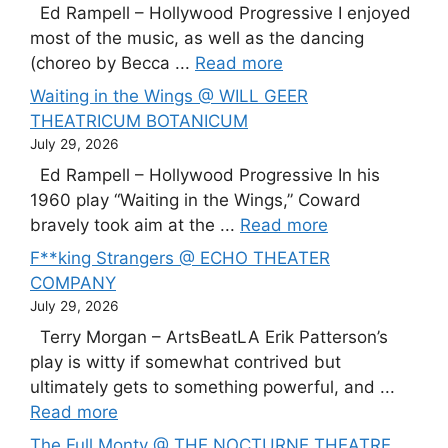
Ed Rampell – Hollywood Progressive I enjoyed
most of the music, as well as the dancing
(choreo by Becca ...
Read more
Waiting in the Wings @ WILL GEER
THEATRICUM BOTANICUM
July 29, 2026
Ed Rampell – Hollywood Progressive In his
1960 play “Waiting in the Wings,” Coward
bravely took aim at the ...
Read more
F**king Strangers @ ECHO THEATER
COMPANY
July 29, 2026
Terry Morgan – ArtsBeatLA Erik Patterson’s
play is witty if somewhat contrived but
ultimately gets to something powerful, and ...
Read more
The Full Monty @ THE NOCTURNE THEATRE