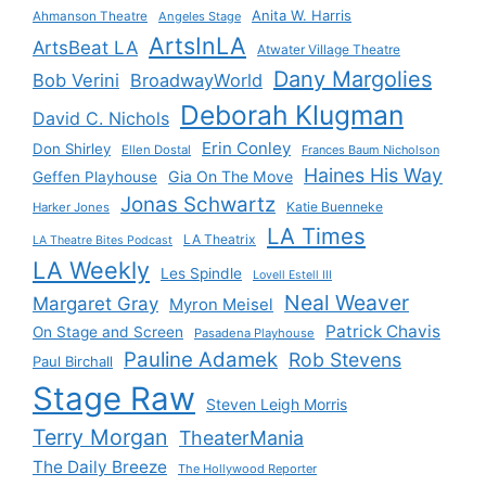
Anita W. Harris
Ahmanson Theatre
Angeles Stage
ArtsInLA
ArtsBeat LA
Atwater Village Theatre
Dany Margolies
Bob Verini
BroadwayWorld
Deborah Klugman
David C. Nichols
Erin Conley
Don Shirley
Ellen Dostal
Frances Baum Nicholson
Haines His Way
Gia On The Move
Geffen Playhouse
Jonas Schwartz
Katie Buenneke
Harker Jones
LA Times
LA Theatrix
LA Theatre Bites Podcast
LA Weekly
Les Spindle
Lovell Estell III
Neal Weaver
Margaret Gray
Myron Meisel
Patrick Chavis
On Stage and Screen
Pasadena Playhouse
Pauline Adamek
Rob Stevens
Paul Birchall
Stage Raw
Steven Leigh Morris
Terry Morgan
TheaterMania
The Daily Breeze
The Hollywood Reporter