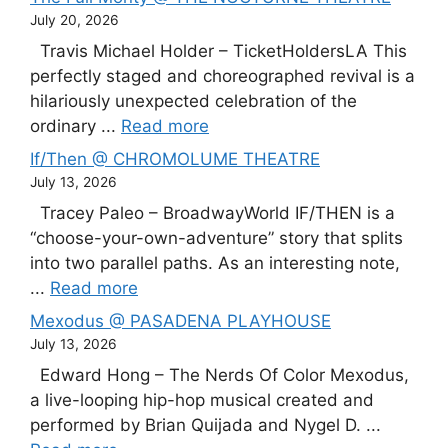
July 20, 2026
Travis Michael Holder – TicketHoldersLA This
perfectly staged and choreographed revival is a
hilariously unexpected celebration of the
ordinary ...
Read more
If/Then @ CHROMOLUME THEATRE
July 13, 2026
Tracey Paleo – BroadwayWorld IF/THEN is a
“choose-your-own-adventure” story that splits
into two parallel paths. As an interesting note,
...
Read more
Mexodus @ PASADENA PLAYHOUSE
July 13, 2026
Edward Hong – The Nerds Of Color Mexodus,
a live-looping hip-hop musical created and
performed by Brian Quijada and Nygel D. ...