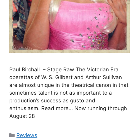
Paul Birchall – Stage Raw The Victorian Era
operettas of W. S. Gilbert and Arthur Sullivan
are almost unique in the theatrical canon in that
sometimes talent is not as important to a
production’s success as gusto and
enthusiasm. Read more… Now running through
August 28
Categories
Reviews