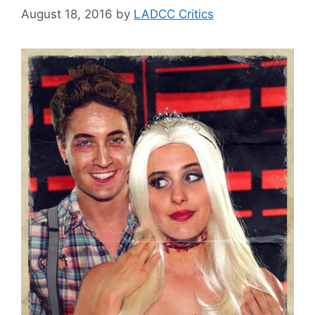
August 18, 2016
by
LADCC Critics