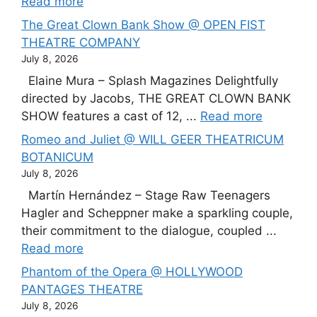
Read more
The Great Clown Bank Show @ OPEN FIST
THEATRE COMPANY
July 8, 2026
Elaine Mura – Splash Magazines Delightfully
directed by Jacobs, THE GREAT CLOWN BANK
SHOW features a cast of 12, ...
Read more
Romeo and Juliet @ WILL GEER THEATRICUM
BOTANICUM
July 8, 2026
Martín Hernández – Stage Raw Teenagers
Hagler and Scheppner make a sparkling couple,
their commitment to the dialogue, coupled ...
Read more
Phantom of the Opera @ HOLLYWOOD
PANTAGES THEATRE
July 8, 2026