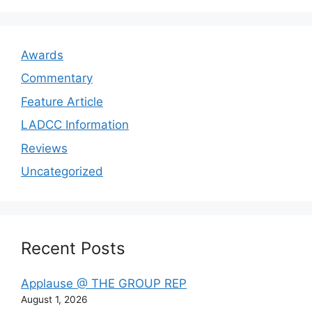
Awards
Commentary
Feature Article
LADCC Information
Reviews
Uncategorized
Recent Posts
Applause @ THE GROUP REP
August 1, 2026