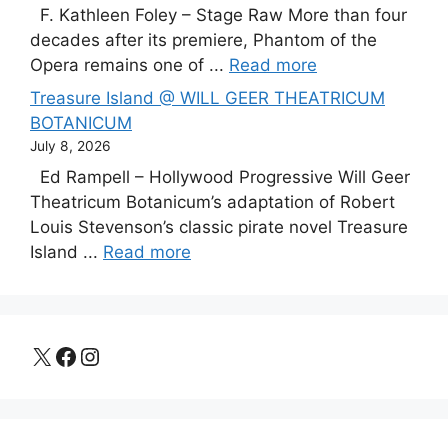
F. Kathleen Foley – Stage Raw More than four
decades after its premiere, Phantom of the
Opera remains one of ...
Read more
Treasure Island @ WILL GEER THEATRICUM
BOTANICUM
July 8, 2026
Ed Rampell – Hollywood Progressive Will Geer
Theatricum Botanicum’s adaptation of Robert
Louis Stevenson’s classic pirate novel Treasure
Island ...
Read more
X
Facebook
Instagram