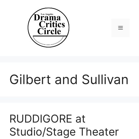
Skip
to
content
Menu
Gilbert and Sullivan
RUDDIGORE at
Studio/Stage Theater