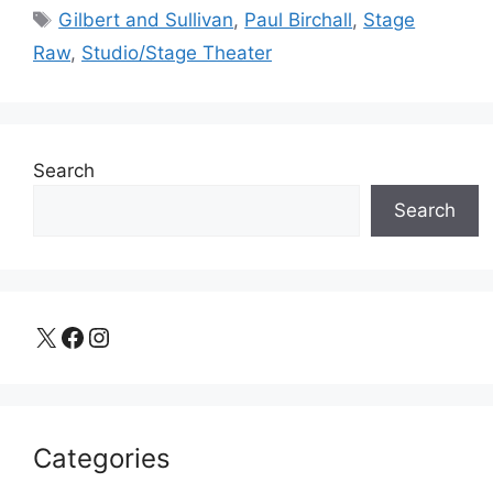
Tags
Gilbert and Sullivan
,
Paul Birchall
,
Stage
Raw
,
Studio/Stage Theater
Search
Search
X
Facebook
Instagram
Categories