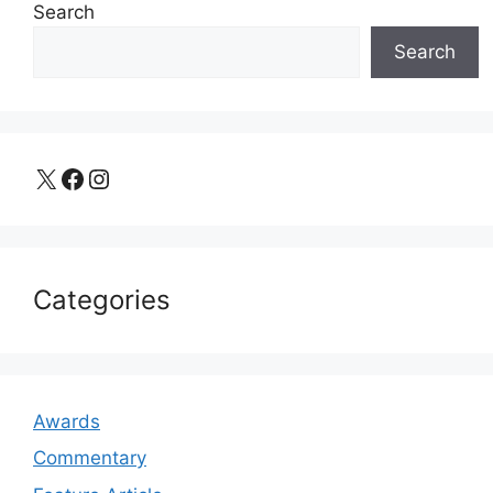
Search
Search
X
Facebook
Instagram
Categories
Awards
Commentary