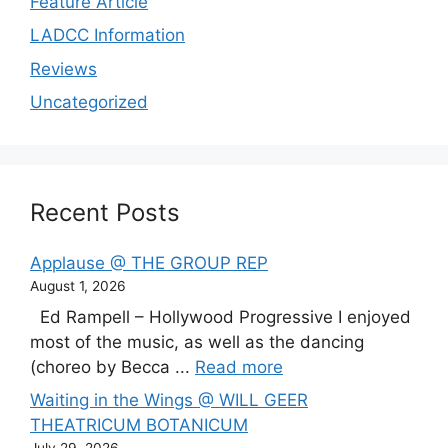
Feature Article
LADCC Information
Reviews
Uncategorized
Recent Posts
Applause @ THE GROUP REP
August 1, 2026
Ed Rampell – Hollywood Progressive I enjoyed
most of the music, as well as the dancing
(choreo by Becca ...
Read more
Waiting in the Wings @ WILL GEER
THEATRICUM BOTANICUM