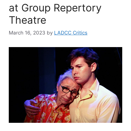
at Group Repertory
Theatre
March 16, 2023
by
LADCC Critics