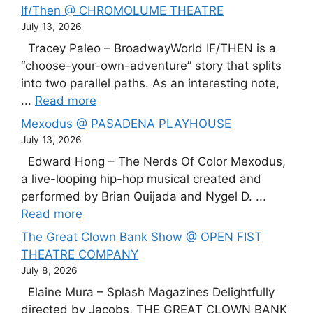
If/Then @ CHROMOLUME THEATRE
July 13, 2026
Tracey Paleo – BroadwayWorld IF/THEN is a
“choose-your-own-adventure” story that splits
into two parallel paths. As an interesting note,
...
Read more
Mexodus @ PASADENA PLAYHOUSE
July 13, 2026
Edward Hong – The Nerds Of Color Mexodus,
a live-looping hip-hop musical created and
performed by Brian Quijada and Nygel D. ...
Read more
The Great Clown Bank Show @ OPEN FIST
THEATRE COMPANY
July 8, 2026
Elaine Mura – Splash Magazines Delightfully
directed by Jacobs, THE GREAT CLOWN BANK