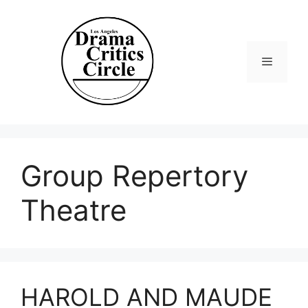
Skip
to
content
Menu
Group Repertory
Theatre
HAROLD AND MAUDE