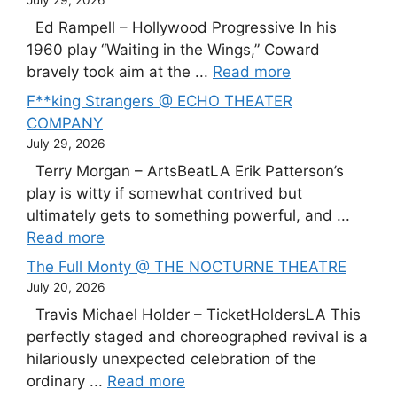
July 29, 2026
Ed Rampell – Hollywood Progressive In his
1960 play “Waiting in the Wings,” Coward
bravely took aim at the ...
Read more
F**king Strangers @ ECHO THEATER
COMPANY
July 29, 2026
Terry Morgan – ArtsBeatLA Erik Patterson’s
play is witty if somewhat contrived but
ultimately gets to something powerful, and ...
Read more
The Full Monty @ THE NOCTURNE THEATRE
July 20, 2026
Travis Michael Holder – TicketHoldersLA This
perfectly staged and choreographed revival is a
hilariously unexpected celebration of the
ordinary ...
Read more