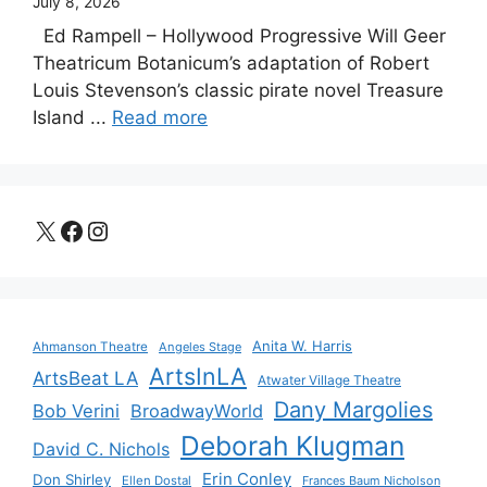
July 8, 2026
Ed Rampell – Hollywood Progressive Will Geer
Theatricum Botanicum’s adaptation of Robert
Louis Stevenson’s classic pirate novel Treasure
Island ...
Read more
X
Facebook
Instagram
Anita W. Harris
Ahmanson Theatre
Angeles Stage
ArtsInLA
ArtsBeat LA
Atwater Village Theatre
Dany Margolies
Bob Verini
BroadwayWorld
Deborah Klugman
David C. Nichols
Erin Conley
Don Shirley
Ellen Dostal
Frances Baum Nicholson