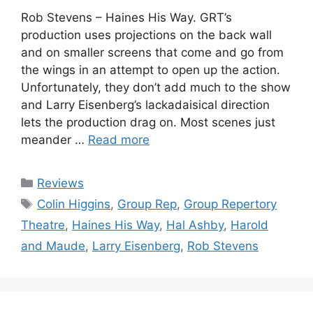
Rob Stevens – Haines His Way. GRT’s
production uses projections on the back wall
and on smaller screens that come and go from
the wings in an attempt to open up the action.
Unfortunately, they don’t add much to the show
and Larry Eisenberg’s lackadaisical direction
lets the production drag on. Most scenes just
meander …
Read more
Categories
Reviews
Tags
Colin Higgins
,
Group Rep
,
Group Repertory
Theatre
,
Haines His Way
,
Hal Ashby
,
Harold
and Maude
,
Larry Eisenberg
,
Rob Stevens