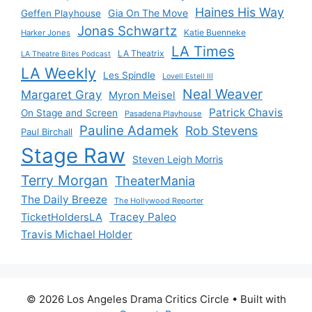
Haines His Way
Gia On The Move
Geffen Playhouse
Jonas Schwartz
Katie Buenneke
Harker Jones
LA Times
LA Theatrix
LA Theatre Bites Podcast
LA Weekly
Les Spindle
Lovell Estell III
Neal Weaver
Margaret Gray
Myron Meisel
Patrick Chavis
On Stage and Screen
Pasadena Playhouse
Pauline Adamek
Rob Stevens
Paul Birchall
Stage Raw
Steven Leigh Morris
Terry Morgan
TheaterMania
The Daily Breeze
The Hollywood Reporter
Tracey Paleo
TicketHoldersLA
Travis Michael Holder
© 2026 Los Angeles Drama Critics Circle
• Built with