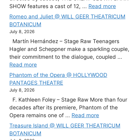
SHOW features a cast of 12, ...
Read more
Romeo and Juliet @ WILL GEER THEATRICUM
BOTANICUM
July 8, 2026
Martín Hernández – Stage Raw Teenagers
Hagler and Scheppner make a sparkling couple,
their commitment to the dialogue, coupled ...
Read more
Phantom of the Opera @ HOLLYWOOD
PANTAGES THEATRE
July 8, 2026
F. Kathleen Foley – Stage Raw More than four
decades after its premiere, Phantom of the
Opera remains one of ...
Read more
Treasure Island @ WILL GEER THEATRICUM
BOTANICUM