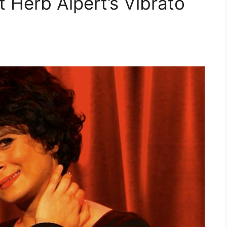
Herb Alpert’s Vibrato