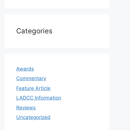
Categories
Awards
Commentary
Feature Article
LADCC Information
Reviews
Uncategorized