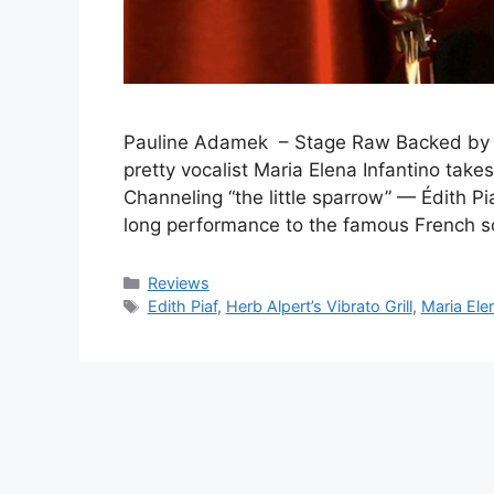
Pauline Adamek – Stage Raw Backed by a t
pretty vocalist Maria Elena Infantino take
Channeling “the little sparrow” — Édith Pia
long performance to the famous French
Categories
Reviews
Tags
Edith Piaf
,
Herb Alpert’s Vibrato Grill
,
Maria Elen