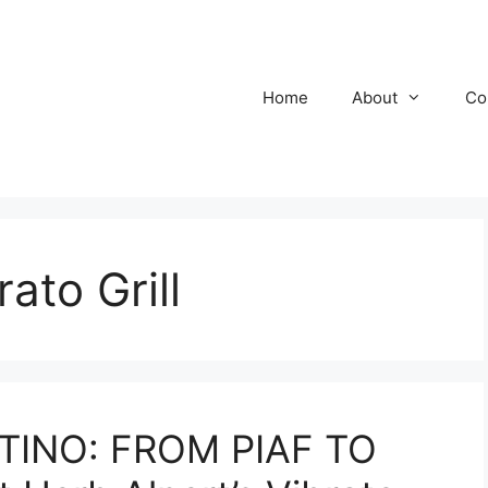
Home
About
Co
ato Grill
TINO: FROM PIAF TO