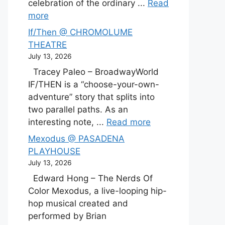
celebration of the ordinary ...
Read
more
If/Then @ CHROMOLUME
THEATRE
July 13, 2026
Tracey Paleo – BroadwayWorld
IF/THEN is a “choose-your-own-
adventure” story that splits into
two parallel paths. As an
interesting note, ...
Read more
Mexodus @ PASADENA
PLAYHOUSE
July 13, 2026
Edward Hong – The Nerds Of
Color Mexodus, a live-looping hip-
hop musical created and
performed by Brian