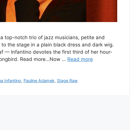
op-notch trio of jazz musicians, petite and
s to the stage in a plain black dress and dark wig.
f — Infantino devotes the first third of her hour-
 songbird. Read more…Now …
Read more
a Infantino
,
Pauline Adamek
,
Stage Raw