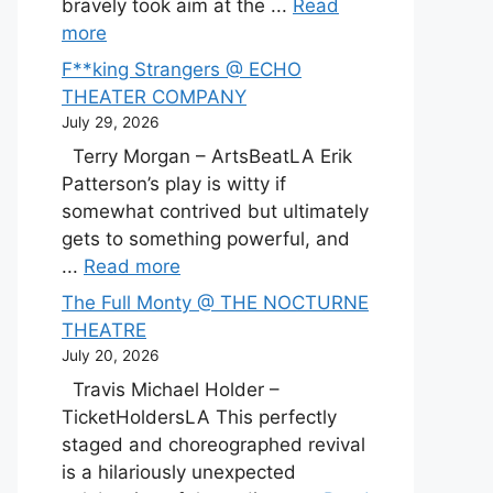
bravely took aim at the ...
Read
more
F**king Strangers @ ECHO
THEATER COMPANY
July 29, 2026
Terry Morgan – ArtsBeatLA Erik
Patterson’s play is witty if
somewhat contrived but ultimately
gets to something powerful, and
...
Read more
The Full Monty @ THE NOCTURNE
THEATRE
July 20, 2026
Travis Michael Holder –
TicketHoldersLA This perfectly
staged and choreographed revival
is a hilariously unexpected