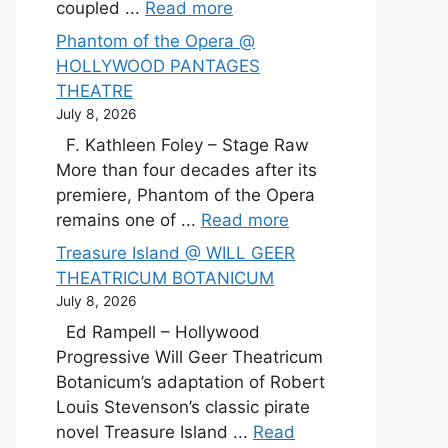
coupled ...
Read more
Phantom of the Opera @
HOLLYWOOD PANTAGES
THEATRE
July 8, 2026
F. Kathleen Foley – Stage Raw
More than four decades after its
premiere, Phantom of the Opera
remains one of ...
Read more
Treasure Island @ WILL GEER
THEATRICUM BOTANICUM
July 8, 2026
Ed Rampell – Hollywood
Progressive Will Geer Theatricum
Botanicum’s adaptation of Robert
Louis Stevenson’s classic pirate
novel Treasure Island ...
Read