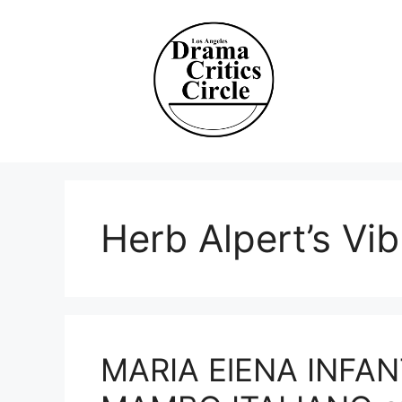
Skip
to
content
Herb Alpert’s Vibr
MARIA ElENA INFAN