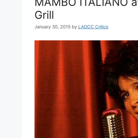
MAMBO ITALIANO at 
Grill
January 30, 2015
by
LADCC Critics