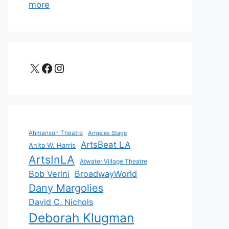
more
X
Facebook
Instagram
Ahmanson Theatre
Angeles Stage
ArtsBeat LA
Anita W. Harris
ArtsInLA
Atwater Village Theatre
Bob Verini
BroadwayWorld
Dany Margolies
David C. Nichols
Deborah Klugman