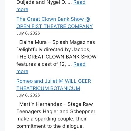
Quijada and Nygel D. ...
Read
more
The Great Clown Bank Show @
OPEN FIST THEATRE COMPANY
July 8, 2026
Elaine Mura – Splash Magazines
Delightfully directed by Jacobs,
THE GREAT CLOWN BANK SHOW
features a cast of 12, ...
Read
more
Romeo and Juliet @ WILL GEER
THEATRICUM BOTANICUM
July 8, 2026
Martín Hernández – Stage Raw
Teenagers Hagler and Scheppner
make a sparkling couple, their
commitment to the dialogue,