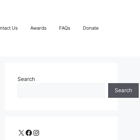
ntact Us
Awards
FAQs
Donate
Search
Search
X
Facebook
Instagram