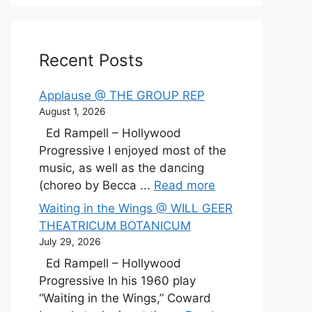
Recent Posts
Applause @ THE GROUP REP
August 1, 2026
Ed Rampell – Hollywood
Progressive I enjoyed most of the
music, as well as the dancing
(choreo by Becca ...
Read more
Waiting in the Wings @ WILL GEER
THEATRICUM BOTANICUM
July 29, 2026
Ed Rampell – Hollywood
Progressive In his 1960 play
“Waiting in the Wings,” Coward